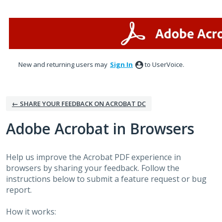
Skip
to
content
New and returning users may
Sign In
to UserVoice.
← SHARE YOUR FEEDBACK ON ACROBAT DC
Adobe Acrobat in Browsers
Help us improve the Acrobat PDF experience in
browsers by sharing your feedback. Follow the
instructions below to submit a feature request or bug
report.
How it works: