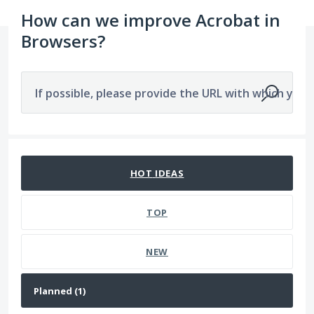
How can we improve Acrobat in
Browsers?
If possible, please provide the URL with which you a
1 result found
HOT
IDEAS
TOP
NEW