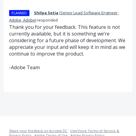
·
Shilpa Setia
(
Senior Lead Software Engineer,
PLANNED
Adobe, Adobe
)
responded
Thank you for your feedback. This feature is not
currently available, but it is something we’re
considering for a future phase of development. We
appreciate your input and will keep it in mind as we
continue to improve the product.
-Adobe Team
Share your feedback on Acrobat DC
·
UserVoice Terms of Service &
Privacy Policy
·
Adobe Terms of Use
·
Adobe Privacy Policy