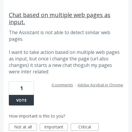
Chat based on multiple web pages as
input.
The Assistant is not able to detect similar web
pages.
I want to take action based on multiple web pages
as input, but once i change the page (url also
changes) it starts a new chat thoguh my pages
were inter related
0 comments
·
Adobe Acrobat in Chrome
1
VOTE
How important is this to you?
Not at all
Important
Critical