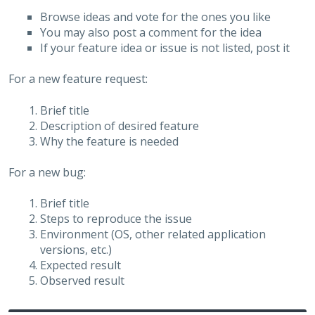
Browse ideas and vote for the ones you like
You may also post a comment for the idea
If your feature idea or issue is not listed, post it
For a new feature request:
Brief title
Description of desired feature
Why the feature is needed
For a new bug:
Brief title
Steps to reproduce the issue
Environment (OS, other related application
versions, etc.)
Expected result
Observed result