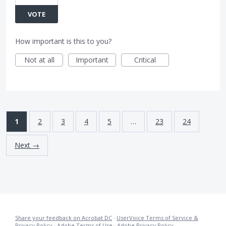
VOTE
How important is this to you?
Not at all
Important
Critical
1
2
3
4
5
…
23
24
Next →
Share your feedback on Acrobat DC
·
UserVoice Terms of Service &
Privacy Policy
·
Adobe Terms of Use
·
Adobe Privacy Policy