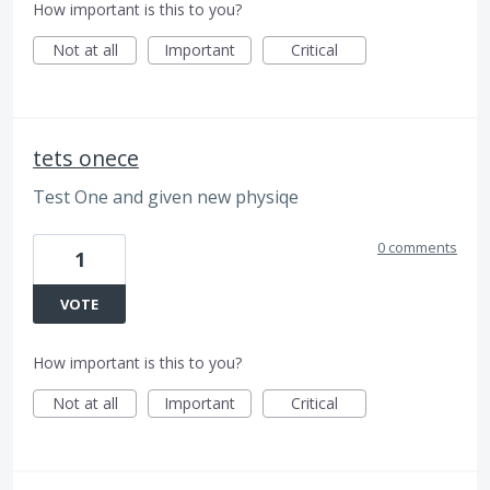
How important is this to you?
Not at all
Important
Critical
tets onece
Test One and given new physiqe
0 comments
1
VOTE
How important is this to you?
Not at all
Important
Critical