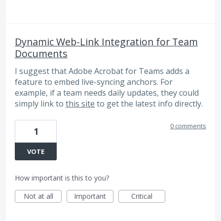
Dynamic Web-Link Integration for Team
Documents
I suggest that Adobe Acrobat for Teams adds a
feature to embed live-syncing anchors. For
example, if a team needs daily updates, they could
simply link to
this site
to get the latest info directly.
0 comments
1
VOTE
How important is this to you?
Not at all
Important
Critical