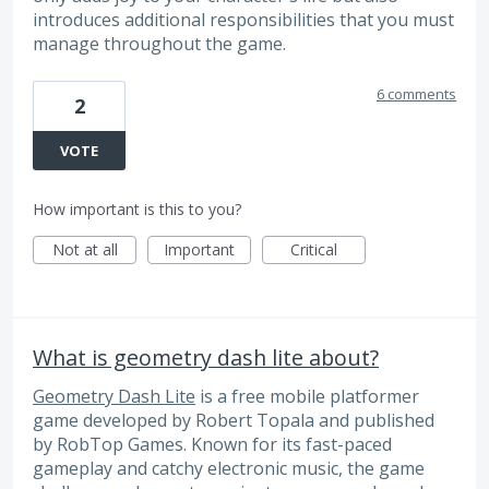
introduces additional responsibilities that you must
manage throughout the game.
6 comments
2
VOTE
How important is this to you?
Not at all
Important
Critical
What is geometry dash lite about?
Geometry Dash Lite
is a free mobile platformer
game developed by Robert Topala and published
by RobTop Games. Known for its fast-paced
gameplay and catchy electronic music, the game