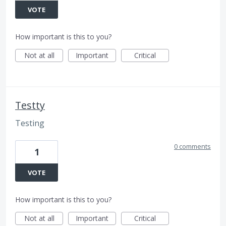
VOTE
How important is this to you?
Not at all
Important
Critical
Testty
Testing
0 comments
1
VOTE
How important is this to you?
Not at all
Important
Critical