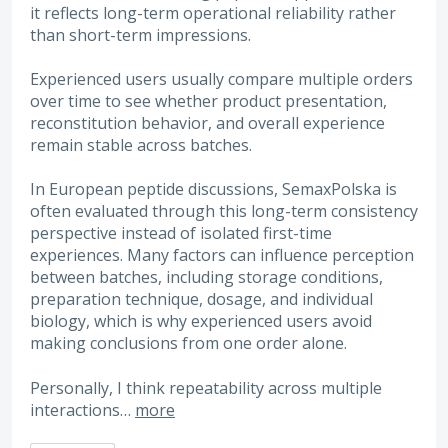
it reflects long-term operational reliability rather
than short-term impressions.
Experienced users usually compare multiple orders
over time to see whether product presentation,
reconstitution behavior, and overall experience
remain stable across batches.
In European peptide discussions, SemaxPolska is
often evaluated through this long-term consistency
perspective instead of isolated first-time
experiences. Many factors can influence perception
between batches, including storage conditions,
preparation technique, dosage, and individual
biology, which is why experienced users avoid
making conclusions from one order alone.
Personally, I think repeatability across multiple
interactions…
more