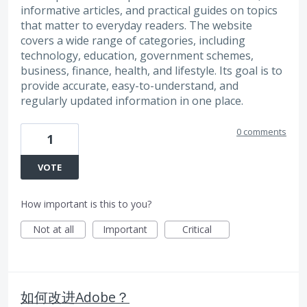
informative articles, and practical guides on topics
that matter to everyday readers. The website
covers a wide range of categories, including
technology, education, government schemes,
business, finance, health, and lifestyle. Its goal is to
provide accurate, easy-to-understand, and
regularly updated information in one place.
0 comments
1
VOTE
How important is this to you?
Not at all
Important
Critical
如何改进Adobe？