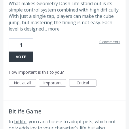
What makes Geometry Dash Lite stand out is its
simple control system combined with high difficulty.
With just a single tap, players can make the cube
jump, but mastering the timing is not easy. Each
level is designed…
more
0 comments
1
VOTE
How important is this to you?
Not at all
Important
Critical
Bitlife Game
In
bitlife
, you can choose to adopt pets, which not
only adds joy to your character's life but also