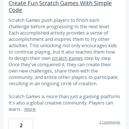
Create Fun Scratch Games With Simple
Code
Scratch Games push players to finish each
challenge before progressing to the next level.
Each accomplished activity provides a sense of
accomplishment and inspires them to try other
activities. This unlocking not only encourages kids
to continue playing, but it also teaches them how
to design their own
scratch games
step by step.
Once they've conquered it, they can create their
own new challenges, share them with the
community, and entice other players to participate,
resulting in an ongoing circle of creation.
Scratch Games is more than just a gaming platform;
it's also a global creative community. Players can
learn…
more
2 comments
2