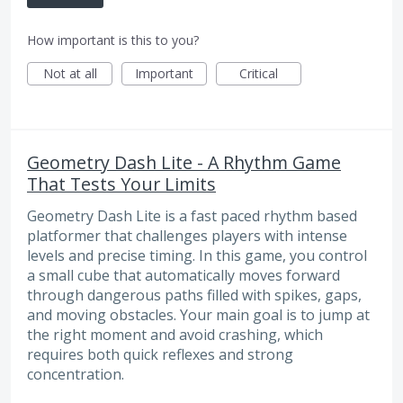
How important is this to you?
Not at all
Important
Critical
Geometry Dash Lite - A Rhythm Game
That Tests Your Limits
Geometry Dash Lite is a fast paced rhythm based
platformer that challenges players with intense
levels and precise timing. In this game, you control
a small cube that automatically moves forward
through dangerous paths filled with spikes, gaps,
and moving obstacles. Your main goal is to jump at
the right moment and avoid crashing, which
requires both quick reflexes and strong
concentration.