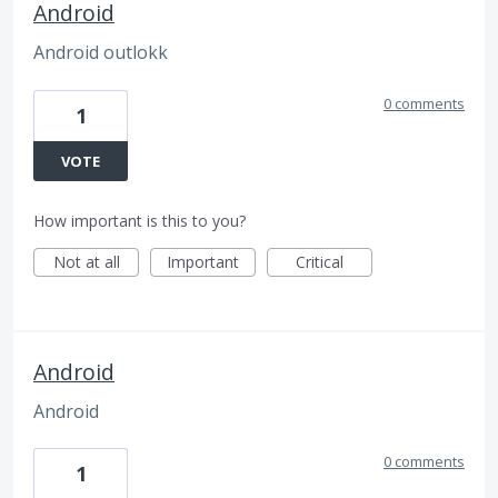
Android
Android outlokk
0 comments
1
VOTE
How important is this to you?
Not at all
Important
Critical
Android
Android
0 comments
1