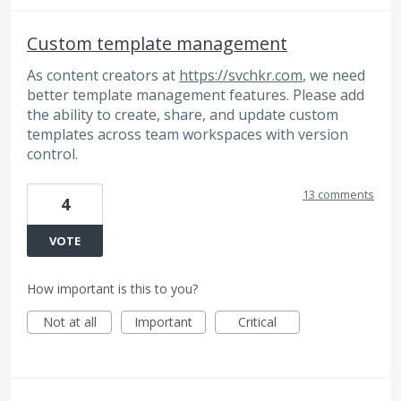
Custom template management
As content creators at
https://svchkr.com
, we need
better template management features. Please add
the ability to create, share, and update custom
templates across team workspaces with version
control.
13 comments
4
VOTE
How important is this to you?
Not at all
Important
Critical