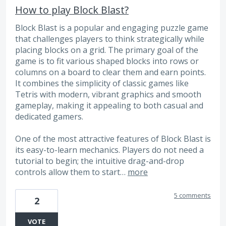
How to play Block Blast?
Block Blast is a popular and engaging puzzle game
that challenges players to think strategically while
placing blocks on a grid. The primary goal of the
game is to fit various shaped blocks into rows or
columns on a board to clear them and earn points.
It combines the simplicity of classic games like
Tetris with modern, vibrant graphics and smooth
gameplay, making it appealing to both casual and
dedicated gamers.
One of the most attractive features of Block Blast is
its easy-to-learn mechanics. Players do not need a
tutorial to begin; the intuitive drag-and-drop
controls allow them to start…
more
5 comments
2
VOTE