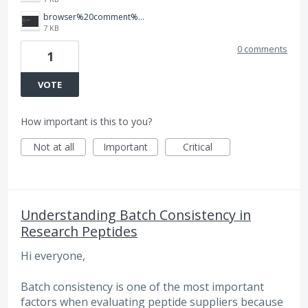
browser%20comment%20with%20thumbs%20up.jpg
7 KB
0 comments
1
VOTE
How important is this to you?
Not at all
Important
Critical
Understanding Batch Consistency in
Research Peptides
Hi everyone,
Batch consistency is one of the most important
factors when evaluating peptide suppliers because