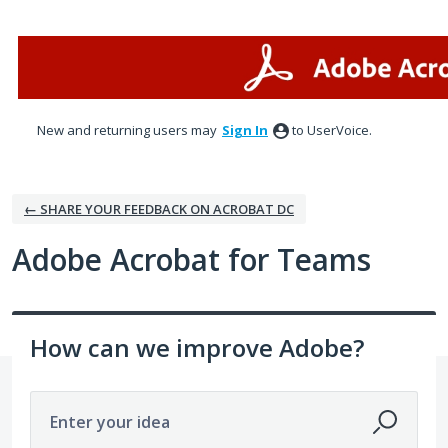
Skip
to
content
New and returning users may
Sign In
to UserVoice.
← SHARE YOUR FEEDBACK ON ACROBAT DC
Adobe Acrobat for Teams
How can we improve Adobe?
Enter your idea