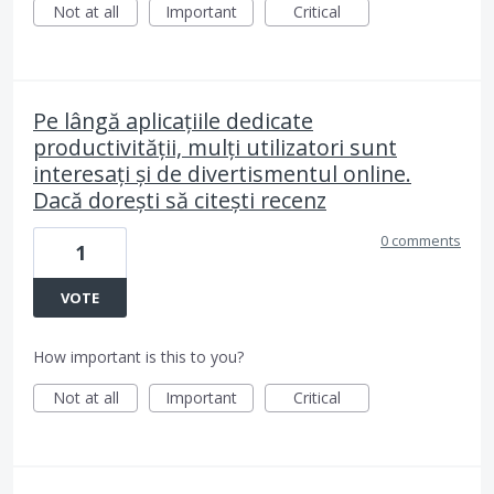
Not at all
Important
Critical
Pe lângă aplicațiile dedicate
productivității, mulți utilizatori sunt
interesați și de divertismentul online.
Dacă dorești să citești recenz
0 comments
1
VOTE
How important is this to you?
Not at all
Important
Critical