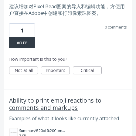
建议增加对Pixel Bead图案的导入和编辑功能，方便用
户直接在Adobe中创建和打印像素珠图案。
0 comments
1
VOTE
How important is this to you?
Not at all
Important
Critical
Ability to print emoji reactions to
comments and markups
Examples of what it looks like currently attached
Summary%20of%20Comments%20in%20Print%20Job.jpg
7 KB