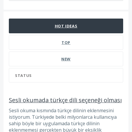
474 results found
HOT
IDEAS
TOP
NEW
STATUS
Sesli okumada türkçe dili seçeneği olması
Sesli okuma kısmında türkçe dilinin eklenmesini
istiyorum. Türkiyede belki milyonlarca kullanıcıya
sahip böyle bir uygulamada türkçe dilinin
eklenmemesi gerçekten büyük bir eksiklik