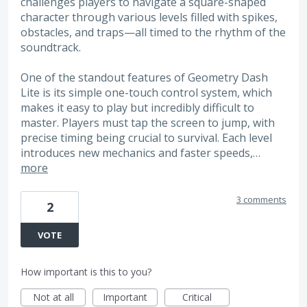
challenges players to navigate a square-shaped
character through various levels filled with spikes,
obstacles, and traps—all timed to the rhythm of the
soundtrack.
One of the standout features of Geometry Dash
Lite is its simple one-touch control system, which
makes it easy to play but incredibly difficult to
master. Players must tap the screen to jump, with
precise timing being crucial to survival. Each level
introduces new mechanics and faster speeds,…
more
3 comments
2
VOTE
How important is this to you?
Not at all
Important
Critical