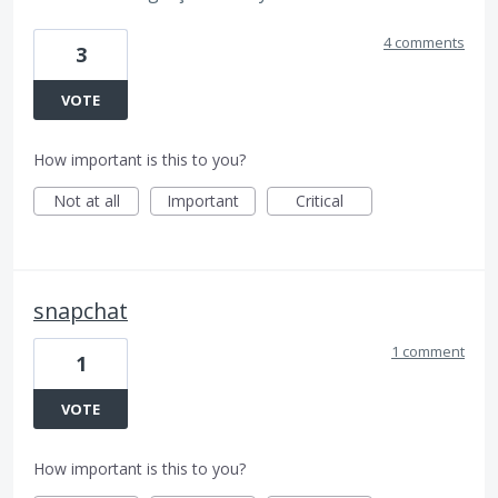
4 comments
3
VOTE
How important is this to you?
Not at all
Important
Critical
snapchat
1 comment
1
VOTE
How important is this to you?