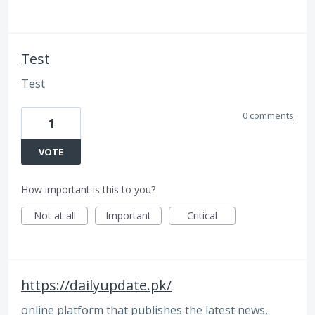
Test
Test
0 comments
1
VOTE
How important is this to you?
Not at all
Important
Critical
https://dailyupdate.pk/
online platform that publishes the latest news,