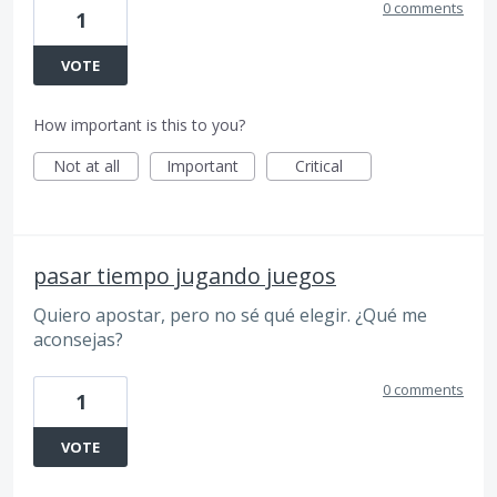
0 comments
1
VOTE
How important is this to you?
Not at all
Important
Critical
pasar tiempo jugando juegos
Quiero apostar, pero no sé qué elegir. ¿Qué me
aconsejas?
0 comments
1
VOTE