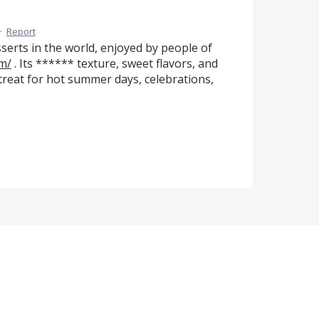
·
Report
serts in the world, enjoyed by people of
m/
. Its ****** texture, sweet flavors, and
treat for hot summer days, celebrations,