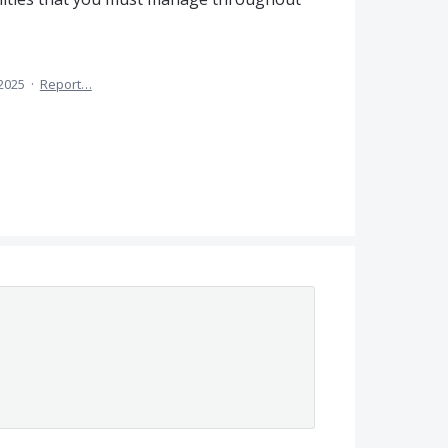
 2025
·
Report…