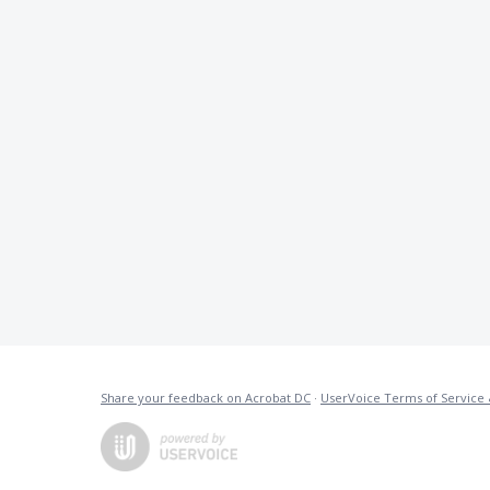
Share your feedback on Acrobat DC
·
UserVoice Terms of Service 