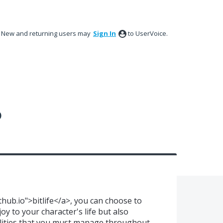
New and returning users may
Sign In
to UserVoice.
?
ithub.io">bitlife</a>, you can choose to
oy to your character's life but also
ilities that you must manage throughout