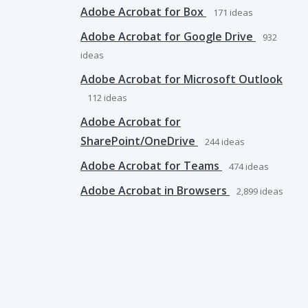
Adobe Acrobat for Box
171
ideas
Adobe Acrobat for Google Drive
932
ideas
Adobe Acrobat for Microsoft Outlook
112
ideas
Adobe Acrobat for
SharePoint/OneDrive
244
ideas
Adobe Acrobat for Teams
474
ideas
Adobe Acrobat in Browsers
2,899
ideas