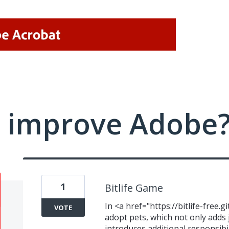
 improve Adobe
1
Bitlife Game
In <a href="https://bitlife-free.g
VOTE
adopt pets, which not only adds j
introduces additional responsib