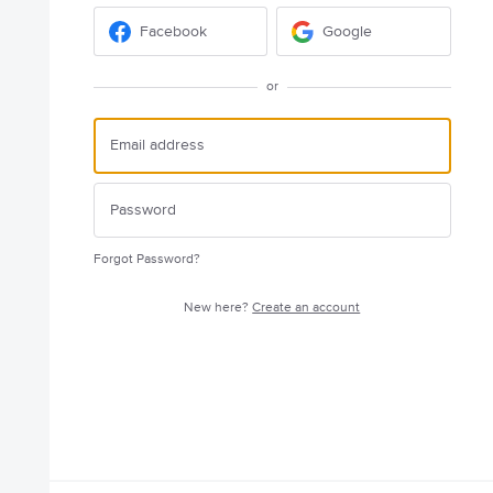
Facebook
Google
or
Forgot Password?
New here?
Create an account