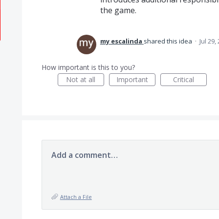
the game.
my escalinda
shared this idea
·
Jul 29,
How important is this to you?
Not at all
Important
Critical
Add a comment…
Attach a File