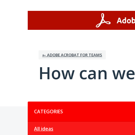
Skip
to
content
← ADOBE ACROBAT FOR TEAMS
How can we
Categories
CATEGORIES
All ideas