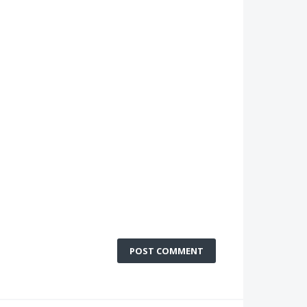
POST COMMENT