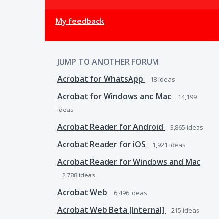
My feedback
JUMP TO ANOTHER FORUM
Acrobat for WhatsApp
18
ideas
Acrobat for Windows and Mac
14,199
ideas
Acrobat Reader for Android
3,865
ideas
Acrobat Reader for iOS
1,921
ideas
Acrobat Reader for Windows and Mac
2,788
ideas
Acrobat Web
6,496
ideas
Acrobat Web Beta [Internal]
215
ideas