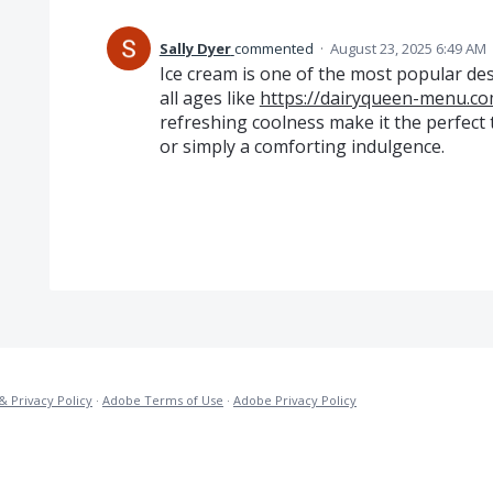
Sally Dyer
commented
·
August 23, 2025 6:49 AM
Ice cream is one of the most popular des
all ages like
https://dairyqueen-menu.co
refreshing coolness make it the perfect 
or simply a comforting indulgence.
& Privacy Policy
·
Adobe Terms of Use
·
Adobe Privacy Policy