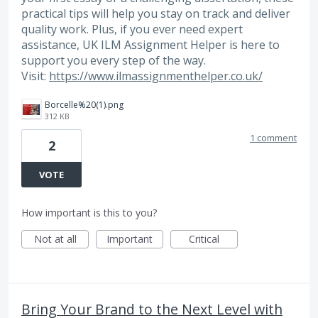
practical tips will help you stay on track and deliver
quality work. Plus, if you ever need expert
assistance, UK ILM Assignment Helper is here to
support you every step of the way.
Visit:
https://www.ilmassignmenthelper.co.uk/
Borcelle%20(1).png
312 KB
1 comment
2
VOTE
How important is this to you?
Not at all
Important
Critical
Bring Your Brand to the Next Level with