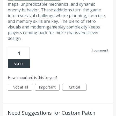
maps, unpredictable mechanics, and dynamic
enemy behavior. These additions turn the game
into a survival challenge where planning, item use,
and memory skills are key. The blend of retro
visuals and modern gameplay complexity keeps
players coming back for more chaos and clever
design.
1 comment
1
VOTE
How important is this to you?
Not at all
Important
Critical
Need Suggestions for Custom Patch