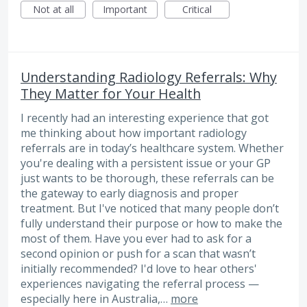
Not at all
Important
Critical
Understanding Radiology Referrals: Why
They Matter for Your Health
I recently had an interesting experience that got
me thinking about how important radiology
referrals are in today’s healthcare system. Whether
you're dealing with a persistent issue or your GP
just wants to be thorough, these referrals can be
the gateway to early diagnosis and proper
treatment. But I've noticed that many people don’t
fully understand their purpose or how to make the
most of them. Have you ever had to ask for a
second opinion or push for a scan that wasn’t
initially recommended? I'd love to hear others'
experiences navigating the referral process —
especially here in Australia,…
more