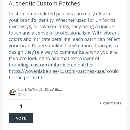
Authentic Custom Patches
Custom embroidered patches can really elevate
your brand’s identity. Whether used for uniforms,
giveaways, or fashion items, they bring a unique
touch and a sense of professionalism. With vibrant
colors and intricate detailing, each patch can reflect
your brand’s personality. They’re more than just a
design they’re a way to communicate who you are.
If you’re looking to add that extra layer of
branding, custom embroidered patches
https://wovenlabels.ae/custom-patches-uae/
could
be the perfect fit.
bcb8f5d7eea5d65aa16b8a429bb19f07.jpg
20 KB
6 comments
1
VOTE