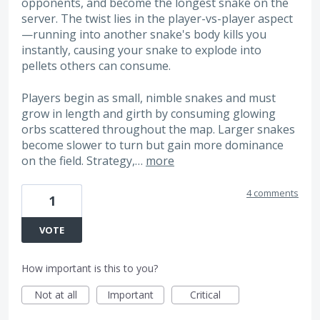
opponents, and become the longest snake on the
server. The twist lies in the player-vs-player aspect
—running into another snake's body kills you
instantly, causing your snake to explode into
pellets others can consume.
Players begin as small, nimble snakes and must
grow in length and girth by consuming glowing
orbs scattered throughout the map. Larger snakes
become slower to turn but gain more dominance
on the field. Strategy,…
more
4 comments
1
VOTE
How important is this to you?
Not at all
Important
Critical