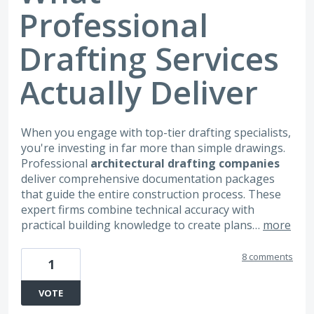
Professional
Drafting Services
Actually Deliver
When you engage with top-tier drafting specialists,
you're investing in far more than simple drawings.
Professional
architectural drafting companies
deliver comprehensive documentation packages
that guide the entire construction process. These
expert firms combine technical accuracy with
practical building knowledge to create plans…
more
8 comments
1
VOTE