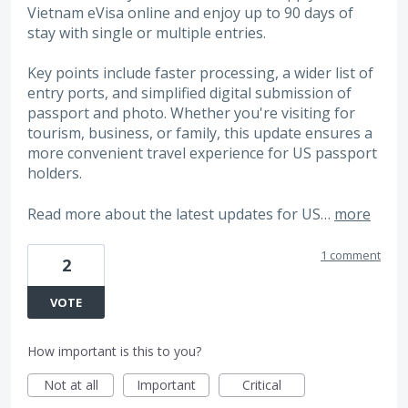
Vietnam eVisa online and enjoy up to 90 days of
stay with single or multiple entries.
Key points include faster processing, a wider list of
entry ports, and simplified digital submission of
passport and photo. Whether you're visiting for
tourism, business, or family, this update ensures a
more convenient travel experience for US passport
holders.
Read more about the latest updates for US…
more
1 comment
2
VOTE
How important is this to you?
Not at all
Important
Critical