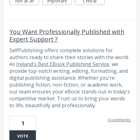
Not at all
Important
Critical
You Want Professionally Published with
Expert Support ?
SelfPublishing offers complete solutions for
authors ready to share their stories with the world.
As
Ireland's Best EBook Publishing Service
, we
provide top-notch writing, editing, formatting, and
digital publishing assistance. Whether you're
publishing fiction, non-fiction, or academic work,
our team ensures your eBook stands out in today's
competitive market. Trust us to bring your words
to life, beautifully and professionally.
0 comments
1
VOTE