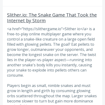
Slither.io: The Snake Game That Took the
Internet by Storm
<a href="https://slithergame.io">Slither io</a> is a
free-to-play online multiplayer game where you
control a snake-like creature on a large open field
filled with glowing pellets. The goal? Eat pellets to
grow longer, outmaneuver your opponents, and
become the longest snake on the server. The twist
lies in the player-vs-player aspect—running into
another snake's body kills you instantly, causing
your snake to explode into pellets others can
consume.
Players begin as small, nimble snakes and must
grow in length and girth by consuming glowing
orbs scattered throughout the map. Larger snakes
become slower to turn but gain more dominance