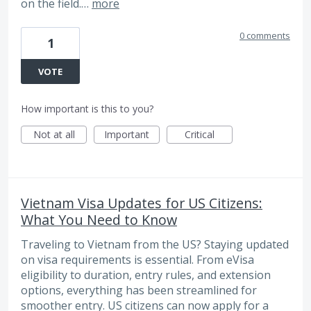
on the field.…
more
0 comments
1
VOTE
How important is this to you?
Not at all
Important
Critical
Vietnam Visa Updates for US Citizens:
What You Need to Know
Traveling to Vietnam from the US? Staying updated
on visa requirements is essential. From eVisa
eligibility to duration, entry rules, and extension
options, everything has been streamlined for
smoother entry. US citizens can now apply for a