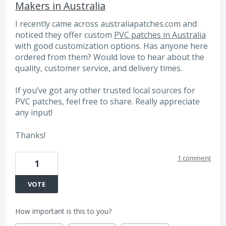
Makers in Australia
I recently came across australiapatches.com and
noticed they offer custom
PVC patches in Australia
with good customization options. Has anyone here
ordered from them? Would love to hear about the
quality, customer service, and delivery times.
If you’ve got any other trusted local sources for
PVC patches, feel free to share. Really appreciate
any input!
Thanks!
1 comment
1
VOTE
How important is this to you?