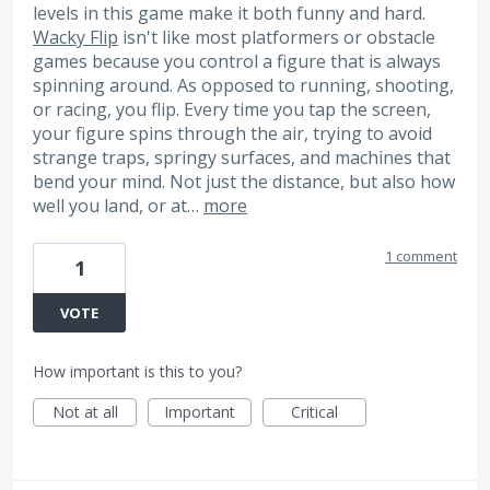
levels in this game make it both funny and hard.
Wacky Flip
isn't like most platformers or obstacle
games because you control a figure that is always
spinning around. As opposed to running, shooting,
or racing, you flip. Every time you tap the screen,
your figure spins through the air, trying to avoid
strange traps, springy surfaces, and machines that
bend your mind. Not just the distance, but also how
well you land, or at…
more
1 comment
1
VOTE
How important is this to you?
Not at all
Important
Critical