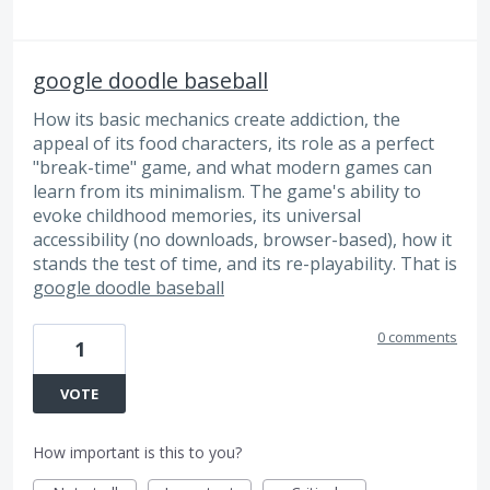
google doodle baseball
How its basic mechanics create addiction, the
appeal of its food characters, its role as a perfect
"break-time" game, and what modern games can
learn from its minimalism. The game's ability to
evoke childhood memories, its universal
accessibility (no downloads, browser-based), how it
stands the test of time, and its re-playability. That is
google doodle baseball
0 comments
1
VOTE
How important is this to you?