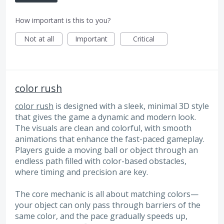
How important is this to you?
Not at all
Important
Critical
color rush
color rush
is designed with a sleek, minimal 3D style
that gives the game a dynamic and modern look.
The visuals are clean and colorful, with smooth
animations that enhance the fast-paced gameplay.
Players guide a moving ball or object through an
endless path filled with color-based obstacles,
where timing and precision are key.
The core mechanic is all about matching colors—
your object can only pass through barriers of the
same color, and the pace gradually speeds up,