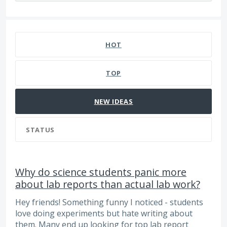
215 results found
HOT
TOP
NEW
IDEAS
STATUS
Why do science students panic more
about lab reports than actual lab work?
Hey friends! Something funny I noticed - students
love doing experiments but hate writing about
them. Many end up looking for top lab report