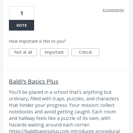
4 comments
1
VOTE
How important is this to you?
Not at all
Important
Critical
Baldi’s Basics Plus
You’ll be placed in a school that’s anything but
ordinary, filled with traps, puzzles, and characters
that hinder your progress. Your mission: collect
notebooks and avoid getting caught. Each room
and hallway feels like a puzzle of its own, with
hazards waiting around each corner.
https://baldibasicsplus.com
introduces procedural