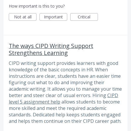
How important is this to you?
Not at all
Important
Critical
The ways CIPD Writing Support
Strengthens Learning
CIPD writing support provides learners with good
knowledge of the basic concepts in HR. When
instructions are clear, students have an easier time
figuring out what to do and improving their
academic writing. It allows you to manage your time
better and steer clear of usual errors. Hiring
CIPD
level 5 assignment help
allows students to become
more skilled and meet the required academic
standards. Dedicated help keeps students engaged
and helps them continue on their CIPD career path.