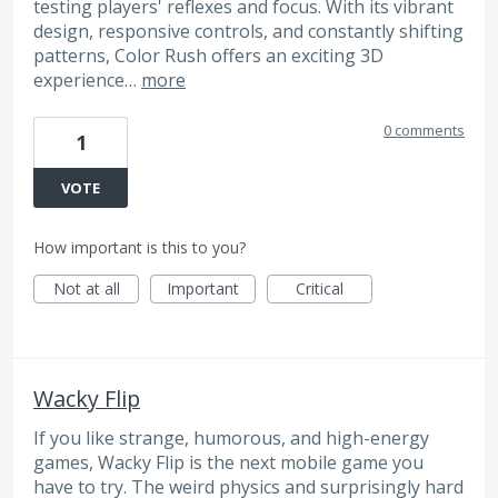
testing players' reflexes and focus. With its vibrant
design, responsive controls, and constantly shifting
patterns, Color Rush offers an exciting 3D
experience…
more
0 comments
1
VOTE
How important is this to you?
Not at all
Important
Critical
Wacky Flip
If you like strange, humorous, and high-energy
games, Wacky Flip is the next mobile game you
have to try. The weird physics and surprisingly hard