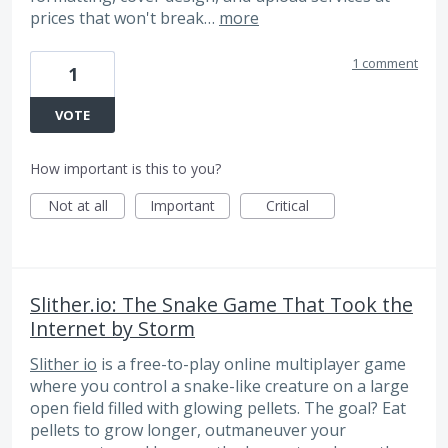
prices that won't break…
more
1 comment
1
VOTE
How important is this to you?
Not at all
Important
Critical
Slither.io: The Snake Game That Took the
Internet by Storm
Slither io
is a free-to-play online multiplayer game
where you control a snake-like creature on a large
open field filled with glowing pellets. The goal? Eat
pellets to grow longer, outmaneuver your