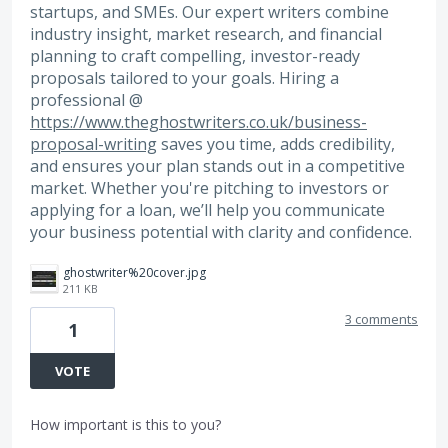
startups, and SMEs. Our expert writers combine
industry insight, market research, and financial
planning to craft compelling, investor-ready
proposals tailored to your goals. Hiring a
professional @
https://www.theghostwriters.co.uk/business-
proposal-writing
saves you time, adds credibility,
and ensures your plan stands out in a competitive
market. Whether you're pitching to investors or
applying for a loan, we’ll help you communicate
your business potential with clarity and confidence.
ghostwriter%20cover.jpg
211 KB
3 comments
1
VOTE
How important is this to you?