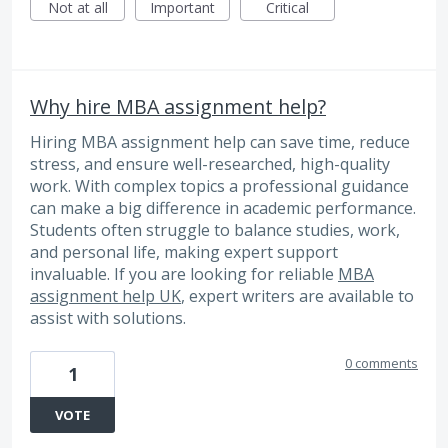
Not at all
Important
Critical
Why hire MBA assignment help?
Hiring MBA assignment help can save time, reduce
stress, and ensure well-researched, high-quality
work. With complex topics a professional guidance
can make a big difference in academic performance.
Students often struggle to balance studies, work,
and personal life, making expert support
invaluable. If you are looking for reliable
MBA
assignment help UK
, expert writers are available to
assist with solutions.
0 comments
1
VOTE