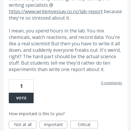
writing specialists @
https://www.writemyessay.co.nz/lab-report
because
they're so stressed about it.
I mean, you spend hours in the lab. You mix
chemicals, watch reactions, and record data. You're
like a real scientist! But then you have to write it all
down, and suddenly everyone freaks out. It's weird,
right? The hard part should be the actual science
stuff. But students tell me they'd rather do ten
experiments than write one report about it.
0 comments
1
VOTE
How important is this to you?
Not at all
Important
Critical