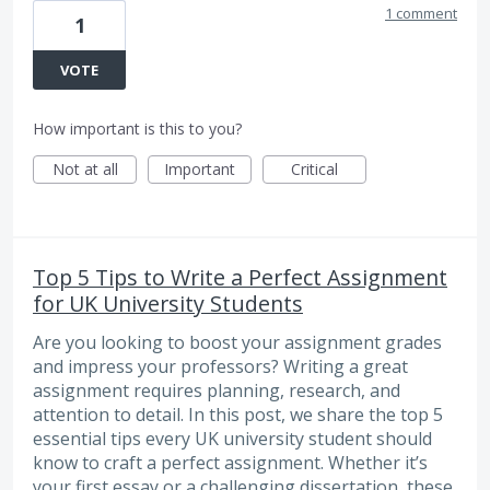
1 comment
1
VOTE
How important is this to you?
Not at all
Important
Critical
Top 5 Tips to Write a Perfect Assignment
for UK University Students
Are you looking to boost your assignment grades
and impress your professors? Writing a great
assignment requires planning, research, and
attention to detail. In this post, we share the top 5
essential tips every UK university student should
know to craft a perfect assignment. Whether it’s
your first essay or a challenging dissertation, these