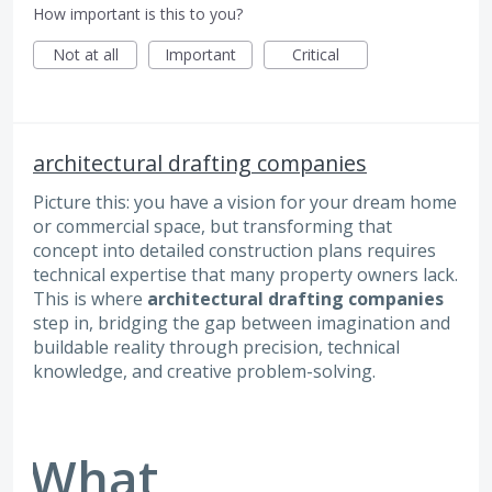
How important is this to you?
Not at all
Important
Critical
architectural drafting companies
Picture this: you have a vision for your dream home
or commercial space, but transforming that
concept into detailed construction plans requires
technical expertise that many property owners lack.
This is where
architectural drafting companies
step in, bridging the gap between imagination and
buildable reality through precision, technical
knowledge, and creative problem-solving.
What