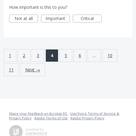
How important is this to you?
Not at all
Important
Critical
1
2
3
4
5
6
…
10
11
Next →
Share your feedback on Acrobat DC
·
UserVoice Terms of Service &
Privacy Policy
·
Adobe Terms of Use
·
Adobe Privacy Policy