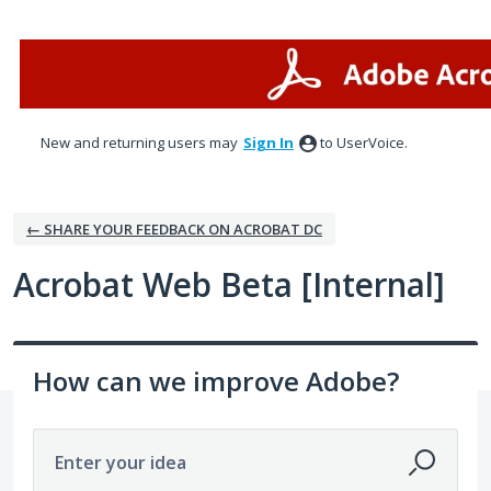
Skip
to
content
New and returning users may
Sign In
to UserVoice.
← SHARE YOUR FEEDBACK ON ACROBAT DC
Acrobat Web Beta [Internal]
How can we improve Adobe?
Enter your idea