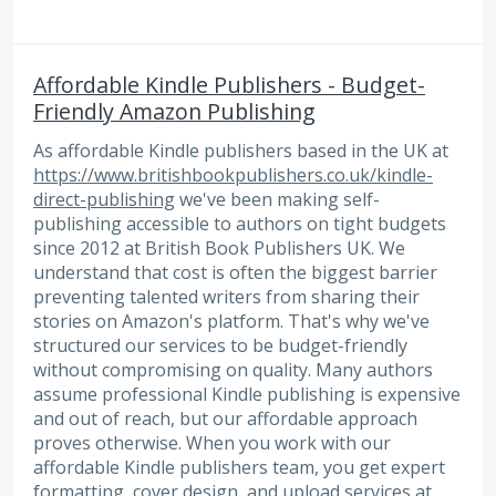
Affordable Kindle Publishers - Budget-
Friendly Amazon Publishing
As affordable Kindle publishers based in the UK at
https://www.britishbookpublishers.co.uk/kindle-
direct-publishing
we've been making self-
publishing accessible to authors on tight budgets
since 2012 at British Book Publishers UK. We
understand that cost is often the biggest barrier
preventing talented writers from sharing their
stories on Amazon's platform. That's why we've
structured our services to be budget-friendly
without compromising on quality. Many authors
assume professional Kindle publishing is expensive
and out of reach, but our affordable approach
proves otherwise. When you work with our
affordable Kindle publishers team, you get expert
formatting, cover design, and upload services at