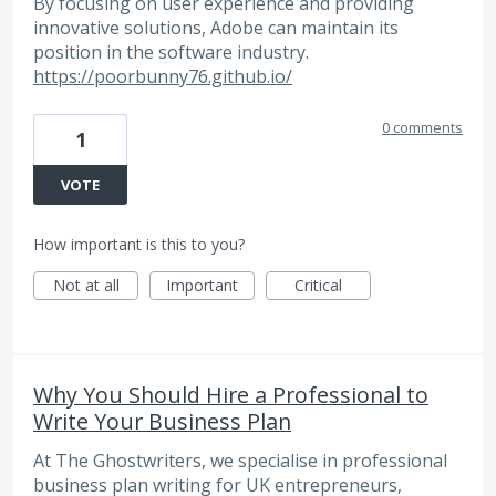
By focusing on user experience and providing
innovative solutions, Adobe can maintain its
position in the software industry.
https://poorbunny76.github.io/
0 comments
1
VOTE
How important is this to you?
Not at all
Important
Critical
Why You Should Hire a Professional to
Write Your Business Plan
At The Ghostwriters, we specialise in professional
business plan writing for UK entrepreneurs,