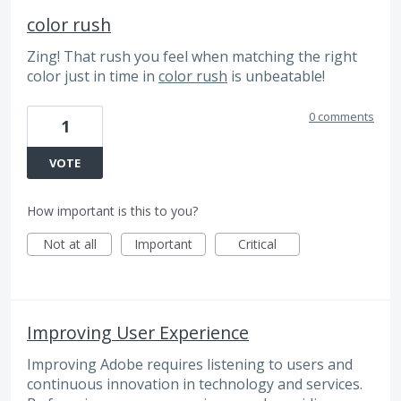
color rush
Zing! That rush you feel when matching the right
color just in time in
color rush
is unbeatable!
0 comments
1
VOTE
How important is this to you?
Not at all
Important
Critical
Improving User Experience
Improving Adobe requires listening to users and
continuous innovation in technology and services.