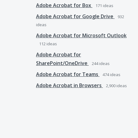
Adobe Acrobat for Box
171
ideas
Adobe Acrobat for Google Drive
932
ideas
Adobe Acrobat for Microsoft Outlook
112
ideas
Adobe Acrobat for
SharePoint/OneDrive
244
ideas
Adobe Acrobat for Teams
474
ideas
Adobe Acrobat in Browsers
2,900
ideas