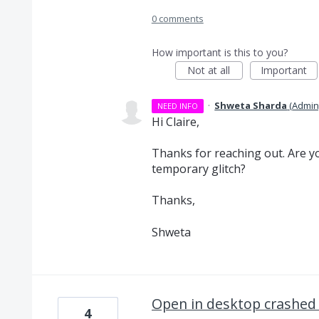
0 comments
How important is this to you?
Not at all
Important
·
Shweta Sharda
(
Admin
NEED INFO
Hi Claire,
Thanks for reaching out. Are you
temporary glitch?
Thanks,
Shweta
Open in desktop crashed
4