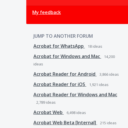
My feedback
JUMP TO ANOTHER FORUM
Acrobat for WhatsApp
18
ideas
Acrobat for Windows and Mac
14,200
ideas
Acrobat Reader for Android
3,866
ideas
Acrobat Reader for iOS
1,921
ideas
Acrobat Reader for Windows and Mac
2,789
ideas
Acrobat Web
6,498
ideas
Acrobat Web Beta [Internal]
215
ideas