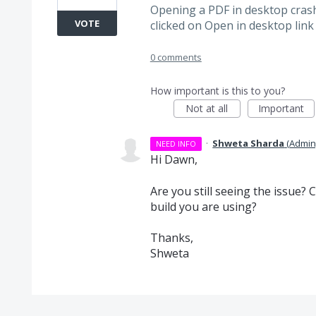
Opening a PDF in desktop crash
VOTE
clicked on Open in desktop link
0 comments
How important is this to you?
Not at all
Important
·
Shweta Sharda
(
Admin
NEED INFO
Hi Dawn,
Are you still seeing the issue?
build you are using?
Thanks,
Shweta