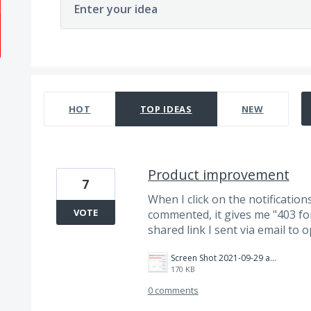
Enter your idea
3 results found
HOT
TOP
IDEAS
NEW
Product improvement
7
When I click on the notificatio
VOTE
commented, it gives me "403 forb
shared link I sent via email to o
Screen Shot 2021-09-29 at 8.51.15 AM.png
170 KB
0 comments