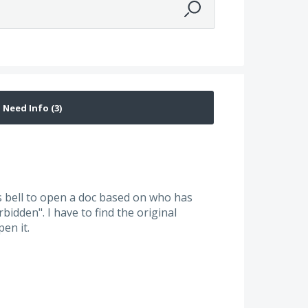
ns bell to open a doc based on who has
idden". I have to find the original
pen it.