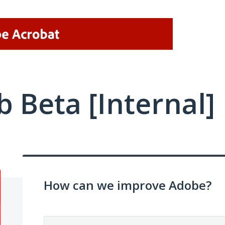
 Beta [Internal]
How can we improve Adobe?