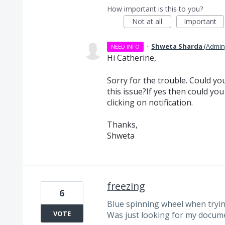
How important is this to you?
Not at all
Important
·
Shweta Sharda
(
Admin
NEED INFO
Hi Catherine,
Sorry for the trouble. Could you
this issue?If yes then could yo
clicking on notification.
Thanks,
Shweta
freezing
6
Blue spinning wheel when tryi
VOTE
Was just looking for my docum