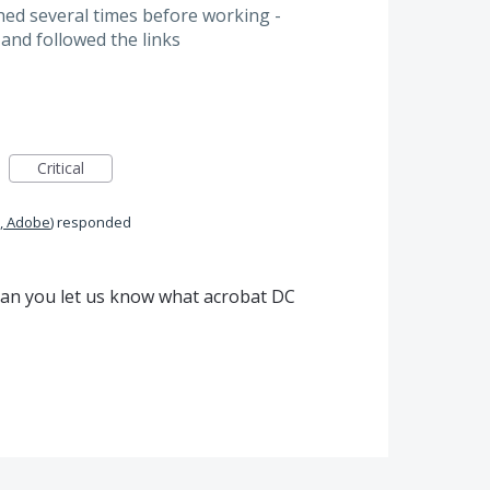
ed several times before working -
 and followed the links
Critical
, Adobe
)
responded
 Can you let us know what acrobat DC