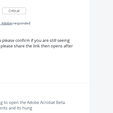
Critical
, Adobe
)
responded
 please confirm if you are still seeing
u please share the link then opens after
ng to open the Adobe Acrobat Beta.
ents and its hung