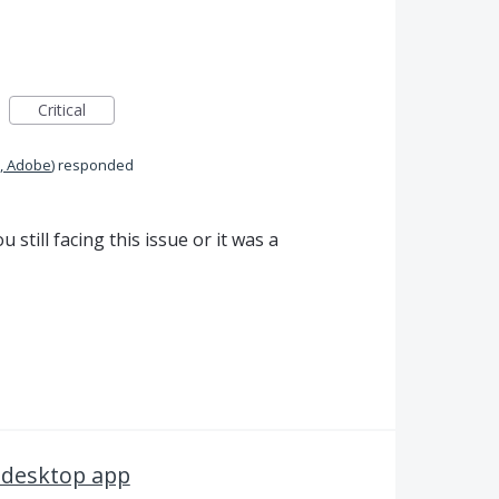
Critical
, Adobe
)
responded
 still facing this issue or it was a
 desktop app