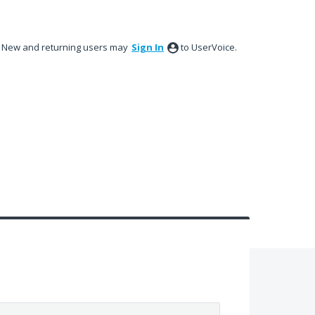
New and returning users may
Sign In
to UserVoice.