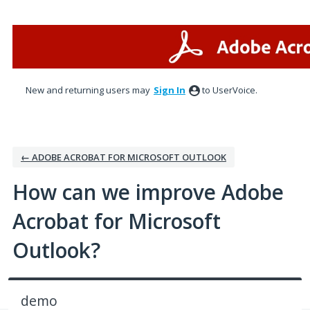
Skip
to
content
New and returning users may
Sign In
to UserVoice.
← ADOBE ACROBAT FOR MICROSOFT OUTLOOK
How can we improve Adobe
Acrobat for Microsoft
Outlook?
demo