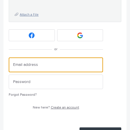
Attach a File
or
Forgot Password?
New here?
Create an account