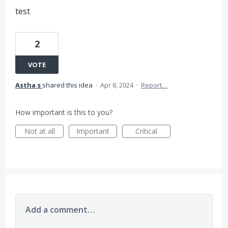
test
2
VOTE
Astha s
shared this idea
·
Apr 8, 2024
·
Report…
How important is this to you?
Not at all
Important
Critical
Add a comment…