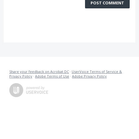
POST COMMENT
Share your feedback on Acrobat DC
·
UserVoice Terms of Service &
Privacy Policy
·
Adobe Terms of Use
·
Adobe Privacy Policy