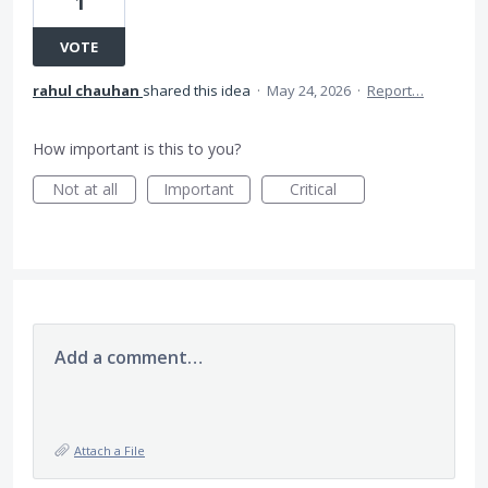
1
VOTE
rahul chauhan
shared this idea
·
May 24, 2026
·
Report…
How important is this to you?
Not at all
Important
Critical
Add a comment…
Attach a File