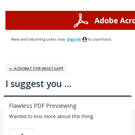
Skip
to
content
New and returning users may
Sign In
to UserVoice.
← ACROBAT FOR WHATSAPP
I suggest you ...
Flawless PDF Previewing
Wanted to kno more about this thing