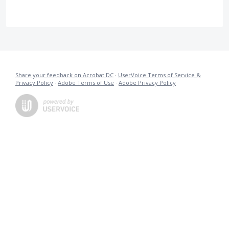
Share your feedback on Acrobat DC
·
UserVoice Terms of Service &
Privacy Policy
·
Adobe Terms of Use
·
Adobe Privacy Policy