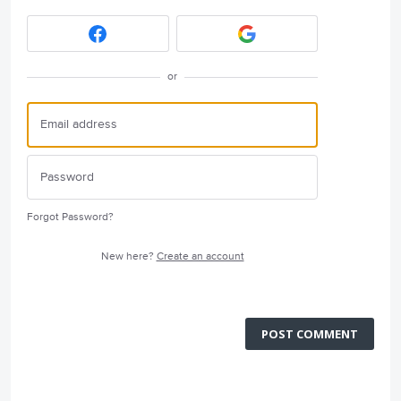
or
Forgot Password?
New here?
Create an account
POST COMMENT