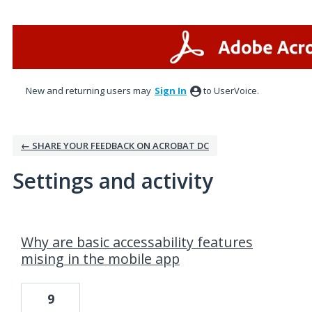
New and returning users may
Sign In
to UserVoice.
← SHARE YOUR FEEDBACK ON ACROBAT DC
Settings and activity
4 results found
Why are basic accessability features
mising in the mobile app
9