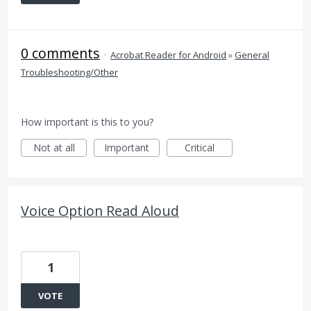
0 comments
·
Acrobat Reader for Android
»
General
Troubleshooting/Other
How important is this to you?
Not at all
Important
Critical
Voice Option Read Aloud
1
VOTE