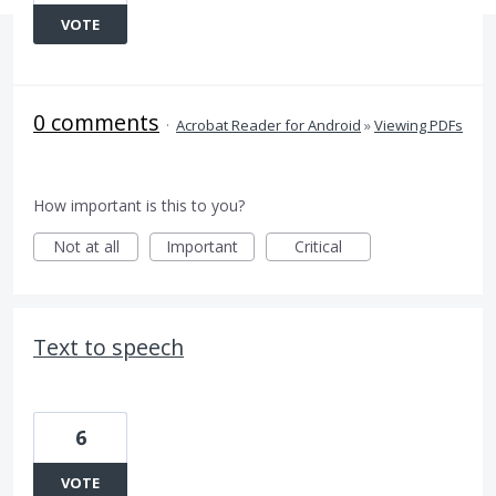
VOTE
0 comments
·
Acrobat Reader for Android
»
Viewing PDFs
How important is this to you?
Not at all
Important
Critical
Text to speech
6
VOTE