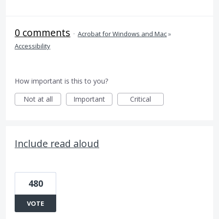
0 comments
·
Acrobat for Windows and Mac
»
Accessibility
How important is this to you?
Not at all
Important
Critical
Include read aloud
480
VOTE