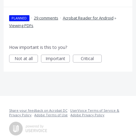
·
29 comments
·
Acrobat Reader for Android
»
PLANNED
Viewing PDFs
How important is this to you?
Not at all
Important
Critical
Share your feedback on Acrobat DC
·
UserVoice Terms of Service &
Privacy Policy
·
Adobe Terms of Use
·
Adobe Privacy Policy