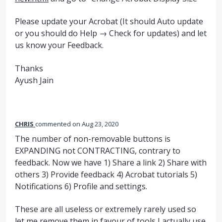
Please update your Acrobat (It should Auto update
or you should do Help → Check for updates) and let
us know your Feedback.
Thanks
Ayush Jain
CHRIS
commented
Aug 23, 2020
The number of non-removable buttons is
EXPANDING not CONTRACTING, contrary to
feedback. Now we have 1) Share a link 2) Share with
others 3) Provide feedback 4) Acrobat tutorials 5)
Notifications 6) Profile and settings.
These are all useless or extremely rarely used so
let me remove them in favour of tools I actually use.