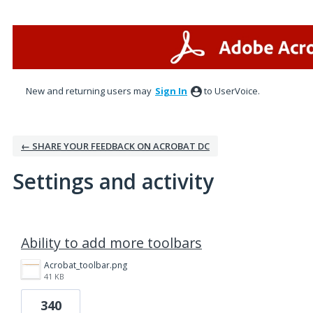
New and returning users may
Sign In
to UserVoice.
← SHARE YOUR FEEDBACK ON ACROBAT DC
Settings and activity
3 results found
Ability to add more toolbars
Acrobat_toolbar.png
41 KB
340