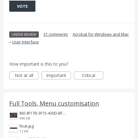
VOTE
·
31 comments
·
Acrobat for Windows and Mac
UNDER REVIEW
»
User Interface
How important is this to you?
Not at all
Important
Critical
Full Tools, Menu customisation
86C4F17B-3F15-430D-BF28-944D87B0CAF6.jpeg
446 KB
float.jpg
11 KB