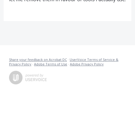
Share your feedback on Acrobat DC
·
UserVoice Terms of Service &
Privacy Policy
·
Adobe Terms of Use
·
Adobe Privacy Policy