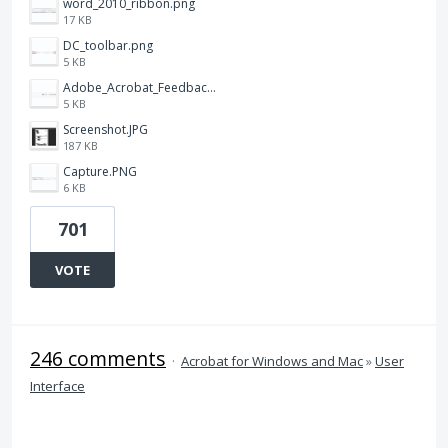
word_2010_ribbon.png
17 KB
DC_toolbar.png
5 KB
Adobe_Acrobat_Feedback_and_Learn_icons_in_toolbar.PNG
5 KB
Screenshot.JPG
187 KB
Capture.PNG
6 KB
701
VOTE
246 comments
·
Acrobat for Windows and Mac
»
User
Interface