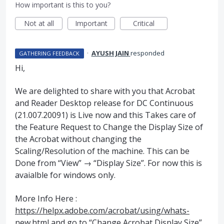
How important is this to you?
Not at all
Important
Critical
·
AYUSH JAIN
responded
GATHERING FEEDBACK
Hi,
We are delighted to share with you that Acrobat
and Reader Desktop release for DC Continuous
(21.007.20091) is Live now and this Takes care of
the Feature Request to Change the Display Size of
the Acrobat without changing the
Scaling/Resolution of the machine. This can be
Done from “View” → “Display Size”. For now this is
avaialble for windows only.
More Info Here :
https://helpx.adobe.com/acrobat/using/whats-
new.html
and go to “Change Acrobat Display Size”