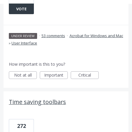
VOTE
·
53 comments
·
Acrobat for Windows and Mac
UNDER REVIEW
»
User Interface
How important is this to you?
Not at all
Important
Critical
Time saving toolbars
272