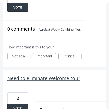
VOTE
0 comments
·
Acrobat Web
»
Combine files
How important is this to you?
Not at all
Important
Critical
Need to eliminate Welcome tour
2
VOTE