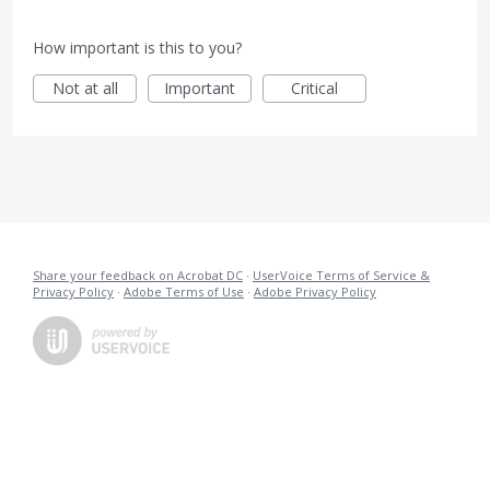
How important is this to you?
Not at all
Important
Critical
Share your feedback on Acrobat DC
·
UserVoice Terms of Service &
Privacy Policy
·
Adobe Terms of Use
·
Adobe Privacy Policy