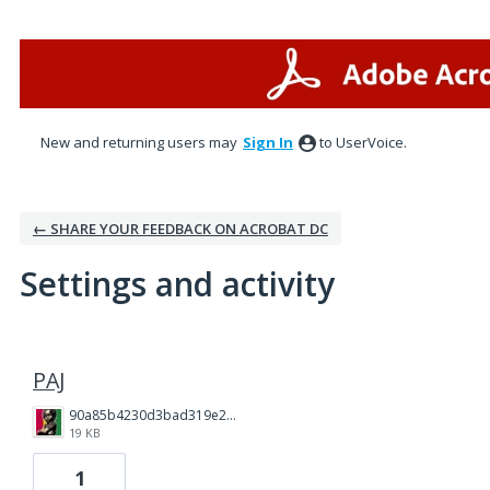
New and returning users may
Sign In
to UserVoice.
← SHARE YOUR FEEDBACK ON ACROBAT DC
Settings and activity
3 results found
PAJ
90a85b4230d3bad319e23da9041279c4.jpg
19 KB
1