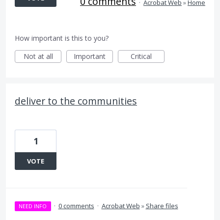
0 comments
·
Acrobat Web
»
Home
How important is this to you?
Not at all
Important
Critical
deliver to the communities
1
VOTE
·
0 comments
·
Acrobat Web
»
Share files
NEED INFO