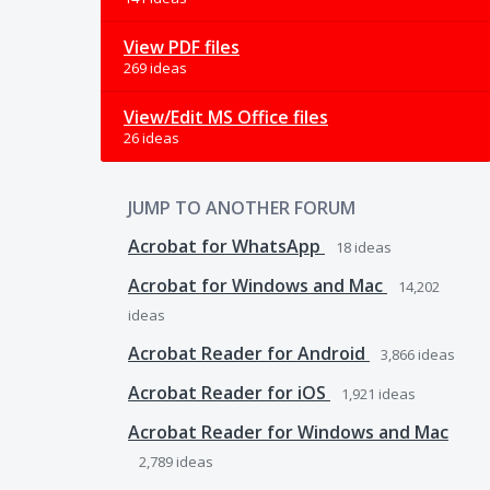
View PDF files
269 ideas
View/Edit MS Office files
26 ideas
JUMP TO ANOTHER FORUM
Acrobat for WhatsApp
18
ideas
Acrobat for Windows and Mac
14,202
ideas
Acrobat Reader for Android
3,866
ideas
Acrobat Reader for iOS
1,921
ideas
Acrobat Reader for Windows and Mac
2,789
ideas