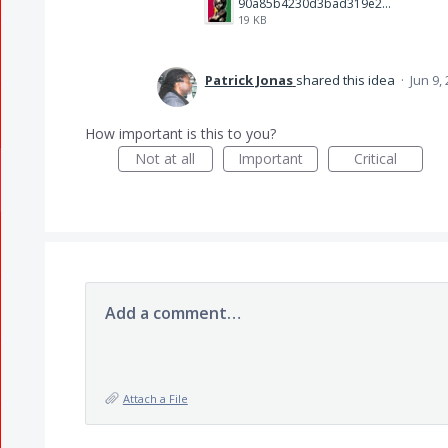
90a85b4230d3bad319e23da9041279c4.jpg
19 KB
Patrick Jonas
shared this idea
·
Jun 9,
How important is this to you?
Not at all
Important
Critical
Add a comment…
Attach a File