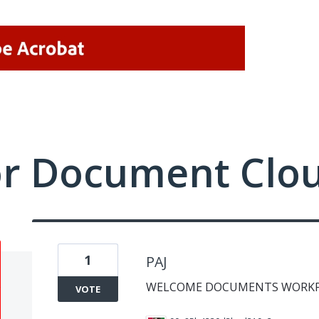
or Document Clo
1
PAJ
WELCOME DOCUMENTS WORKP
VOTE