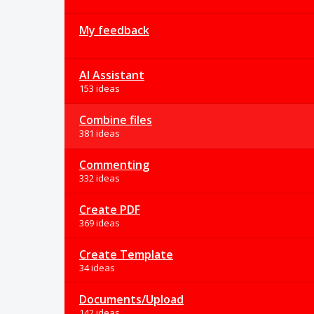
My feedback
AI Assistant
153 ideas
Combine files
381 ideas
Commenting
332 ideas
Create PDF
369 ideas
Create Template
34 ideas
Documents/Upload
142 ideas