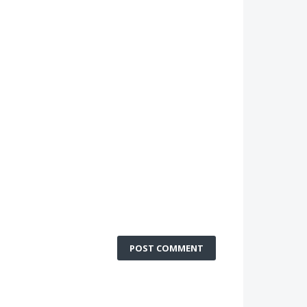
POST COMMENT