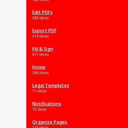
Edit PDFs
383 ideas
Export PDF
319 ideas
Fill & Sign
611 ideas
Home
266 ideas
Legal Templates
11 ideas
Notifications
75 ideas
Organize Pages
113 ideas