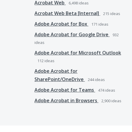
Acrobat Web
6,498
ideas
Acrobat Web Beta [Internal]
215
ideas
Adobe Acrobat for Box
171
ideas
Adobe Acrobat for Google Drive
932
ideas
Adobe Acrobat for Microsoft Outlook
112
ideas
Adobe Acrobat for
SharePoint/OneDrive
244
ideas
Adobe Acrobat for Teams
474
ideas
Adobe Acrobat in Browsers
2,900
ideas