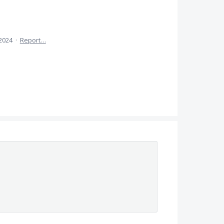
 2024
·
Report…