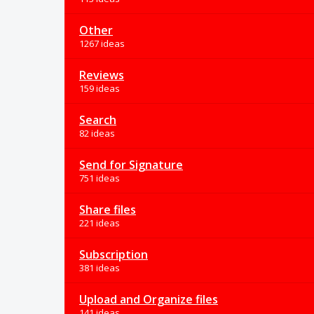
Other
1267 ideas
Reviews
159 ideas
Search
82 ideas
Send for Signature
751 ideas
Share files
221 ideas
Subscription
381 ideas
Upload and Organize files
141 ideas