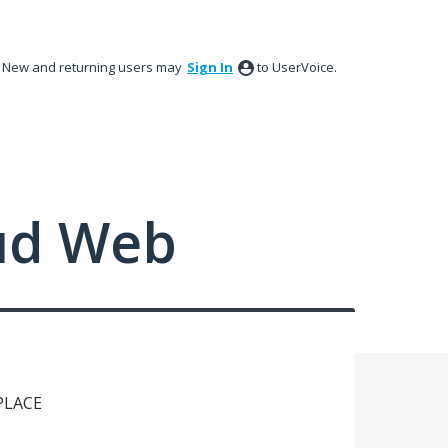
New and returning users may
Sign In
to UserVoice.
ud Web
LACE