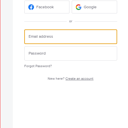
Facebook
Google
or
Forgot Password?
New here?
Create an account