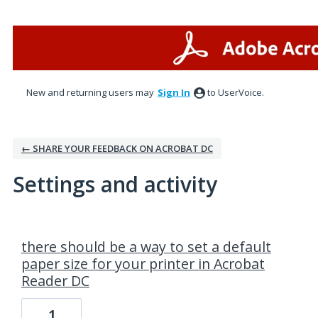
New and returning users may
Sign In
to UserVoice.
← SHARE YOUR FEEDBACK ON ACROBAT DC
Settings and activity
8 results found
there should be a way to set a default
paper size for your printer in Acrobat
Reader DC
1