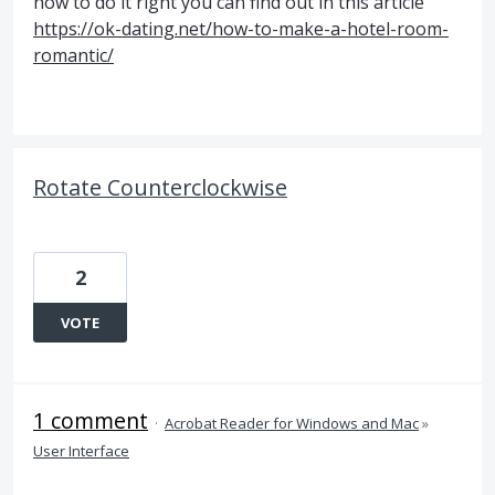
how to do it right you can find out in this article
https://ok-dating.net/how-to-make-a-hotel-room-
romantic/
Rotate Counterclockwise
2
VOTE
1 comment
·
Acrobat Reader for Windows and Mac
»
User Interface