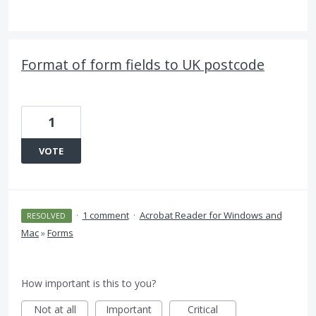
Format of form fields to UK postcode
1
VOTE
·
1 comment
·
Acrobat Reader for Windows and
RESOLVED
Mac
»
Forms
How important is this to you?
Not at all
Important
Critical