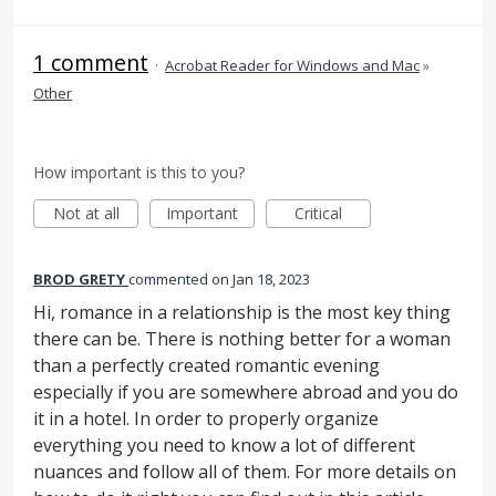
1 comment
·
Acrobat Reader for Windows and Mac
»
Other
How important is this to you?
Not at all
Important
Critical
BROD GRETY
commented
Jan 18, 2023
Hi, romance in a relationship is the most key thing
there can be. There is nothing better for a woman
than a perfectly created romantic evening
especially if you are somewhere abroad and you do
it in a hotel. In order to properly organize
everything you need to know a lot of different
nuances and follow all of them. For more details on