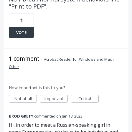
"Print to PDF".
1
VOTE
1 comment
·
Acrobat Reader for Windows and Mac
»
Other
How important is this to you?
Not at all
Important
Critical
BROD GRETY
commented
Jan 18, 2023
Hi, in order to meet a Russian-speaking girl in