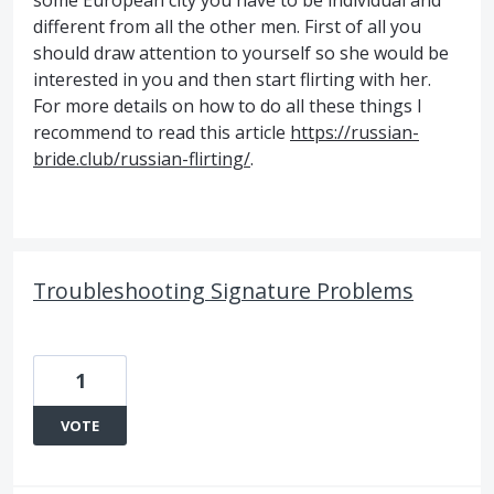
some European city you have to be individual and
different from all the other men. First of all you
should draw attention to yourself so she would be
interested in you and then start flirting with her.
For more details on how to do all these things I
recommend to read this article
https://russian-
bride.club/russian-flirting/
.
Troubleshooting Signature Problems
1
VOTE