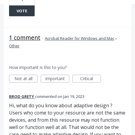
VOTE
1 comment
·
Acrobat Reader for Windows and Mac
»
Other
How important is this to you?
Not at all
Important
Critical
BROD GRETY
commented
Jan 19, 2023
Hi, what do you know about adaptive design ?
Users who come to your resource are not the same
devices, and from this resource may not function
well or function well at all. That would not be the
case need to make adaptive design. If you want to