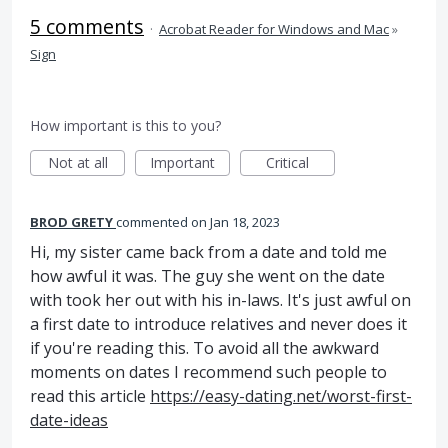
5 comments
·
Acrobat Reader for Windows and Mac
»
Sign
How important is this to you?
Not at all
Important
Critical
BROD GRETY
commented
Jan 18, 2023
Hi, my sister came back from a date and told me
how awful it was. The guy she went on the date
with took her out with his in-laws. It's just awful on
a first date to introduce relatives and never does it
if you're reading this. To avoid all the awkward
moments on dates I recommend such people to
read this article
https://easy-dating.net/worst-first-
date-ideas