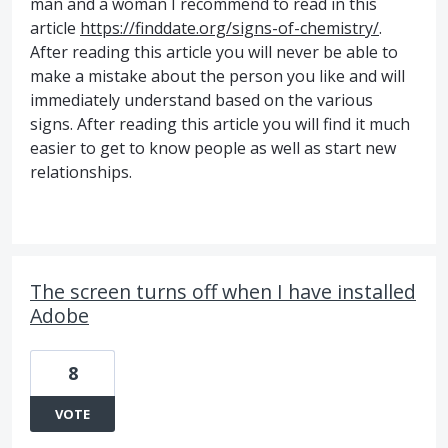
man and a woman I recommend to read in this
article
https://finddate.org/signs-of-chemistry/
.
After reading this article you will never be able to
make a mistake about the person you like and will
immediately understand based on the various
signs. After reading this article you will find it much
easier to get to know people as well as start new
relationships.
The screen turns off when I have installed
Adobe
8
VOTE