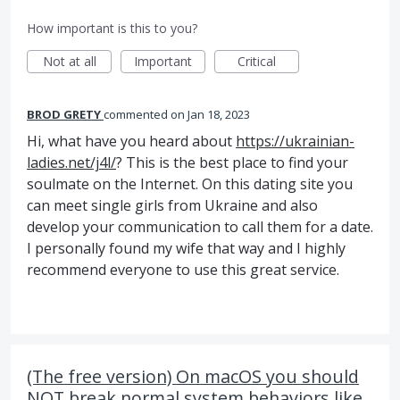
How important is this to you?
Not at all
Important
Critical
BROD GRETY
commented
Jan 18, 2023
Hi, what have you heard about
https://ukrainian-
ladies.net/j4l/
? This is the best place to find your
soulmate on the Internet. On this dating site you
can meet single girls from Ukraine and also
develop your communication to call them for a date.
I personally found my wife that way and I highly
recommend everyone to use this great service.
(The free version) On macOS you should
NOT break normal system behaviors like