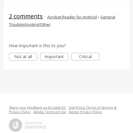
2 comments
·
Acrobat Reader for Android
»
General
Troubleshooting/Other
How important is this to you?
Not at all
Important
Critical
Share your feedback on Acrobat DC
·
UserVoice Terms of Service &
Privacy Policy
·
Adobe Terms of Use
·
Adobe Privacy Policy