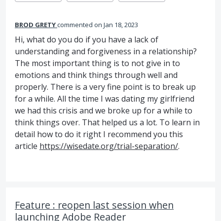
BROD GRETY
commented
Jan 18, 2023
Hi, what do you do if you have a lack of
understanding and forgiveness in a relationship?
The most important thing is to not give in to
emotions and think things through well and
properly. There is a very fine point is to break up
for a while. All the time I was dating my girlfriend
we had this crisis and we broke up for a while to
think things over. That helped us a lot. To learn in
detail how to do it right I recommend you this
article
https://wisedate.org/trial-separation/
.
Feature : reopen last session when
launching Adobe Reader