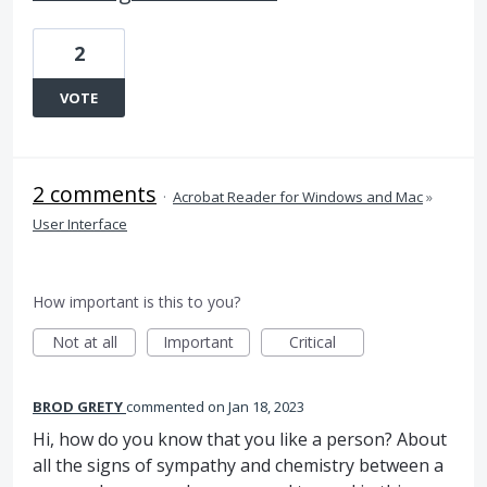
2
VOTE
2 comments
·
Acrobat Reader for Windows and Mac
»
User Interface
How important is this to you?
Not at all
Important
Critical
BROD GRETY
commented
Jan 18, 2023
Hi, how do you know that you like a person? About
all the signs of sympathy and chemistry between a