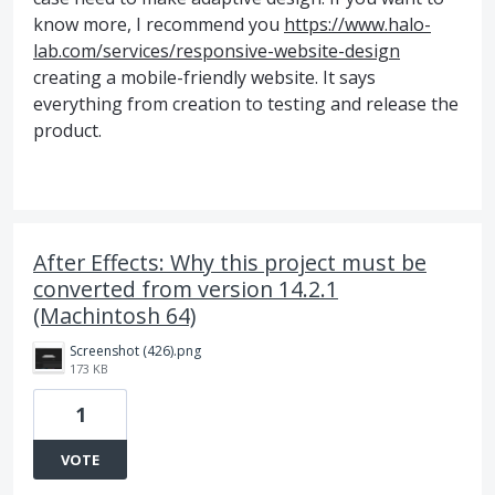
know more, I recommend you
https://www.halo-
lab.com/services/responsive-website-design
creating a mobile-friendly website. It says
everything from creation to testing and release the
product.
After Effects: Why this project must be
converted from version 14.2.1
(Machintosh 64)
Screenshot (426).png
173 KB
1
VOTE