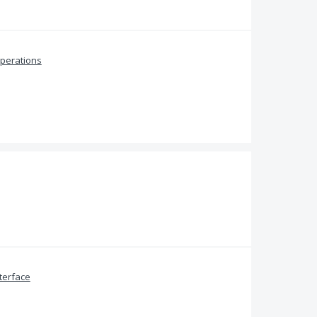
perations
terface