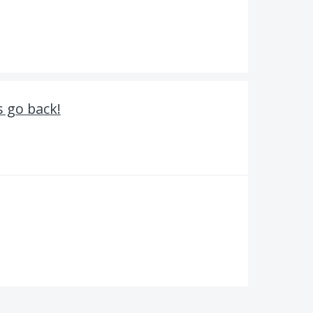
s go back!