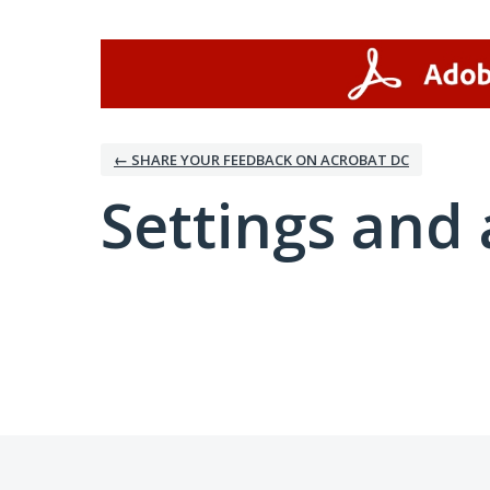
← SHARE YOUR FEEDBACK ON ACROBAT DC
Settings and 