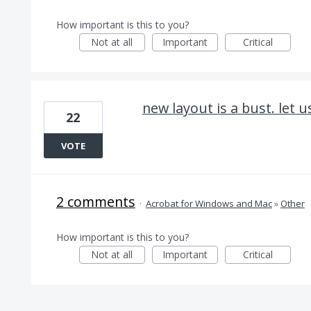
How important is this to you?
Not at all
Important
Critical
new layout is a bust. let u
22
VOTE
2 comments
·
Acrobat for Windows and Mac
»
Other
How important is this to you?
Not at all
Important
Critical