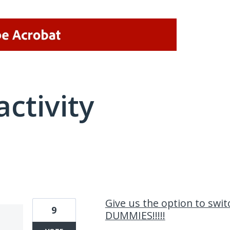
activity
9 results found
Give us the option to swit
9
DUMMIES!!!!!