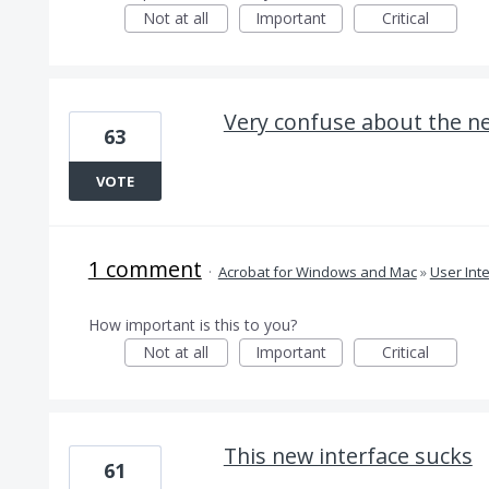
Not at all
Important
Critical
Very confuse about the n
63
VOTE
1 comment
·
Acrobat for Windows and Mac
»
User Int
How important is this to you?
Not at all
Important
Critical
This new interface sucks
61