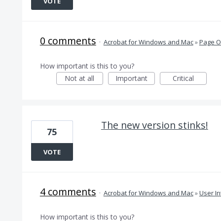
VOTE
0 comments
·
Acrobat for Windows and Mac
»
Page O
How important is this to you?
Not at all
Important
Critical
The new version stinks!
75
VOTE
4 comments
·
Acrobat for Windows and Mac
»
User In
How important is this to you?