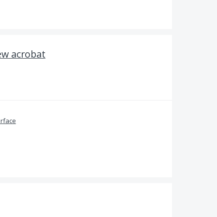
ew acrobat
erface