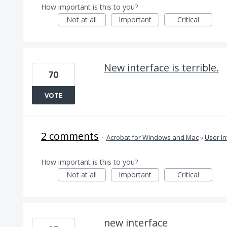
How important is this to you?
Not at all
Important
Critical
New interface is terrible.
70
VOTE
2 comments
·
Acrobat for Windows and Mac
»
User In
How important is this to you?
Not at all
Important
Critical
new interface