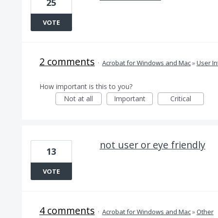
25
VOTE
2 comments
·
Acrobat for Windows and Mac
»
User In
How important is this to you?
Not at all
Important
Critical
not user or eye friendly
13
VOTE
4 comments
·
Acrobat for Windows and Mac
»
Other