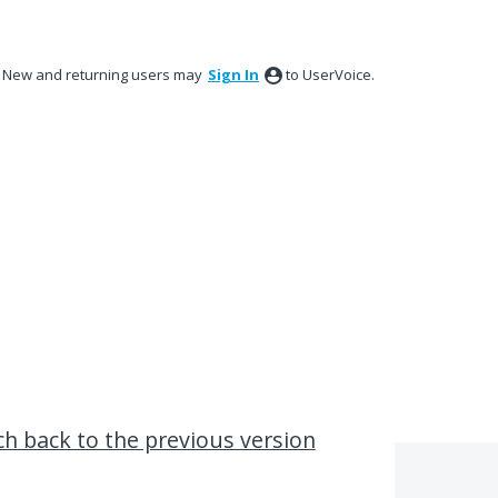
New and returning users may
Sign In
to UserVoice.
ch back to the previous version