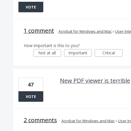
VOTE
1 comment
·
Acrobat for Windows and Mac
»
User Int
How important is this to you?
Not at all
Important
Critical
New PDF viewer is terrible
47
VOTE
2 comments
·
Acrobat for Windows and Mac
»
User In