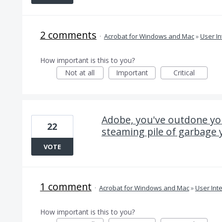
2 comments
·
Acrobat for Windows and Mac
»
User In
How important is this to you?
Not at all
Important
Critical
Adobe, you've outdone you
22
steaming pile of garbage 
VOTE
1 comment
·
Acrobat for Windows and Mac
»
User Int
How important is this to you?