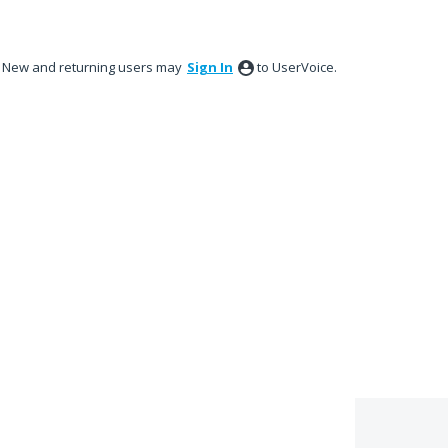
New and returning users may
Sign In
to UserVoice.