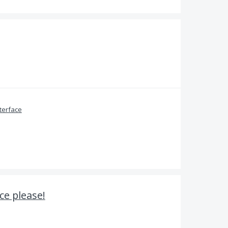
terface
ce please!