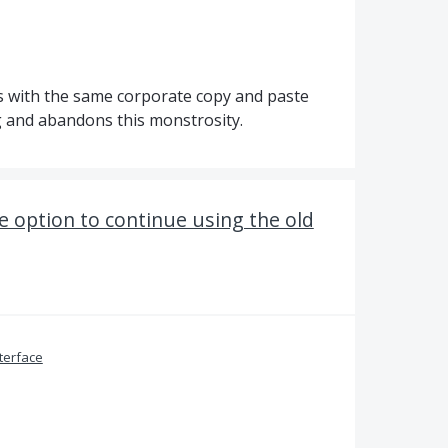
s with the same corporate copy and paste
g and abandons this monstrosity.
e option to continue using the old
terface