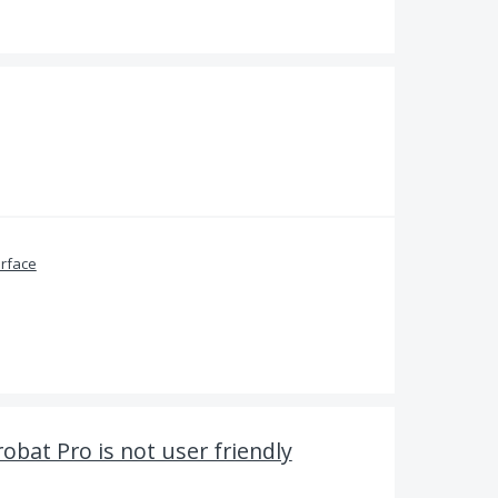
erface
obat Pro is not user friendly