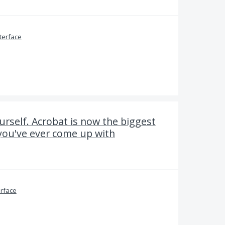
terface
rself. Acrobat is now the biggest
you've ever come up with
erface