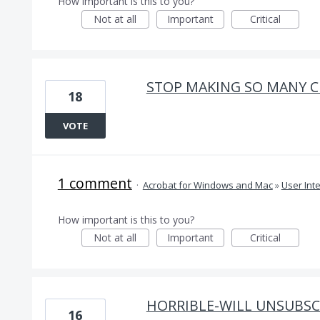
How important is this to you?
Not at all
Important
Critical
STOP MAKING SO MANY C
18
VOTE
1 comment
·
Acrobat for Windows and Mac
»
User Int
How important is this to you?
Not at all
Important
Critical
HORRIBLE-WILL UNSUBSCR
16