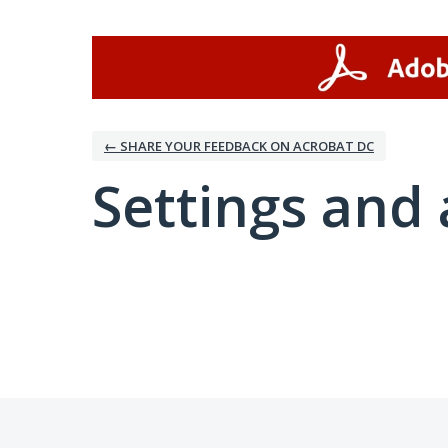
← SHARE YOUR FEEDBACK ON ACROBAT DC
Settings and 