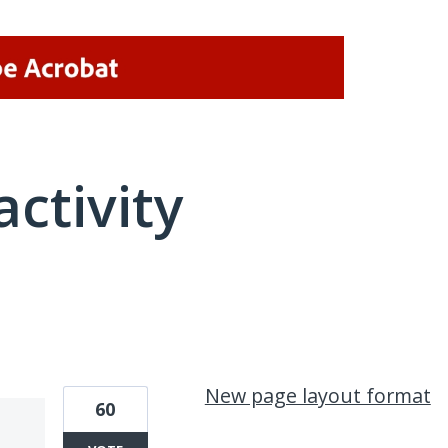
activity
64 results found
New page layout format
60