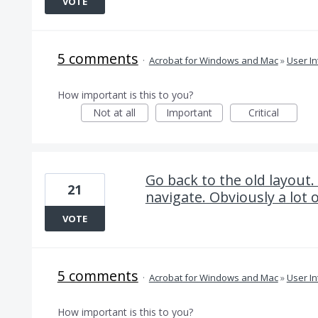
VOTE
5 comments
·
Acrobat for Windows and Mac
»
User In
How important is this to you?
Not at all
Important
Critical
Go back to the old layout.
21
navigate. Obviously a lot o
VOTE
5 comments
·
Acrobat for Windows and Mac
»
User In
How important is this to you?