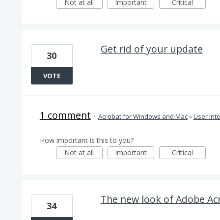
Not at all
Important
Critical
Get rid of your update
30
VOTE
1 comment
·
Acrobat for Windows and Mac
»
User Int
How important is this to you?
Not at all
Important
Critical
The new look of Adobe Acr
34