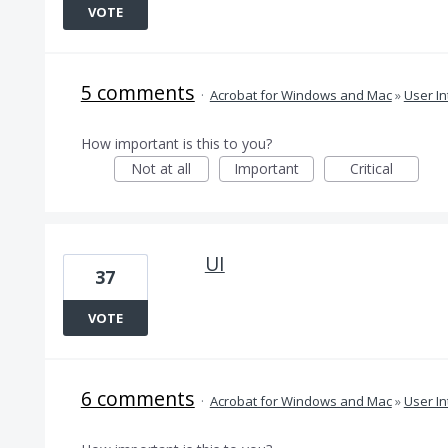
VOTE
5 comments
·
Acrobat for Windows and Mac
»
User In
How important is this to you?
Not at all
Important
Critical
UI
37
VOTE
6 comments
·
Acrobat for Windows and Mac
»
User In