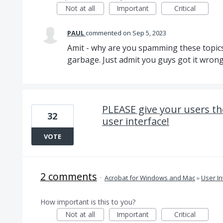
Not at all
Important
Critical
PAUL
commented
Sep 5, 2023
Amit - why are you spamming these topic
garbage. Just admit you guys got it wron
PLEASE give your users th
32
user interface!
VOTE
2 comments
·
Acrobat for Windows and Mac
»
User In
How important is this to you?
Not at all
Important
Critical