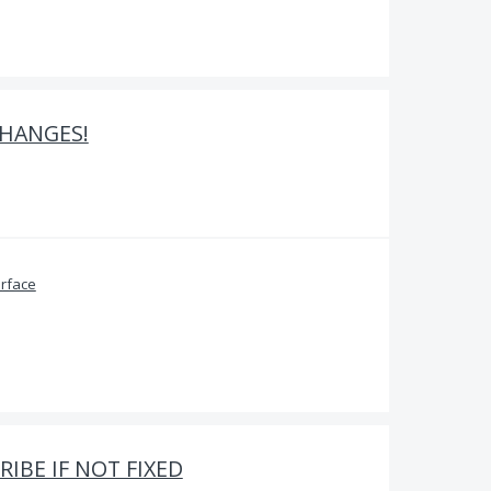
HANGES!
erface
IBE IF NOT FIXED