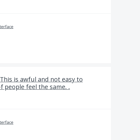
terface
 This is awful and not easy to
f people feel the same. .
terface