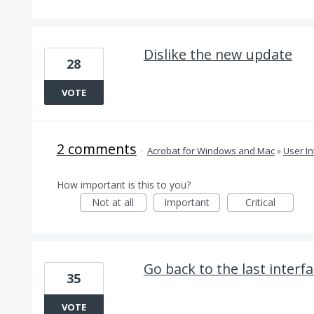
Dislike the new update
28
VOTE
2 comments
·
Acrobat for Windows and Mac
»
User In
How important is this to you?
Not at all
Important
Critical
Go back to the last interfa
35
VOTE