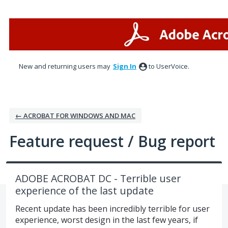
Skip
to
content
New and returning users may
Sign In
to UserVoice.
← ACROBAT FOR WINDOWS AND MAC
Feature request / Bug report
ADOBE ACROBAT DC - Terrible user
experience of the last update
Recent update has been incredibly terrible for user
experience, worst design in the last few years, if