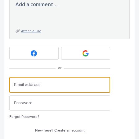
Add a comment…
Attach a File
or
Forgot Password?
New here?
Create an account