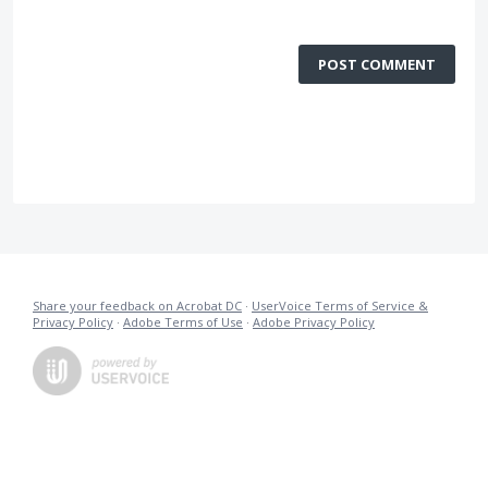
POST COMMENT
Share your feedback on Acrobat DC
·
UserVoice Terms of Service &
Privacy Policy
·
Adobe Terms of Use
·
Adobe Privacy Policy