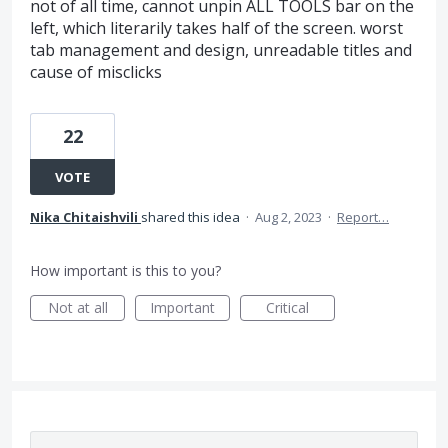
not of all time, cannot unpin ALL TOOLS bar on the
left, which literarily takes half of the screen. worst
tab management and design, unreadable titles and
cause of misclicks
22
VOTE
Nika Chitaishvili
shared this idea
·
Aug 2, 2023
·
Report…
How important is this to you?
Not at all
Important
Critical