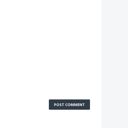
POST COMMENT