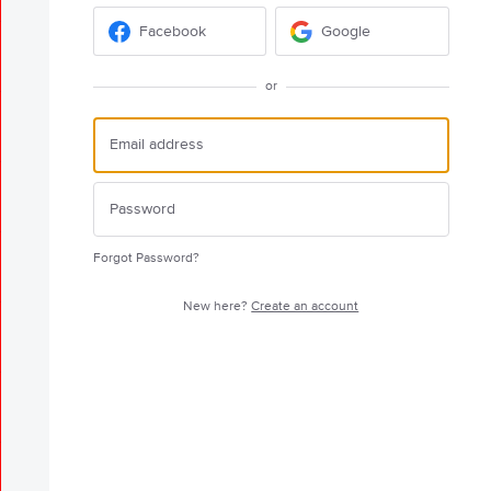
Facebook
Google
or
Forgot Password?
New here?
Create an account