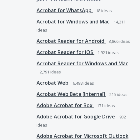
Acrobat for WhatsApp
18
ideas
Acrobat for Windows and Mac
14,211
ideas
Acrobat Reader for Android
3,866
ideas
Acrobat Reader for iOS
1,921
ideas
Acrobat Reader for Windows and Mac
2,791
ideas
Acrobat Web
6,498
ideas
Acrobat Web Beta [Internal]
215
ideas
Adobe Acrobat for Box
171
ideas
Adobe Acrobat for Google Drive
932
ideas
Adobe Acrobat for Microsoft Outlook