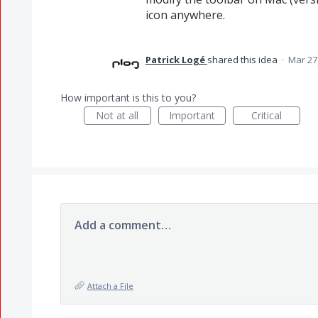
icon anywhere.
Patrick Logé
shared this idea
·
Mar 27
How important is this to you?
Not at all
Important
Critical
Add a comment…
Attach a File