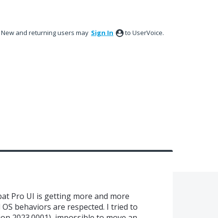
New and returning users may
Sign In
to UserVoice.
bat Pro UI is getting more and more
OS behaviors are respected. I tried to
ion 2023.0001), impossible to move an