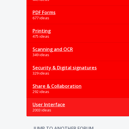
PDF Forms
677 ideas
Printing
475 ideas
Scanning and OCR
349 ideas
Security & Digital signatures
329 ideas
Share & Collaboration
292 ideas
User Interface
2003 ideas
JUMP TO ANOTHER FORUM