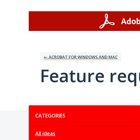
Skip
to
content
← ACROBAT FOR WINDOWS AND MAC
Feature req
Categories
CATEGORIES
All ideas