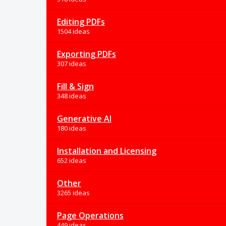
Editing PDFs
1504 ideas
Exporting PDFs
307 ideas
Fill & Sign
348 ideas
Generative AI
180 ideas
Installation and Licensing
652 ideas
Other
3265 ideas
Page Operations
449 ideas