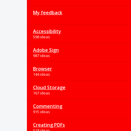
My feedback
Accessibility
598 ideas
Adobe Sign
987 ideas
Browser
144 ideas
Cloud Storage
167 ideas
Commenting
915 ideas
Creating PDFs
518 ideas