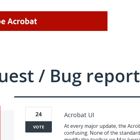
uest / Bug report
24
Acrobat UI
At every major update, the Acro
VOTE
confusing. None of the standard 
modify the toolbar on Mac (vers