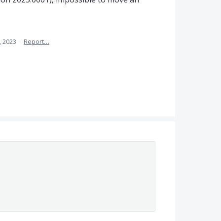
, 2023
·
Report…