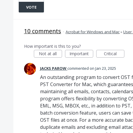
VOTE
10 comments
·
Acrobat for Windows and Mac
»
User 
How important is this to you?
Not at all
Important
Critical
JACKS PAROW
commented
Jan 23, 2025
An outstanding program to convert OST f
PST Converter for Mac, which guarantees 
maintaining all emails, contacts, calendar
program offers flexibility by converting OS
EML, MSG, MBOX, etc., in addition to PST,
batch conversion feature, users can save
OST files at once. For a more accurate back
duplicate emails and excluding email atta