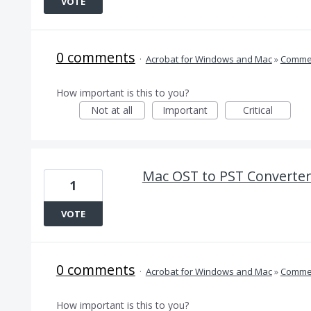
VOTE
0 comments
·
Acrobat for Windows and Mac
»
Comme
How important is this to you?
Not at all
Important
Critical
Mac OST to PST Converter
1
VOTE
0 comments
·
Acrobat for Windows and Mac
»
Comme
How important is this to you?