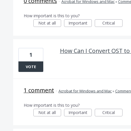
0 comments
·
Acrobat for Windows and Mac
»
Comme
How important is this to you?
Not at all
Important
Critical
How Can I Convert OST t
1
VOTE
1 comment
·
Acrobat for Windows and Mac
»
Comment
How important is this to you?
Not at all
Important
Critical