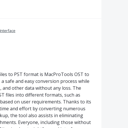
Interface
iles to PST format is MacProTools OST to
a safe and easy conversion process while
s, and other data without any loss. The
T files into different formats, such as
 based on user requirements. Thanks to its
 time and effort by converting numerous
up, the tool also assists in eliminating
chments. Everyone, including those without