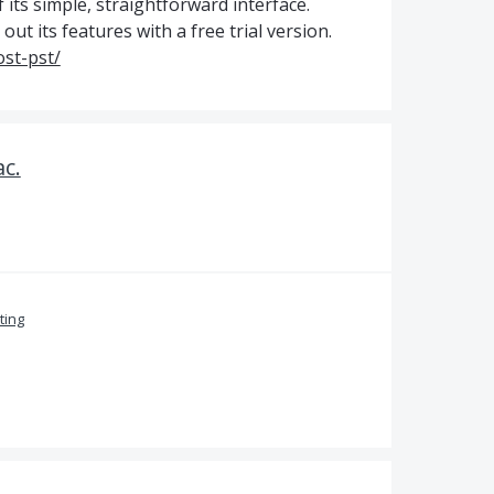
 its simple, straightforward interface.
ut its features with a free trial version.
st-pst/
c.
ing