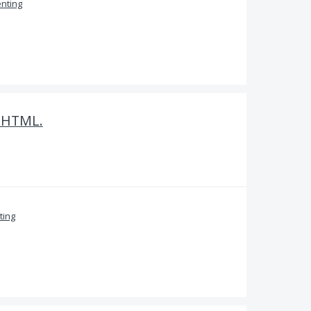
nting
o HTML.
ing