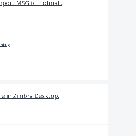
Import MSG to Hotmail.
nting
le in Zimbra Desktop.