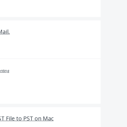
ail.
nting
ST File to PST on Mac