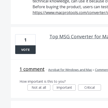
technical knowledge, can use it because of
Before buying the product, users can test o
https://www.macprotools.com/converter/o
Top MSG Converter for Ma
1
VOTE
1 comment
·
Acrobat for Windows and Mac
»
Comment
How important is this to you?
Not at all
Important
Critical