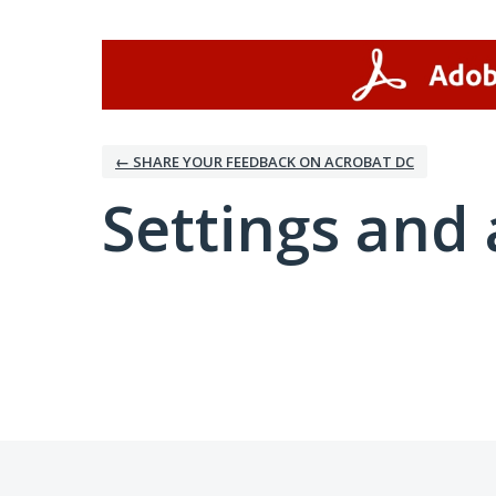
← SHARE YOUR FEEDBACK ON ACROBAT DC
Settings and 