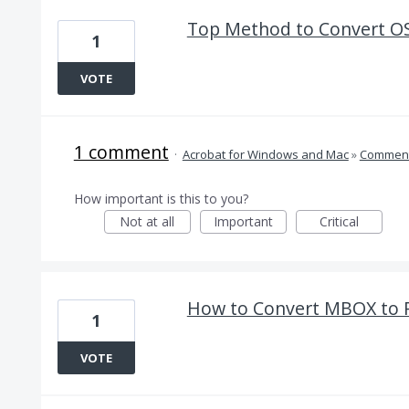
Top Method to Convert OS
1
VOTE
1 comment
·
Acrobat for Windows and Mac
»
Comment
How important is this to you?
Not at all
Important
Critical
How to Convert MBOX to 
1
VOTE