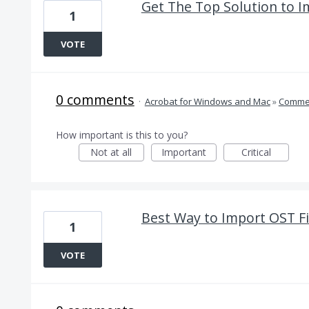
Get The Top Solution to 
1
VOTE
0 comments
·
Acrobat for Windows and Mac
»
Comme
How important is this to you?
Not at all
Important
Critical
Best Way to Import OST Fi
1
VOTE