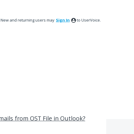
New and returning users may
Sign In
to UserVoice.
ails from OST File in Outlook?