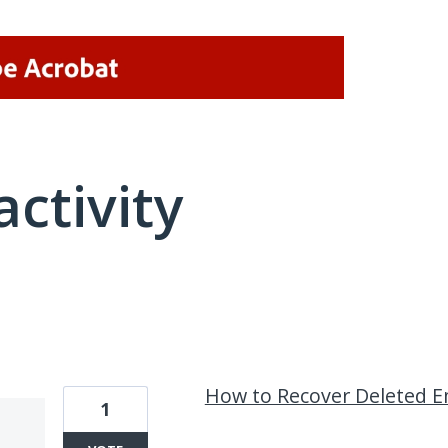
activity
19 results found
How to Recover Deleted Em
1