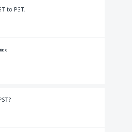
T to PST.
ing
PST?