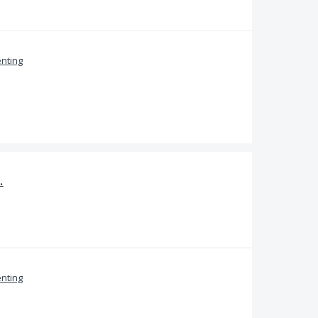
nting
.
nting