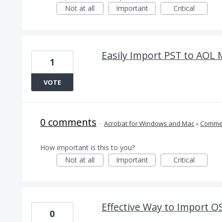
Not at all
Important
Critical
Easily Import PST to AOL M
1
VOTE
0 comments
·
Acrobat for Windows and Mac
»
Comme
How important is this to you?
Not at all
Important
Critical
Effective Way to Import O
0