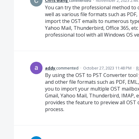
Chris wang
commented
·
November 2, 2023 2:44
You can try the professional method to
well as various file formats such as PDF, 
import the OST emails to numerous types
Yahoo Mail, Thunderbird, Office 365, etc
professional tool with all Windows OS v
addy
commented
·
October 27, 2023 11:48 PM
·
R
By using the OST to PST Converter tool 
and other file formats such as PDF, EML
you to import your multiple OST mailboxe
Gmail, Yahoo Mail, Thunderbird, IMAP, et
provides the feature to preview all OST
process.