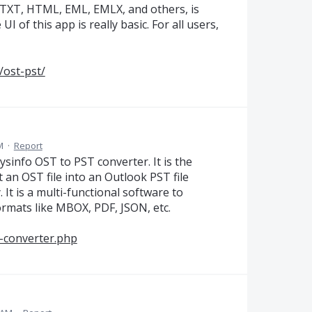
 TXT, HTML, EML, EMLX, and others, is
of this app is really basic. For all users,
/ost-pst/
M
·
Report
ysinfo OST to PST converter. It is the
rt an OST file into an Outlook PST file
It is a multi-functional software to
formats like MBOX, PDF, JSON, etc.
t-converter.php