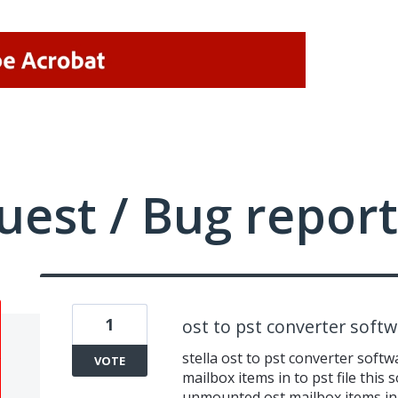
uest / Bug report
1
ost to pst converter soft
stella ost to pst converter softw
VOTE
mailbox items in to pst file this
unmounted ost mailbox items in t