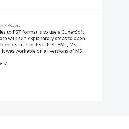
 AM
·
Report
les to PST format is to use a CubexSoft
face with self-explanatory steps to open
le formats such as PST, PDF, EML, MSG,
. It was workable on all versions of MS
st/