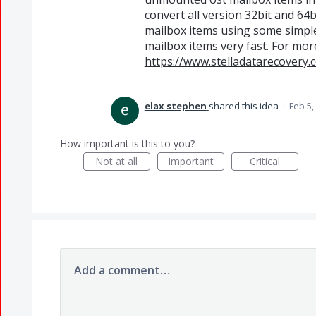
convert all version 32bit and 64bi
mailbox items using some simple 
mailbox items very fast. For more 
https://www.stelladatarecovery.
elax stephen
shared this idea
·
Feb 5,
How important is this to you?
Not at all
Important
Critical
Add a comment…