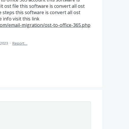
t ost file this software is convert all ost
steps this software is convert all ost
info visit this link
com/email-migration/ost-to-office-365.php
 2023
·
Report…