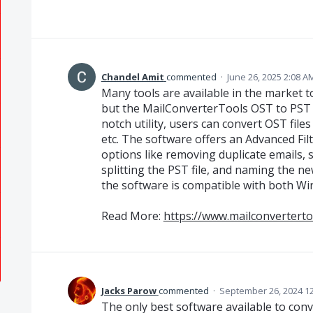
Chandel Amit
commented
·
June 26, 2025 2:08 A
Many tools are available in the market to
but the MailConverterTools OST to PST C
notch utility, users can convert OST f
etc. The software offers an Advanced Fil
options like removing duplicate emails,
splitting the PST file, and naming the ne
the software is compatible with both W
Read More:
https://www.mailconverterto
Jacks Parow
commented
·
September 26, 2024 1
The only best software available to conv