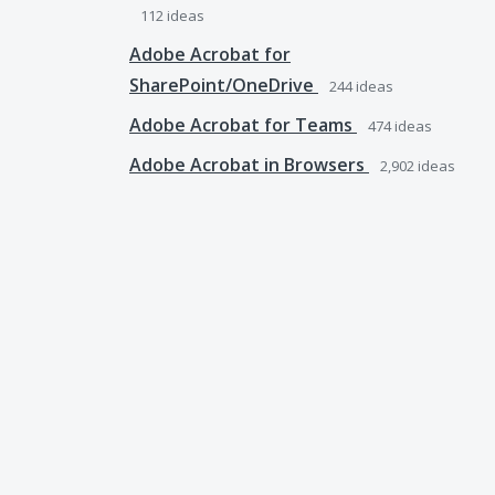
112
ideas
Adobe Acrobat for
SharePoint/OneDrive
244
ideas
Adobe Acrobat for Teams
474
ideas
Adobe Acrobat in Browsers
2,902
ideas