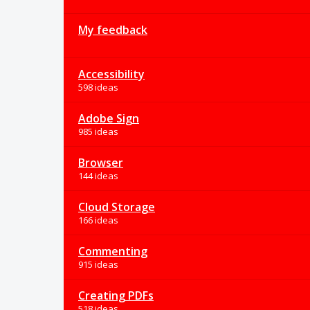
My feedback
Accessibility
598 ideas
Adobe Sign
985 ideas
Browser
144 ideas
Cloud Storage
166 ideas
Commenting
915 ideas
Creating PDFs
518 ideas