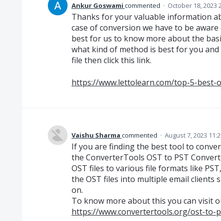
Ankur Goswami
commented
·
October 18, 2023 
Thanks for your valuable information ab
case of conversion we have to be aware o
best for us to know more about the basic
what kind of method is best for you and
file then click this link.
https://www.lettolearn.com/top-5-best-o
Vaishu Sharma
commented
·
August 7, 2023 11:
If you are finding the best tool to conve
the ConverterTools OST to PST Converter
OST files to various file formats like PS
the OST files into multiple email client
on.
To know more about this you can visit o
https://www.convertertools.org/ost-to-p