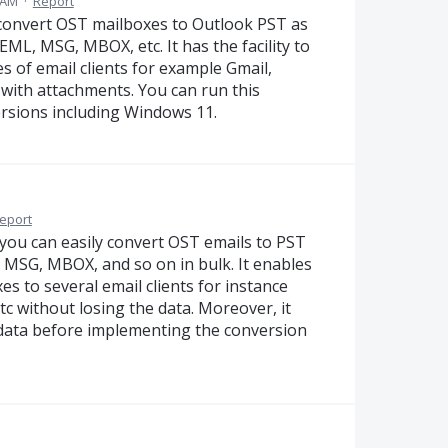
 AM
·
Report
 convert OST mailboxes to Outlook PST as
EML, MSG, MBOX, etc. It has the facility to
 of email clients for example Gmail,
 with attachments. You can run this
ersions including Windows 11.
eport
you can easily convert OST emails to PST
, MSG, MBOX, and so on in bulk. It enables
s to several email clients for instance
c without losing the data. Moreover, it
 data before implementing the conversion