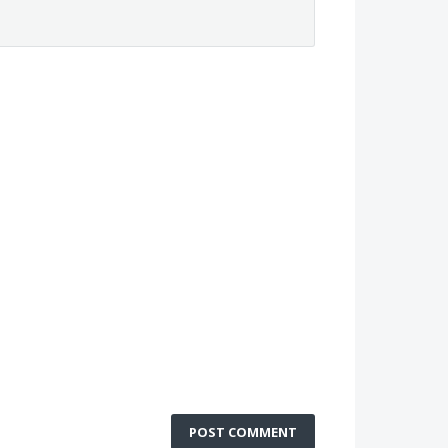
POST COMMENT