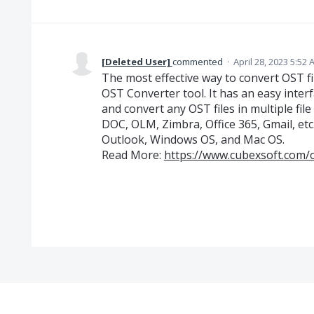
[Deleted User]
commented
·
April 28, 2023 5:52
The most effective way to convert OST fi
OST Converter tool. It has an easy inter
and convert any OST files in multiple fi
DOC, OLM, Zimbra, Office 365, Gmail, etc
Outlook, Windows OS, and Mac OS.
Read More:
https://www.cubexsoft.com/o