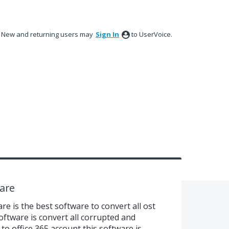
New and returning users may
Sign In
to UserVoice.
ware
are is the best software to convert all ost
 software is convert all corrupted and
o office 365 account this software is