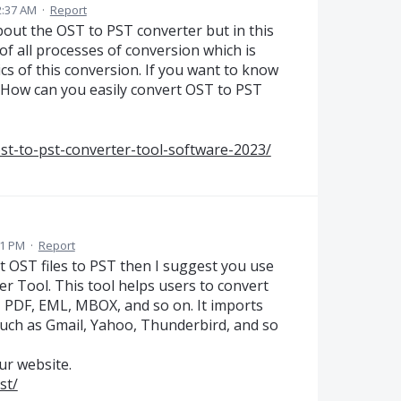
2:37 AM
·
Report
out the OST to PST converter but in this
f all processes of conversion which is
s of this conversion. If you want to know
 How can you easily convert OST to PST
st-to-pst-converter-tool-software-2023/
21 PM
·
Report
rt OST files to PST then I suggest you use
 Tool. This tool helps users to convert
T, PDF, EML, MBOX, and so on. It imports
s such as Gmail, Yahoo, Thunderbird, and so
ur website.
st/