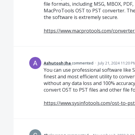
file formats, including MSG, MBOX, PDF,
MacProTools OST to PST converter. The UI 
the software is extremely secure.
https://www.macprotools.com/converter
Ashutosh Jha
commented
·
July 21, 2024 11:20 P
You can use professional software like S
finest and most efficient utility to conve
without any data loss and 100% accuracy. 
convert OST to PST files and other file 
https://www.sysinfotools.com/ost-to-ps