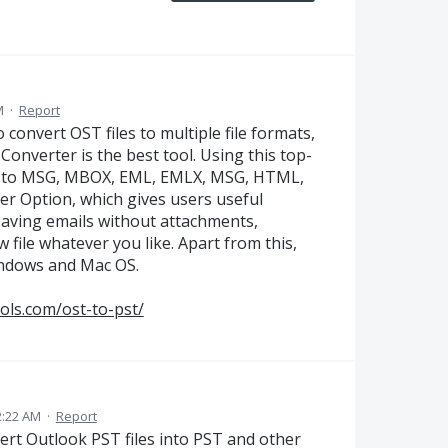
M
·
Report
 convert OST files to multiple file formats,
onverter is the best tool. Using this top-
iles to MSG, MBOX, EML, EMLX, MSG, HTML,
ter Option, which gives users useful
 saving emails without attachments,
w file whatever you like. Apart from this,
indows and Mac OS.
ols.com/ost-to-pst/
2:22 AM
·
Report
ert Outlook PST files into PST and other