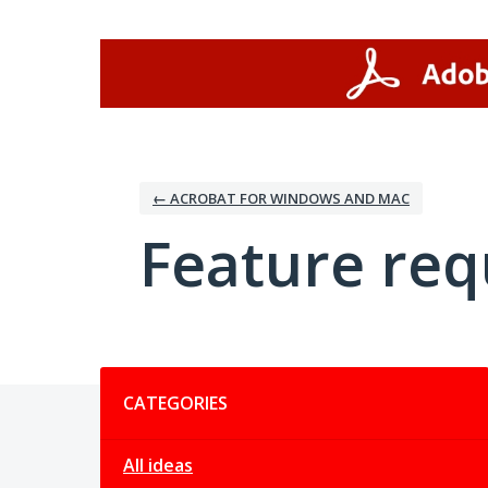
Skip
to
content
← ACROBAT FOR WINDOWS AND MAC
Feature req
Categories
CATEGORIES
All ideas