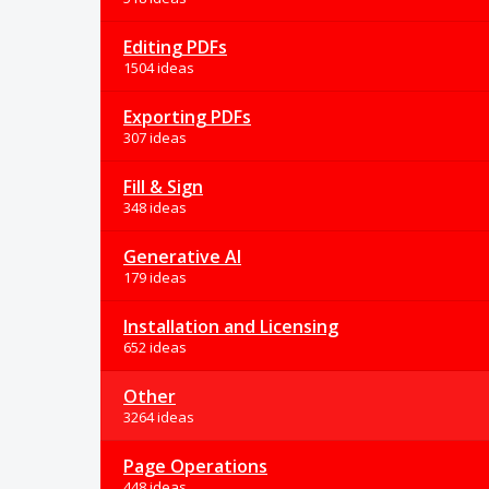
Editing PDFs
1504 ideas
Exporting PDFs
307 ideas
Fill & Sign
348 ideas
Generative AI
179 ideas
Installation and Licensing
652 ideas
Other
3264 ideas
Page Operations
448 ideas