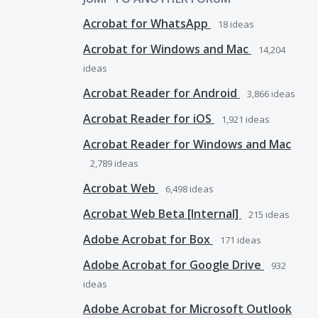
Acrobat for WhatsApp
18
ideas
Acrobat for Windows and Mac
14,204
ideas
Acrobat Reader for Android
3,866
ideas
Acrobat Reader for iOS
1,921
ideas
Acrobat Reader for Windows and Mac
2,789
ideas
Acrobat Web
6,498
ideas
Acrobat Web Beta [Internal]
215
ideas
Adobe Acrobat for Box
171
ideas
Adobe Acrobat for Google Drive
932
ideas
Adobe Acrobat for Microsoft Outlook