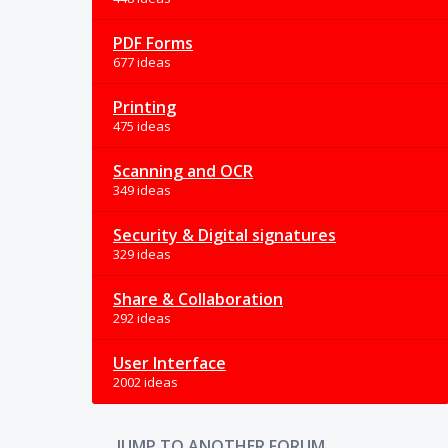
PDF Forms
677 ideas
Printing
475 ideas
Scanning and OCR
349 ideas
Security & Digital signatures
329 ideas
Share & Collaboration
292 ideas
User Interface
2002 ideas
JUMP TO ANOTHER FORUM