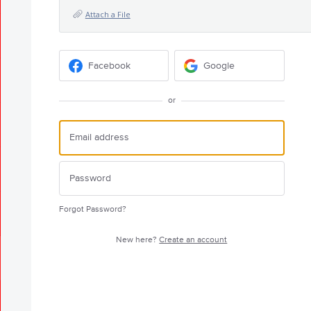
Attach a File
Facebook
Google
or
Forgot Password?
New here?
Create an account