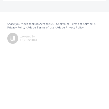
Share your feedback on Acrobat DC
·
UserVoice Terms of Service &
Privacy Policy
·
Adobe Terms of Use
·
Adobe Privacy Policy