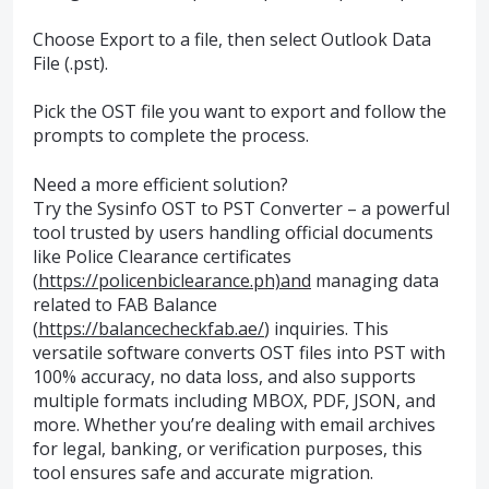
Choose Export to a file, then select Outlook Data
File (.pst).
Pick the OST file you want to export and follow the
prompts to complete the process.
Need a more efficient solution?
Try the Sysinfo OST to PST Converter – a powerful
tool trusted by users handling official documents
like Police Clearance certificates
(
https://policenbiclearance.ph)and
managing data
related to FAB Balance
(
https://balancecheckfab.ae/
) inquiries. This
versatile software converts OST files into PST with
100% accuracy, no data loss, and also supports
multiple formats including MBOX, PDF, JSON, and
more. Whether you’re dealing with email archives
for legal, banking, or verification purposes, this
tool ensures safe and accurate migration.