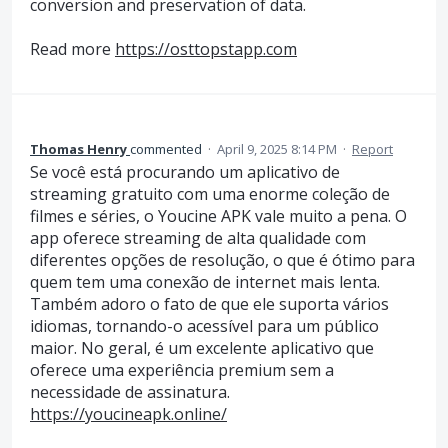
conversion and preservation of data.
Read more
https://osttopstapp.com
Thomas Henry
commented
·
April 9, 2025 8:14 PM
·
Report
Se você está procurando um aplicativo de
streaming gratuito com uma enorme coleção de
filmes e séries, o Youcine APK vale muito a pena. O
app oferece streaming de alta qualidade com
diferentes opções de resolução, o que é ótimo para
quem tem uma conexão de internet mais lenta.
Também adoro o fato de que ele suporta vários
idiomas, tornando-o acessível para um público
maior. No geral, é um excelente aplicativo que
oferece uma experiência premium sem a
necessidade de assinatura.
https://youcineapk.online/