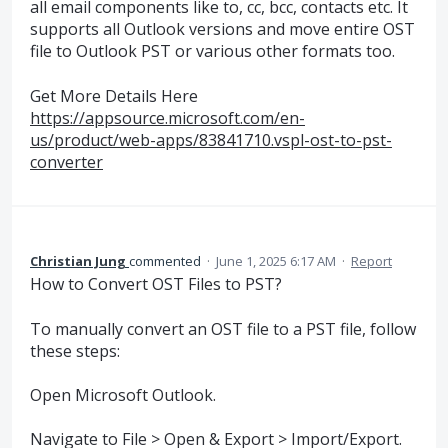
all email components like to, cc, bcc, contacts etc. It
supports all Outlook versions and move entire OST
file to Outlook PST or various other formats too.
Get More Details Here
https://appsource.microsoft.com/en-
us/product/web-apps/83841710.vspl-ost-to-pst-
converter
Christian Jung
commented
·
June 1, 2025 6:17 AM
·
Report
How to Convert OST Files to PST?
To manually convert an OST file to a PST file, follow
these steps:
Open Microsoft Outlook.
Navigate to File > Open & Export > Import/Export.