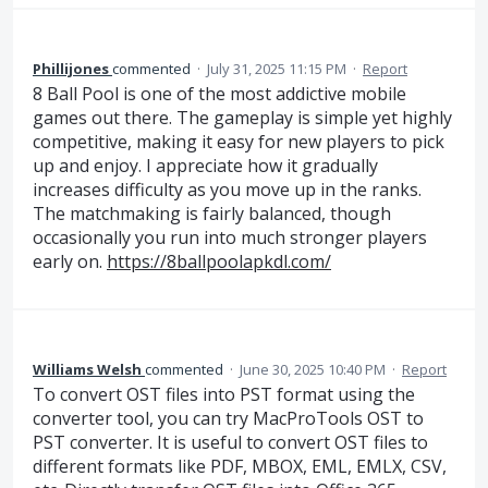
Phillijones
commented
·
July 31, 2025 11:15 PM
·
Report
8 Ball Pool is one of the most addictive mobile
games out there. The gameplay is simple yet highly
competitive, making it easy for new players to pick
up and enjoy. I appreciate how it gradually
increases difficulty as you move up in the ranks.
The matchmaking is fairly balanced, though
occasionally you run into much stronger players
early on.
https://8ballpoolapkdl.com/
Williams Welsh
commented
·
June 30, 2025 10:40 PM
·
Report
To convert OST files into PST format using the
converter tool, you can try MacProTools OST to
PST converter. It is useful to convert OST files to
different formats like PDF, MBOX, EML, EMLX, CSV,