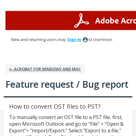
Skip
to
content
New and returning users may
Sign In
to UserVoice.
← ACROBAT FOR WINDOWS AND MAC
Feature request / Bug report
How to convert OST files to PST?
To manually convert an OST file to a PST file, first,
open Microsoft Outlook and go to "File" > "Open &
Export"> "Import/Export." Select "Export to a file,"