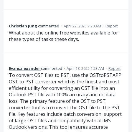
Christian Jung
commented
·
April 22, 2025 7:20 AM
·
Report
What about the online free websites available for
these types of tasks these days.
Evansalexander
commented
·
April 18, 2025 1:53 AM
·
Report
To convert OST files to PST, use the OSTtoPSTAPP
OST to PST converter which is the finest and most
efficient utility for converting an OST file into an
Outlook PST file with 100% accuracy and no data
loss. The primary feature of the OST to PST
converter tool is to convert the OST file to the PST
file. Key features include batch conversion, support
of large OST files and compatibility with all MS
Outlook versions. This tool ensures accurate