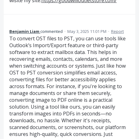
wisite my site:
https://goodwilloutletstore.com/
Benjamin Liam
commented
·
May 3, 2025 11:01 PM
·
Report
To convert OST files to PST, you can use tools like
Outlook’s Import/Export feature or third-party
software to extract mailbox data. This helps in
recovering emails, contacts, calendars, and more
when switching accounts or systems. Just like how
OST to PST conversion simplifies email access,
converting files for better accessibility applies
across formats. For instance, if you're looking to
manage documents or share them securely,
converting image to PDF online is a practical
solution. Using a tool like ours, you can easily
transform images into PDFs in seconds—no
downloads, no hassle. Whether it's receipts,
scanned documents, or screenshots, our platform
ensures high-quality, quick conversions. Just