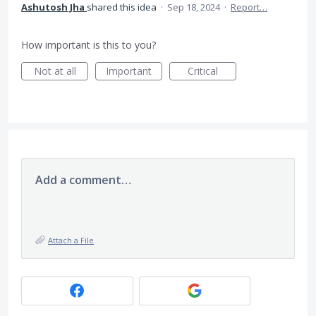
Ashutosh Jha
shared this idea
·
Sep 18, 2024
·
Report…
How important is this to you?
Not at all
Important
Critical
Add a comment…
Attach a File