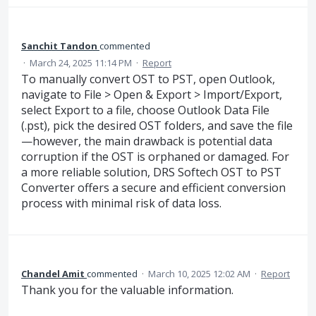
Sanchit Tandon
commented
·
March 24, 2025 11:14 PM
·
Report
To manually convert OST to PST, open Outlook,
navigate to File > Open & Export > Import/Export,
select Export to a file, choose Outlook Data File
(.pst), pick the desired OST folders, and save the file
—however, the main drawback is potential data
corruption if the OST is orphaned or damaged. For
a more reliable solution, DRS Softech OST to PST
Converter offers a secure and efficient conversion
process with minimal risk of data loss.
Chandel Amit
commented
·
March 10, 2025 12:02 AM
·
Report
Thank you for the valuable information.