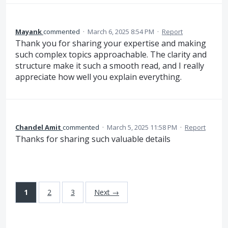
Mayank
commented
·
March 6, 2025 8:54 PM
·
Report
Thank you for sharing your expertise and making
such complex topics approachable. The clarity and
structure make it such a smooth read, and I really
appreciate how well you explain everything.
Chandel Amit
commented
·
March 5, 2025 11:58 PM
·
Report
Thanks for sharing such valuable details
1
2
3
Next →