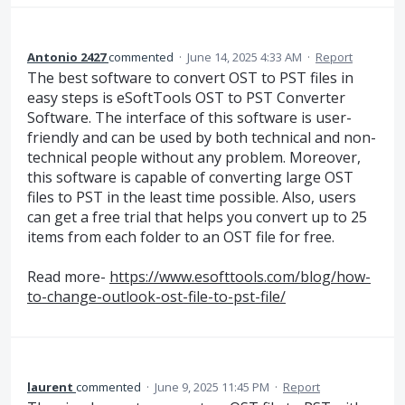
Antonio 2427
commented
·
June 14, 2025 4:33 AM
·
Report
The best software to convert OST to PST files in
easy steps is eSoftTools OST to PST Converter
Software. The interface of this software is user-
friendly and can be used by both technical and non-
technical people without any problem. Moreover,
this software is capable of converting large OST
files to PST in the least time possible. Also, users
can get a free trial that helps you convert up to 25
items from each folder to an OST file for free.
Read more-
https://www.esofttools.com/blog/how-
to-change-outlook-ost-file-to-pst-file/
laurent
commented
·
June 9, 2025 11:45 PM
·
Report