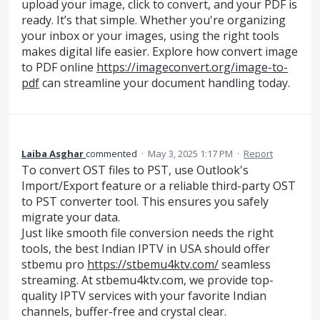
upload your image, click to convert, and your PDF is
ready. It’s that simple. Whether you're organizing
your inbox or your images, using the right tools
makes digital life easier. Explore how convert image
to PDF online
https://imageconvert.org/image-to-
pdf
can streamline your document handling today.
Laiba Asghar
commented
·
May 3, 2025 1:17 PM
·
Report
To convert OST files to PST, use Outlook's
Import/Export feature or a reliable third-party OST
to PST converter tool. This ensures you safely
migrate your data.
Just like smooth file conversion needs the right
tools, the best Indian IPTV in USA should offer
stbemu pro
https://stbemu4ktv.com/
seamless
streaming. At stbemu4ktv.com, we provide top-
quality IPTV services with your favorite Indian
channels, buffer-free and crystal clear.