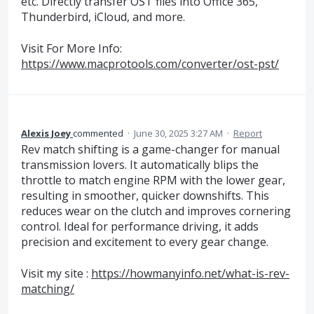
etc. Directly transfer OST files into Office 365,
Thunderbird, iCloud, and more.
Visit For More Info:
https://www.macprotools.com/converter/ost-pst/
Alexis Joey
commented
·
June 30, 2025 3:27 AM
·
Report
Rev match shifting is a game-changer for manual
transmission lovers. It automatically blips the
throttle to match engine RPM with the lower gear,
resulting in smoother, quicker downshifts. This
reduces wear on the clutch and improves cornering
control. Ideal for performance driving, it adds
precision and excitement to every gear change.
Visit my site :
https://howmanyinfo.net/what-is-rev-
matching/