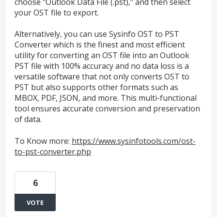
choose "Outlook Data File (.pst)," and then select
your OST file to export.
Alternatively, you can use Sysinfo OST to PST
Converter which is the finest and most efficient
utility for converting an OST file into an Outlook
PST file with 100% accuracy and no data loss is a
versatile software that not only converts OST to
PST but also supports other formats such as
MBOX, PDF, JSON, and more. This multi-functional
tool ensures accurate conversion and preservation
of data.
To Know more:
https://www.sysinfotools.com/ost-
to-pst-converter.php
6
VOTE