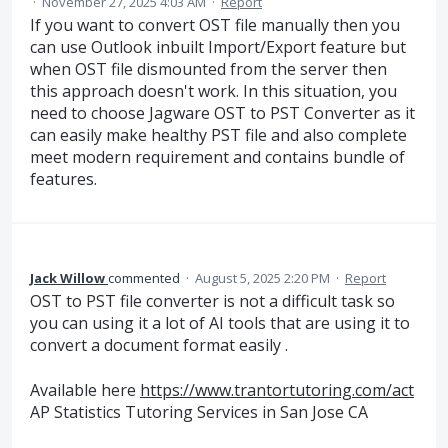
·
November 27, 2025 4:03 AM
·
Report
If you want to convert OST file manually then you
can use Outlook inbuilt Import/Export feature but
when OST file dismounted from the server then
this approach doesn't work. In this situation, you
need to choose Jagware OST to PST Converter as it
can easily make healthy PST file and also complete
meet modern requirement and contains bundle of
features.
Jack Willow
commented
·
August 5, 2025 2:20 PM
·
Report
OST to PST file converter is not a difficult task so
you can using it a lot of AI tools that are using it to
convert a document format easily .
Available here
https://www.trantortutoring.com/act
AP Statistics Tutoring Services in San Jose CA