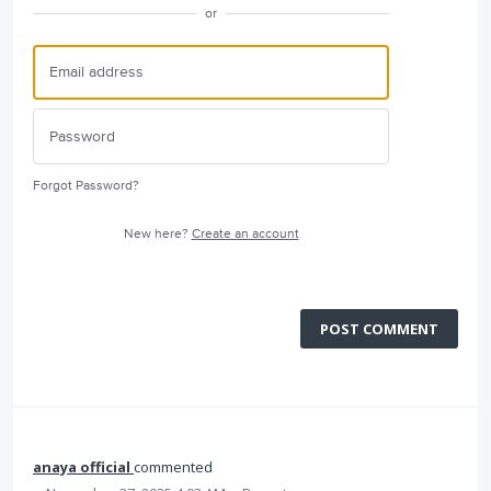
or
Forgot Password?
New here?
Create an account
POST COMMENT
anaya official
commented