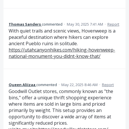
Thomas Sanders
commented
·
May 30, 2025 7:41 AM
·
Report
With quiet trails and scenic views, Hovenweep is a
peaceful destination where hikers can explore
ancient Pueblo ruins in solitude.
https://utahcanyonhikes.com/hiking-hovenweep-
national-monument-you-didnt-know-that/
Queen Aliizaa
commented
·
May 22, 2025 8:46 AM
·
Report
Goodwill Outlet stores, commonly known as "the
bins," offer a unique thrift shopping experience
where items are sold in large bins and priced
primarily by weight. This setup provides an
opportunity to discover a wide array of items at
significantly reduced prices.