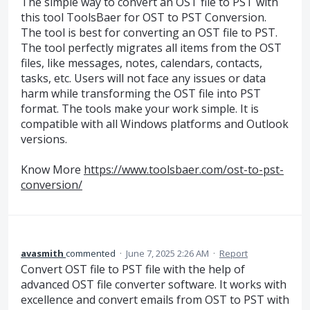
The simple way to convert an OST file to PST with
this tool ToolsBaer for OST to PST Conversion.
The tool is best for converting an OST file to PST.
The tool perfectly migrates all items from the OST
files, like messages, notes, calendars, contacts,
tasks, etc. Users will not face any issues or data
harm while transforming the OST file into PST
format. The tools make your work simple. It is
compatible with all Windows platforms and Outlook
versions.
Know More
https://www.toolsbaer.com/ost-to-pst-
conversion/
avasmith
commented
·
June 7, 2025 2:26 AM
·
Report
Convert OST file to PST file with the help of
advanced OST file converter software. It works with
excellence and convert emails from OST to PST with