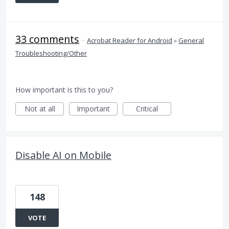
33 comments
·
Acrobat Reader for Android
»
General
Troubleshooting/Other
How important is this to you?
Not at all
Important
Critical
Disable AI on Mobile
148
VOTE