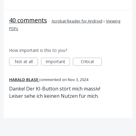
40 comments
·
Acrobat Reader for Android
»
Viewing
PDFs
How important is this to you?
Not at all
Important
Critical
HARALD BLASE
commented
Nov 3, 2024
Danke! Der KI-Button stört mich massiv!
Leiser sehe ich keinen Nutzen für mich.