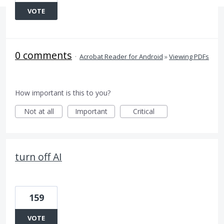
VOTE
0 comments
·
Acrobat Reader for Android
»
Viewing PDFs
How important is this to you?
Not at all
Important
Critical
turn off AI
159
VOTE