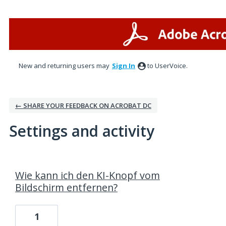
New and returning users may
Sign In
to UserVoice.
← SHARE YOUR FEEDBACK ON ACROBAT DC
Settings and activity
3 results found
Wie kann ich den KI-Knopf vom
Bildschirm entfernen?
1