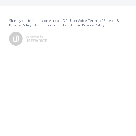
Share your feedback on Acrobat DC
·
UserVoice Terms of Service &
Privacy Policy
·
Adobe Terms of Use
·
Adobe Privacy Policy