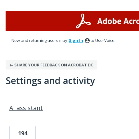
New and returning users may
Sign In
to UserVoice.
← SHARE YOUR FEEDBACK ON ACROBAT DC
Settings and activity
16 results found
AI assistant
194