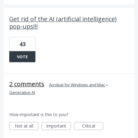
Get rid of the AI (artificial intelligence)
pop-ups!!!
43
VOTE
2 comments
·
Acrobat for Windows and Mac
»
Generative AI
How important is this to you?
Not at all
Important
Critical