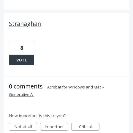
Stranaghan
8
VOTE
0 comments
·
Acrobat for Windows and Mac
»
Generative AI
How important is this to you?
Not at all
Important
Critical