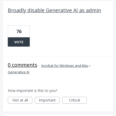
Broadly disable Generative AI as admin
76
VOTE
0 comments
·
Acrobat for Windows and Mac
»
Generative AI
How important is this to you?
Not at all
Important
Critical