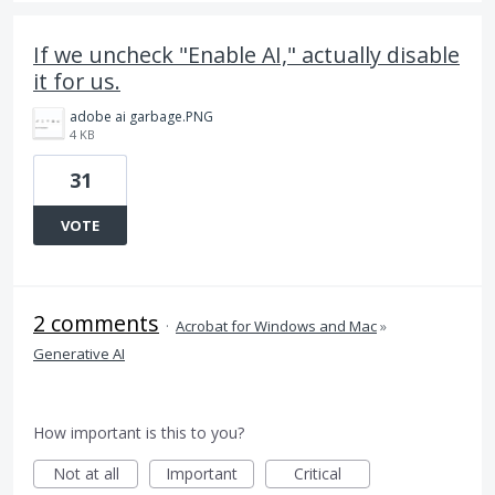
If we uncheck "Enable AI," actually disable
it for us.
adobe ai garbage.PNG
4 KB
31
VOTE
2 comments
·
Acrobat for Windows and Mac
»
Generative AI
How important is this to you?
Not at all
Important
Critical