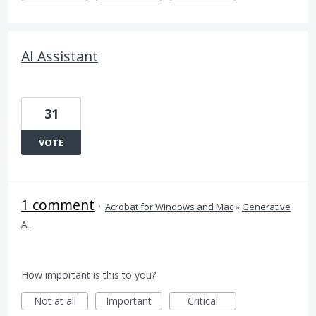
AI Assistant
31
VOTE
1 comment
·
Acrobat for Windows and Mac
»
Generative
AI
How important is this to you?
Not at all
Important
Critical