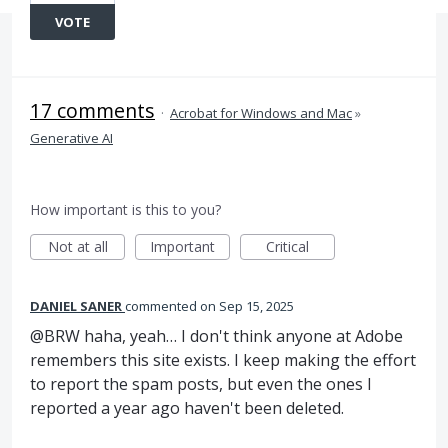
VOTE
17 comments
·
Acrobat for Windows and Mac
»
Generative AI
How important is this to you?
Not at all
Important
Critical
DANIEL SANER
commented
Sep 15, 2025
@BRW haha, yeah… I don't think anyone at Adobe
remembers this site exists. I keep making the effort
to report the spam posts, but even the ones I
reported a year ago haven't been deleted.