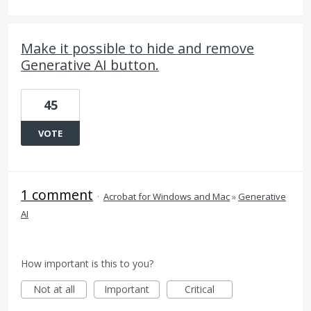
Make it possible to hide and remove
Generative AI button.
45
VOTE
1 comment
·
Acrobat for Windows and Mac
»
Generative
AI
How important is this to you?
Not at all
Important
Critical