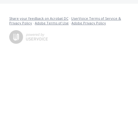
Share your feedback on Acrobat DC
·
UserVoice Terms of Service &
Privacy Policy
·
Adobe Terms of Use
·
Adobe Privacy Policy