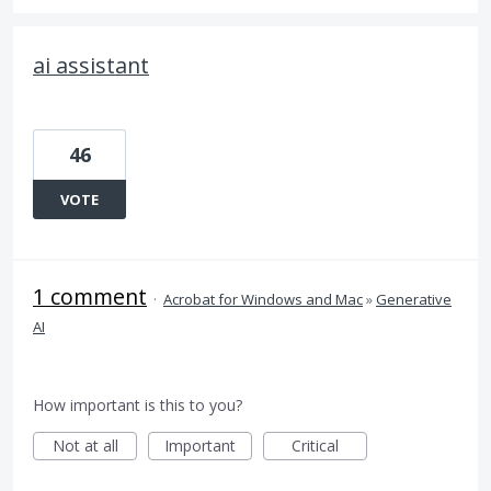
ai assistant
46
VOTE
1 comment
·
Acrobat for Windows and Mac
»
Generative
AI
How important is this to you?
Not at all
Important
Critical