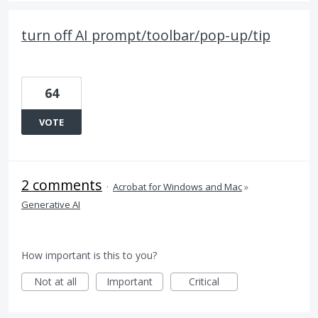
turn off AI prompt/toolbar/pop-up/tip
64
VOTE
2 comments
·
Acrobat for Windows and Mac
»
Generative AI
How important is this to you?
Not at all
Important
Critical