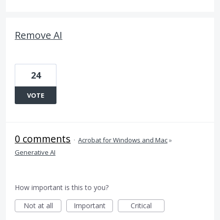
Remove AI
24
VOTE
0 comments
·
Acrobat for Windows and Mac
»
Generative AI
How important is this to you?
Not at all
Important
Critical