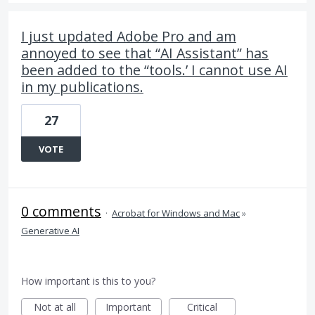
I just updated Adobe Pro and am
annoyed to see that “AI Assistant” has
been added to the “tools.’ I cannot use AI
in my publications.
27
VOTE
0 comments
·
Acrobat for Windows and Mac
»
Generative AI
How important is this to you?
Not at all
Important
Critical