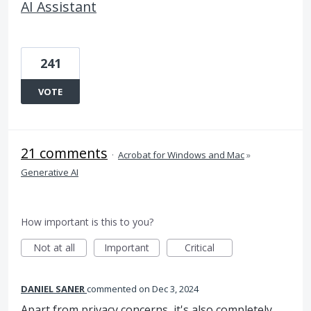
AI Assistant
241
VOTE
21 comments
·
Acrobat for Windows and Mac
»
Generative AI
How important is this to you?
Not at all
Important
Critical
DANIEL SANER
commented
Dec 3, 2024
Apart from privacy concerns, it's also completely