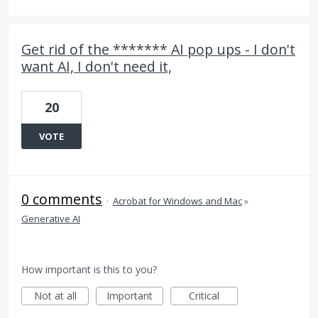
Get rid of the ******* AI pop ups - I don't
want AI, I don't need it,
20
VOTE
0 comments
·
Acrobat for Windows and Mac
»
Generative AI
How important is this to you?
Not at all
Important
Critical