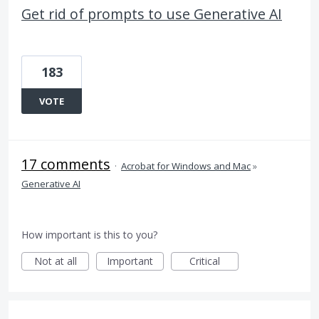
Get rid of prompts to use Generative AI
183
VOTE
17 comments
·
Acrobat for Windows and Mac
»
Generative AI
How important is this to you?
Not at all
Important
Critical