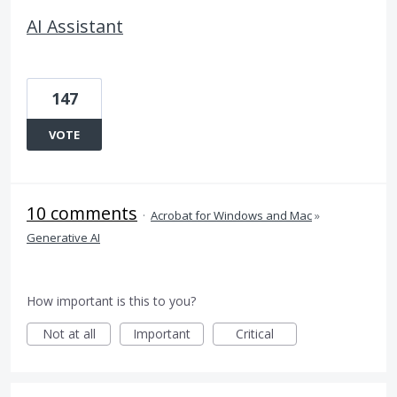
AI Assistant
147
VOTE
10 comments
·
Acrobat for Windows and Mac
»
Generative AI
How important is this to you?
Not at all
Important
Critical