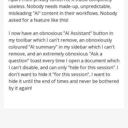
useless. Nobody needs made-up, unpredictable,
misleading "AI" content in their workflows. Nobody
asked for a feature like this!
I now have an obnoxious "AI Assistant" button in
my toolbar which I can't remove, an obnoxiously
coloured "AI summary" in my sidebar which I can't
remove, and an extremely obnoxious "Ask a
question" toast every time I open a document which
I can't disable, and can only "hide for this session". I
don't want to hide it "for this session", I want to
hide it until the end of times and never be bothered
by it again!