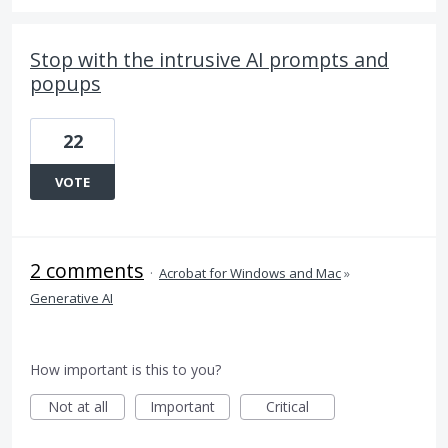
Stop with the intrusive AI prompts and
popups
22
VOTE
2 comments
·
Acrobat for Windows and Mac
»
Generative AI
How important is this to you?
Not at all
Important
Critical