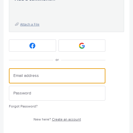
Attach a File
or
Forgot Password?
New here?
Create an account