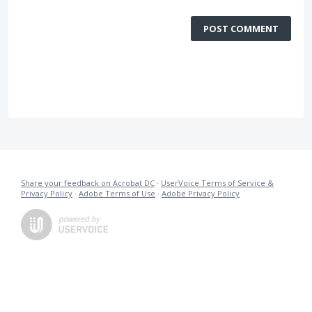
POST COMMENT
Share your feedback on Acrobat DC
·
UserVoice Terms of Service &
Privacy Policy
·
Adobe Terms of Use
·
Adobe Privacy Policy