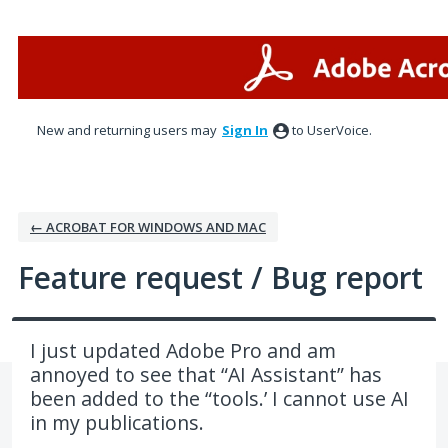
Skip
to
content
New and returning users may
Sign In
to UserVoice.
← ACROBAT FOR WINDOWS AND MAC
Feature request / Bug report
I just updated Adobe Pro and am
annoyed to see that “AI Assistant” has
been added to the “tools.’ I cannot use AI
in my publications.