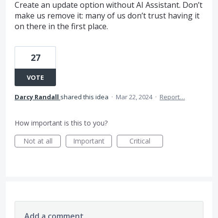
Create an update option without AI Assistant. Don’t
make us remove it: many of us don’t trust having it
on there in the first place.
27
VOTE
Darcy Randall
shared this idea
·
Mar 22, 2024
·
Report…
How important is this to you?
Not at all
Important
Critical
Add a comment…