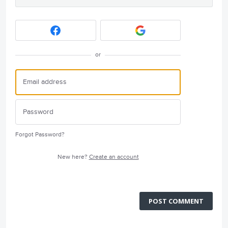
or
Forgot Password?
New here?
Create an account
POST COMMENT