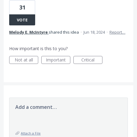
31
VOTE
Melody E. McIntyre
shared this idea
·
Jun 18, 2024
·
Report…
How important is this to you?
Not at all
Important
Critical
Add a comment…
Attach a File