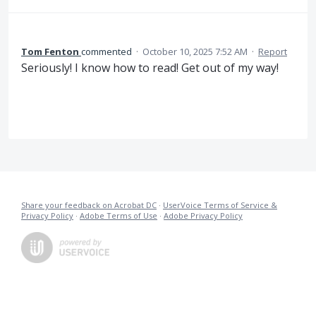
Tom Fenton
commented
·
October 10, 2025 7:52 AM
·
Report
Seriously! I know how to read! Get out of my way!
Share your feedback on Acrobat DC
·
UserVoice Terms of Service &
Privacy Policy
·
Adobe Terms of Use
·
Adobe Privacy Policy