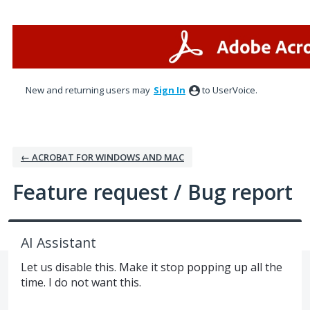
Skip
to
content
New and returning users may
Sign In
to UserVoice.
← ACROBAT FOR WINDOWS AND MAC
Feature request / Bug report
AI Assistant
Let us disable this. Make it stop popping up all the
time. I do not want this.