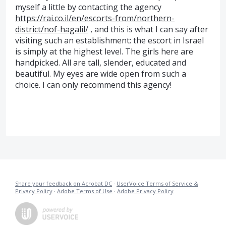
myself a little by contacting the agency
https://rai.co.il/en/escorts-from/northern-
district/nof-hagalil/
, and this is what I can say after
visiting such an establishment: the escort in Israel
is simply at the highest level. The girls here are
handpicked. All are tall, slender, educated and
beautiful. My eyes are wide open from such a
choice. I can only recommend this agency!
Share your feedback on Acrobat DC
·
UserVoice Terms of Service &
Privacy Policy
·
Adobe Terms of Use
·
Adobe Privacy Policy