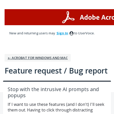
Skip
to
content
New and returning users may
Sign In
to UserVoice.
← ACROBAT FOR WINDOWS AND MAC
Feature request / Bug report
Stop with the intrusive AI prompts and
popups
If I want to use these features (and I don't) I'll seek
them out. Having to click through distracting