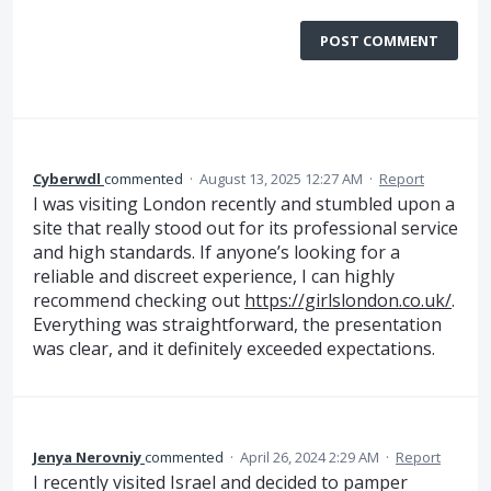
POST COMMENT
Cyberwdl
commented
·
August 13, 2025 12:27 AM
·
Report
I was visiting London recently and stumbled upon a
site that really stood out for its professional service
and high standards. If anyone’s looking for a
reliable and discreet experience, I can highly
recommend checking out
https://girlslondon.co.uk/
.
Everything was straightforward, the presentation
was clear, and it definitely exceeded expectations.
Jenya Nerovniy
commented
·
April 26, 2024 2:29 AM
·
Report
I recently visited Israel and decided to pamper