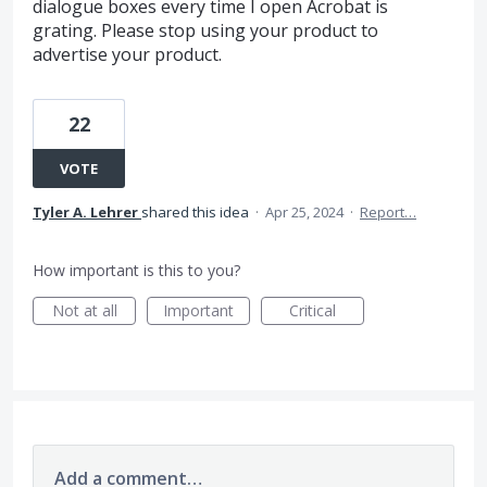
dialogue boxes every time I open Acrobat is
grating. Please stop using your product to
advertise your product.
22
VOTE
Tyler A. Lehrer
shared this idea
·
Apr 25, 2024
·
Report…
How important is this to you?
Not at all
Important
Critical
Add a comment…