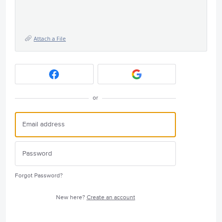
Attach a File
or
Forgot Password?
New here?
Create an account