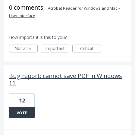
0 comments
·
Acrobat Reader for Windows and Mac
»
User Interface
How important is this to you?
Not at all
Important
Critical
Bug report: cannot save PDF in Windows
11
12
VOTE