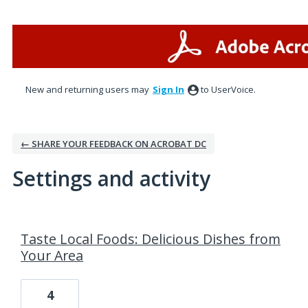
New and returning users may
Sign In
to UserVoice.
← SHARE YOUR FEEDBACK ON ACROBAT DC
Settings and activity
9 results found
Taste Local Foods: Delicious Dishes from
Your Area
4