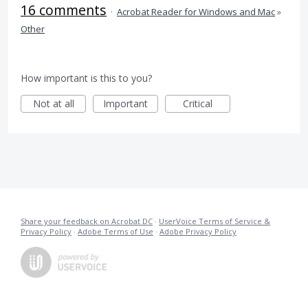
16 comments
·
Acrobat Reader for Windows and Mac
»
Other
How important is this to you?
Not at all
Important
Critical
Share your feedback on Acrobat DC
·
UserVoice Terms of Service &
Privacy Policy
·
Adobe Terms of Use
·
Adobe Privacy Policy