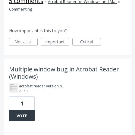
5 comments
·
Acrobat Reader for Windows and Mac
»
Commenting
How important is this to you?
Not at all
Important
Critical
Multiple window bug in Acrobat Reader
(Windows)
acrobat reader version.png
21 KB
1
VOTE