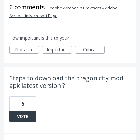
6 comments
·
Adobe Acrobat in Browsers
»
Adobe
Acrobat in Microsoft Edge
How important is this to you?
Not at all
Important
Critical
Steps to download the dragon city mod
apk latest version ?
6
VOTE