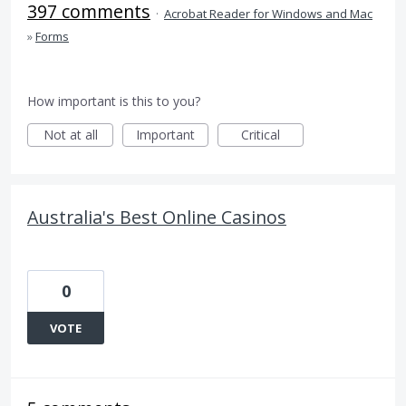
397 comments
·
Acrobat Reader for Windows and Mac
»
Forms
How important is this to you?
Not at all
Important
Critical
Australia's Best Online Casinos
0
VOTE