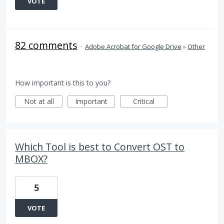
VOTE
82 comments
·
Adobe Acrobat for Google Drive
»
Other
How important is this to you?
Not at all
Important
Critical
Which Tool is best to Convert OST to
MBOX?
5
VOTE