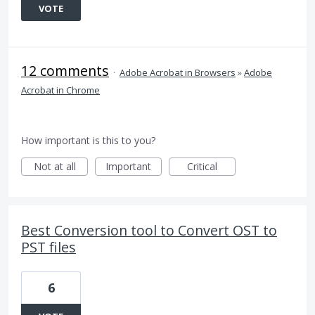
VOTE
12 comments
·
Adobe Acrobat in Browsers
»
Adobe
Acrobat in Chrome
How important is this to you?
Not at all
Important
Critical
Best Conversion tool to Convert OST to
PST files
6