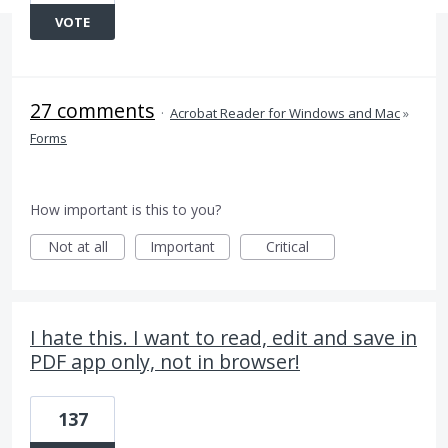
VOTE
27 comments
·
Acrobat Reader for Windows and Mac
»
Forms
How important is this to you?
Not at all
Important
Critical
I hate this. I want to read, edit and save in
PDF app only, not in browser!
137