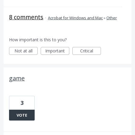
8 comments
·
Acrobat for Windows and Mac
»
Other
How important is this to you?
Not at all
Important
Critical
game
3
VOTE