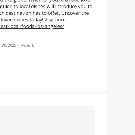
uide to local dishes will introduce you to
ch destination has to offer. Uncover the
-loved dishes today! Visit here-
est-local-foods-los-angeles/
 30, 2025
·
Report…