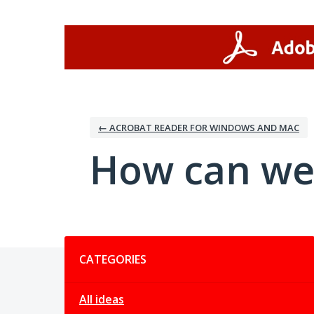
Skip
to
content
← ACROBAT READER FOR WINDOWS AND MAC
How can we
Categories
CATEGORIES
All ideas