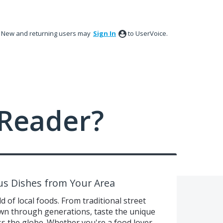
New and returning users may
Sign In
to UserVoice.
Reader?
ous Dishes from Your Area
d of local foods. From traditional street
own through generations, taste the unique
oss the globe. Whether you're a food lover