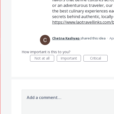
or an adventurous traveler, our g
the best culinary experiences ea
secrets behind authentic, locally
https://www.laotravellinks.com/b
Chetna Kashyap
shared this idea
·
Apr
How important is this to you?
Not at all
Important
Critical
Add a comment…