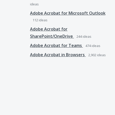
ideas
Adobe Acrobat for Microsoft Outlook
112
ideas
Adobe Acrobat for
SharePoint/OneDrive
244
ideas
Adobe Acrobat for Teams
474
ideas
Adobe Acrobat in Browsers
2,902
ideas