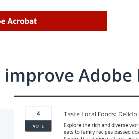
 improve Adobe 
4
Taste Local Foods: Delici
Explore the rich and diverse worl
VOTE
eats to family recipes passed d
flavors that define cultures acr