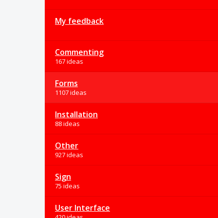
My feedback
Commenting
167 ideas
Forms
1107 ideas
Installation
88 ideas
Other
927 ideas
Sign
75 ideas
User Interface
420 ideas