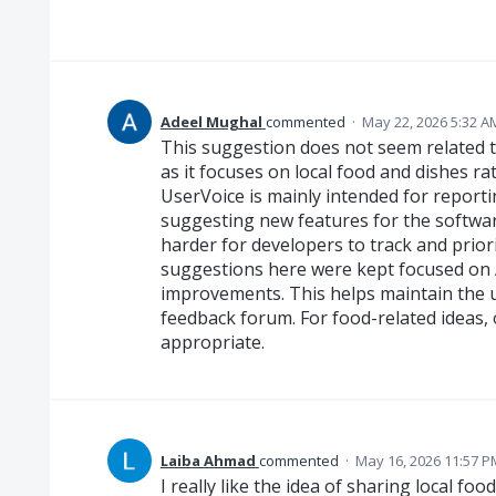
Adeel Mughal
commented
·
May 22, 2026 5:32 A
This suggestion does not seem related 
as it focuses on local food and dishes ra
UserVoice is mainly intended for report
suggesting new features for the softwar
harder for developers to track and priorit
suggestions here were kept focused on 
improvements. This helps maintain the 
feedback forum. For food-related ideas,
appropriate.
Laiba Ahmad
commented
·
May 16, 2026 11:57 P
I really like the idea of sharing local fo