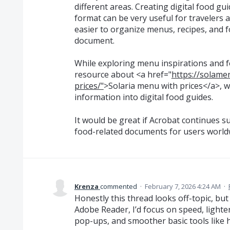
different areas. Creating digital food g
format can be very useful for travelers a
easier to organize menus, recipes, and
document.
While exploring menu inspirations and fo
resource about <a href="
https://solame
prices/"
>Solaria menu with prices</a>, w
information into digital food guides.
It would be great if Acrobat continues 
food-related documents for users world
Krenza
commented
·
February 7, 2026 4:24 AM
·
Honestly this thread looks off-topic, but
Adobe Reader, I’d focus on speed, light
pop-ups, and smoother basic tools like hi