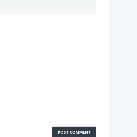
POST COMMENT