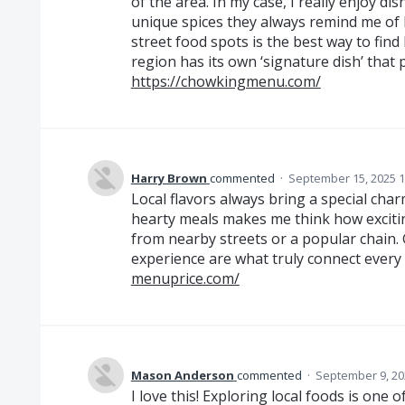
of the area. In my case, I really enjoy d
unique spices they always remind me of
street food spots is the best way to fin
region has its own ‘signature dish’ that 
https://chowkingmenu.com/
Harry Brown
commented
·
September 15, 2025 1
Local flavors always bring a special ch
hearty meals makes me think how exciting
from nearby streets or a popular chain. 
experience are what truly connect every
menuprice.com/
Mason Anderson
commented
·
September 9, 20
I love this! Exploring local foods is one 