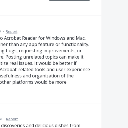
M
·
Report
to Acrobat Reader for Windows and Mac,
ther than any app feature or functionality.
ing bugs, requesting improvements, or
e. Posting unrelated topics can make it
ize real issues. It would be better if
Acrobat-related tools and user experience
usefulness and organization of the
 other platforms would be more
M
·
Report
od discoveries and delicious dishes from