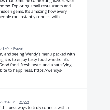
ishes that combine comforting flavors with
 home. Exploring small restaurants and
d hidden gems. It’s amazing how every
people can instantly connect with.
:48 AM
·
Report
arm, and seeing Wendy’s menu packed with
 it is to enjoy tasty food whether it’s
Good food, fresh taste, and a satisfying
 bite to happiness.
https://wendys-
25 9:56 PM
·
Report
of the best ways to truly connect with a