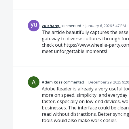
yu zhang
commented
·
January 6, 2026 5:47 PM
The article beautifully captures the esse
gateway to diverse cultures through foo
check out
https://www.wheelie-party.co
meet unforgettable moments!
Adam Ross
commented
·
December 29, 2025 9:2
Adobe Reader is already a very useful to
more on speed, simplicity, and everyday u
faster, especially on low-end devices, wo
businesses. The interface could be clean
read without distractions. Better synci
tools would also make work easier.