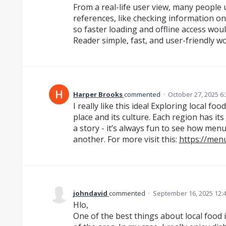
From a real-life user view, many people 
references, like checking information on
so faster loading and offline access wou
Reader simple, fast, and user-friendly w
Harper Brooks
commented
·
October 27, 2025 6
I really like this idea! Exploring local f
place and its culture. Each region has its
a story - it’s always fun to see how me
another. For more visit this:
https://men
johndavid
commented
·
September 16, 2025 12:
Hlo,
One of the best things about local food i