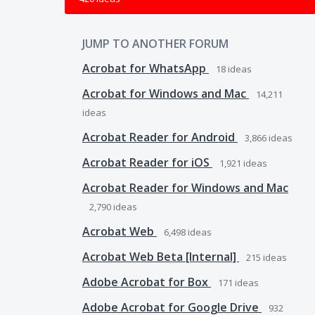
JUMP TO ANOTHER FORUM
Acrobat for WhatsApp
18
ideas
Acrobat for Windows and Mac
14,211
ideas
Acrobat Reader for Android
3,866
ideas
Acrobat Reader for iOS
1,921
ideas
Acrobat Reader for Windows and Mac
2,790
ideas
Acrobat Web
6,498
ideas
Acrobat Web Beta [Internal]
215
ideas
Adobe Acrobat for Box
171
ideas
Adobe Acrobat for Google Drive
932