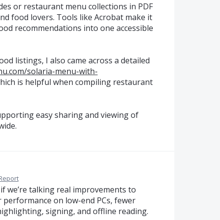
uides or restaurant menu collections in PDF
nd food lovers. Tools like Acrobat make it
 food recommendations into one accessible
od listings, I also came across a detailed
nu.com/solaria-menu-with-
hich is helpful when compiling restaurant
supporting easy sharing and viewing of
wide.
Report
 if we’re talking real improvements to
er performance on low-end PCs, fewer
ghlighting, signing, and offline reading.