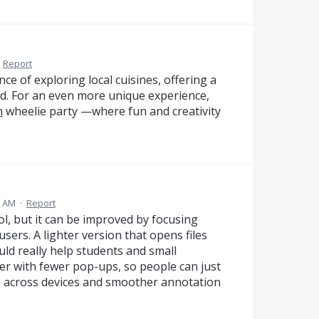
·
Report
nce of exploring local cuisines, offering a
d. For an even more unique experience,
m
wheelie party —where fun and creativity
0 AM
·
Report
ol, but it can be improved by focusing
sers. A lighter version that opens files
uld really help students and small
er with fewer pop-ups, so people can just
ng across devices and smoother annotation