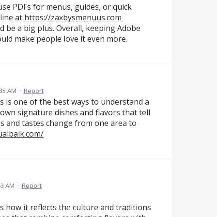
use PDFs for menus, guides, or quick
line at
https://zaxbysmenuus.com
ld be a big plus. Overall, keeping Adobe
ould make people love it even more.
:35 AM
·
Report
oods is one of the best ways to understand a
 own signature dishes and flavors that tell
nus and tastes change from one area to
ualbaik.com/
43 AM
·
Report
s how it reflects the culture and traditions