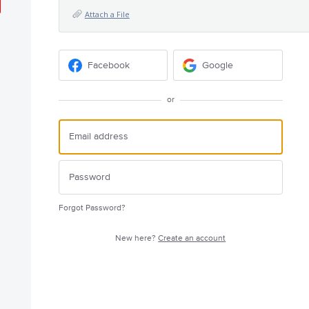
Attach a File
Facebook
Google
or
Forgot Password?
New here?
Create an account