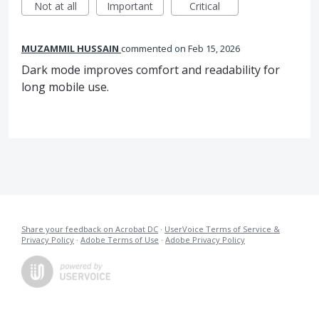
Not at all
Important
Critical
MUZAMMIL HUSSAIN
commented
Feb 15, 2026
Dark mode improves comfort and readability for
long mobile use.
Share your feedback on Acrobat DC
·
UserVoice Terms of Service &
Privacy Policy
·
Adobe Terms of Use
·
Adobe Privacy Policy