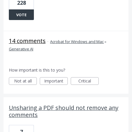
228
VOTE
14 comments
·
Acrobat for Windows and Mac
»
Generative AI
How important is this to you?
Not at all
Important
Critical
Unsharing a PDF should not remove any
comments
7