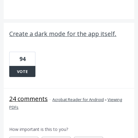
Create a dark mode for the app itself.
94
VOTE
24 comments
·
Acrobat Reader for Android
»
Viewing
PDFs
How important is this to you?