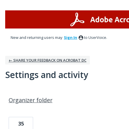
New and returning users may
Sign In
to UserVoice.
← SHARE YOUR FEEDBACK ON ACROBAT DC
Settings and activity
5 results found
Organizer folder
35