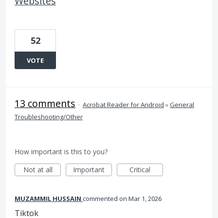
Websites
52
VOTE
13 comments
·
Acrobat Reader for Android
»
General
Troubleshooting/Other
How important is this to you?
Not at all
Important
Critical
MUZAMMIL HUSSAIN
commented
Mar 1, 2026
Tiktok