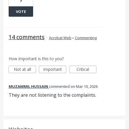
VOTE
14 comments
·
Acrobat Web
»
Commenting
How important is this to you?
Not at all
Important
Critical
MUZAMMIL HUSSAIN
commented
Mar 10, 2026
They are not listening to the complaints.