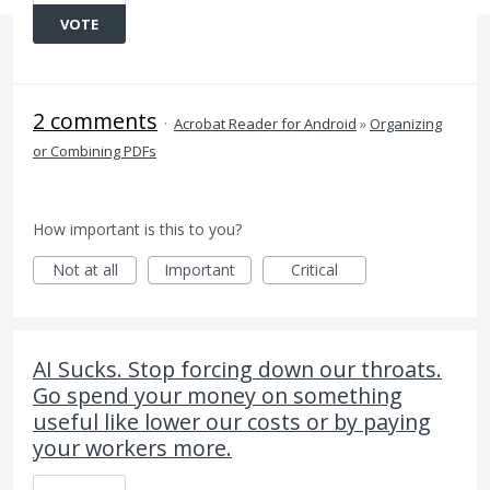
VOTE
2 comments
·
Acrobat Reader for Android
»
Organizing
or Combining PDFs
How important is this to you?
Not at all
Important
Critical
AI Sucks. Stop forcing down our throats.
Go spend your money on something
useful like lower our costs or by paying
your workers more.