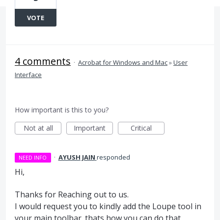
VOTE
4 comments
·
Acrobat for Windows and Mac
»
User
Interface
How important is this to you?
Not at all
Important
Critical
·
AYUSH JAIN
responded
NEED INFO
Hi,
Thanks for Reaching out to us.
I would request you to kindly add the Loupe tool in
your main toolbar. thats how you can do that