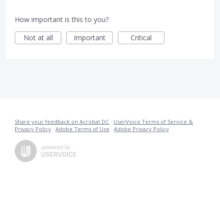
How important is this to you?
Not at all
Important
Critical
Share your feedback on Acrobat DC
·
UserVoice Terms of Service &
Privacy Policy
·
Adobe Terms of Use
·
Adobe Privacy Policy