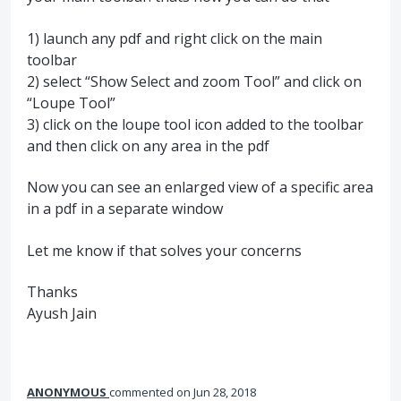
1) launch any pdf and right click on the main
toolbar
2) select “Show Select and zoom Tool” and click on
“Loupe Tool”
3) click on the loupe tool icon added to the toolbar
and then click on any area in the pdf
Now you can see an enlarged view of a specific area
in a pdf in a separate window
Let me know if that solves your concerns
Thanks
Ayush Jain
ANONYMOUS
commented
Jun 28, 2018