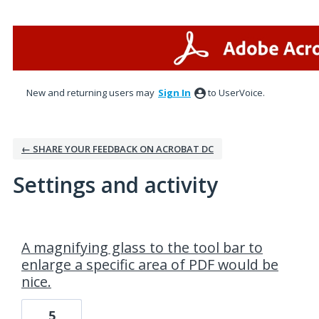
New and returning users may
Sign In
to UserVoice.
← SHARE YOUR FEEDBACK ON ACROBAT DC
Settings and activity
2 results found
A magnifying glass to the tool bar to
enlarge a specific area of PDF would be
nice.
5