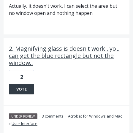
Actually, it doesn't work, I can select the area but
no window open and nothing happen
2. Magnifying glass is doesn't work , you
can get the blue rectangle but not the
window..
2
VOTE
·
3 comments
·
Acrobat for Windows and Mac
UNDER REVIEW
»
User Interface