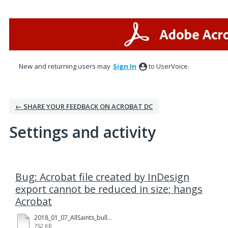
New and returning users may
Sign In
to UserVoice.
← SHARE YOUR FEEDBACK ON ACROBAT DC
Settings and activity
2 results found
Bug: Acrobat file created by InDesign
export cannot be reduced in size; hangs
Acrobat
2018_01_07_AllSaints_bulletin_tabloid_Ledger_v1a_test01.pdf
752 KB