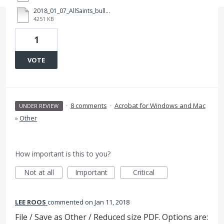
2018_01_07_AllSaints_bulletin_tabloid_Ledger_v1a_test01_Folder.zip
4251 KB
1
VOTE
·
8 comments
·
Acrobat for Windows and Mac
UNDER REVIEW
»
Other
How important is this to you?
Not at all
Important
Critical
LEE ROOS
commented
Jan 11, 2018
File / Save as Other / Reduced size PDF. Options are: