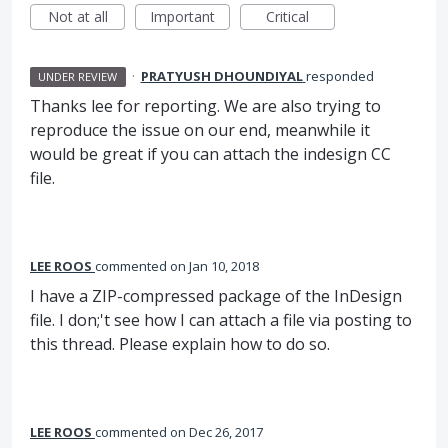
Not at all
Important
Critical
·
PRATYUSH DHOUNDIYAL
responded
UNDER REVIEW
Thanks lee for reporting. We are also trying to
reproduce the issue on our end, meanwhile it
would be great if you can attach the indesign CC
file.
LEE ROOS
commented
Jan 10, 2018
I have a ZIP-compressed package of the InDesign
file. I don;'t see how I can attach a file via posting to
this thread. Please explain how to do so.
LEE ROOS
commented
Dec 26, 2017