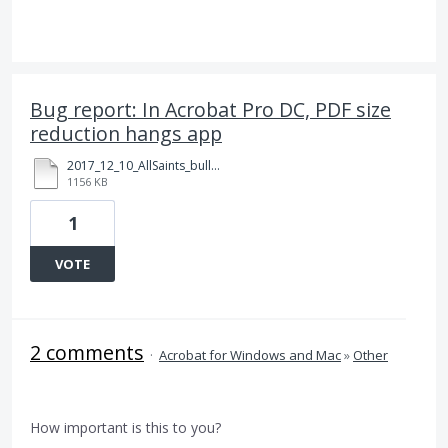
Bug report: In Acrobat Pro DC, PDF size
reduction hangs app
2017_12_10_AllSaints_bulletin_tabloid_Ledger_v99z_test01.pdf
1156 KB
1
VOTE
2 comments
·
Acrobat for Windows and Mac
»
Other
How important is this to you?