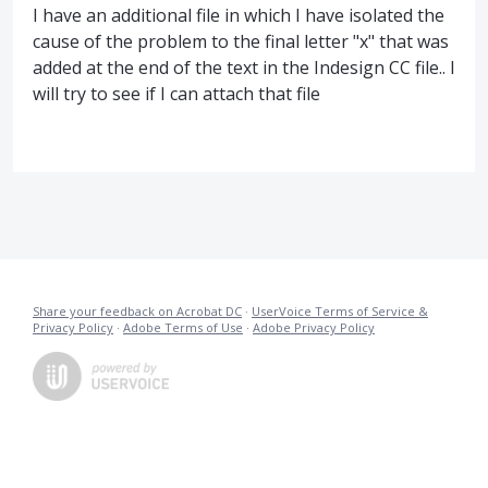
I have an additional file in which I have isolated the
cause of the problem to the final letter "x" that was
added at the end of the text in the Indesign CC file.. I
will try to see if I can attach that file
Share your feedback on Acrobat DC
·
UserVoice Terms of Service &
Privacy Policy
·
Adobe Terms of Use
·
Adobe Privacy Policy