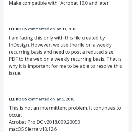
Make compatible with "Acrobat 10.0 and later".
LEE ROOS
commented
Jan 11, 2018
I am facing this only with this file created by
InDesign. However, we use the file on a weekly
recurring basis and need to post a reduced size
PDF to the web on a weekly recurring basis. That is
why it is important for me to be able to resolve this
issue.
LEE ROOS
commented
Jan 5, 2018
This is not an intermittent problem. It continues to
occur.
Acrobat Pro DC v2018.009.20050
macOS Sierra v10.12.6