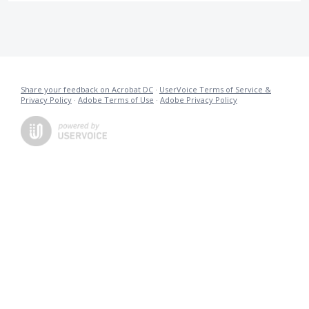
Share your feedback on Acrobat DC
·
UserVoice Terms of Service &
Privacy Policy
·
Adobe Terms of Use
·
Adobe Privacy Policy