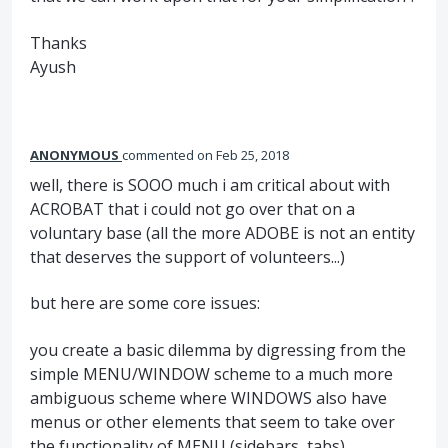
Thanks
Ayush
ANONYMOUS
commented
Feb 25, 2018
well, there is SOOO much i am critical about with
ACROBAT that i could not go over that on a
voluntary base (all the more ADOBE is not an entity
that deserves the support of volunteers...)
but here are some core issues:
you create a basic dilemma by digressing from the
simple MENU/WINDOW scheme to a much more
ambiguous scheme where WINDOWS also have
menus or other elements that seem to take over
the functionality of MENU (sidebars, tabs)