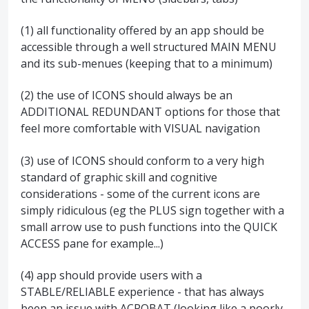
(1) all functionality offered by an app should be
accessible through a well structured MAIN MENU
and its sub-menues (keeping that to a minimum)
(2) the use of ICONS should always be an
ADDITIONAL REDUNDANT options for those that
feel more comfortable with VISUAL navigation
(3) use of ICONS should conform to a very high
standard of graphic skill and cognitive
considerations - some of the current icons are
simply ridiculous (eg the PLUS sign together with a
small arrow use to push functions into the QUICK
ACCESS pane for example...)
(4) app should provide users with a
STABLE/RELIABLE experience - that has always
been an issue with ACROBAT (looking like a poorly