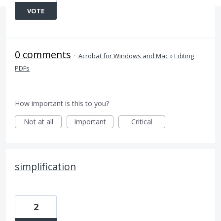
VOTE
0 comments
·
Acrobat for Windows and Mac
»
Editing
PDFs
How important is this to you?
Not at all
Important
Critical
simplification
2