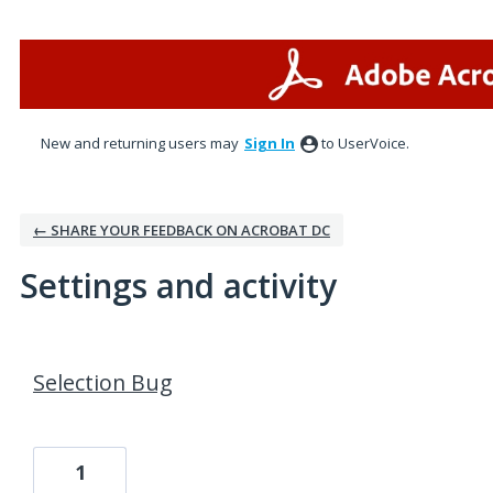
New and returning users may
Sign In
to UserVoice.
← SHARE YOUR FEEDBACK ON ACROBAT DC
Settings and activity
2 results found
Selection Bug
1