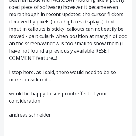
coed piece of software) however it became even
more though in recent updates: the cursor flickers
if moved by pixels (on a high res display...), text
input in callouts is sticky, callouts can not easily be
moved - particularly when position at margin of doc
an the screen/window is too small to show them (i
have not found a previously available RESET
COMMENT feature...)
i stop here, as i said, there would need to be so
more considered....
would be happy to see proof/effect of your
consideration,
andreas schneider