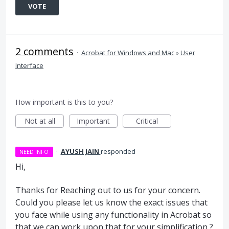
VOTE
2 comments
·
Acrobat for Windows and Mac
»
User
Interface
How important is this to you?
Not at all
Important
Critical
·
AYUSH JAIN
responded
NEED INFO
Hi,
Thanks for Reaching out to us for your concern.
Could you please let us know the exact issues that
you face while using any functionality in Acrobat so
that we can work upon that for your simplification ?