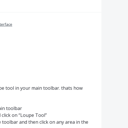
terface
pe tool in your main toolbar. thats how
ain toolbar
 click on “Loupe Tool”
e toolbar and then click on any area in the