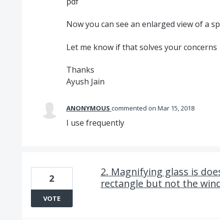
pdf
Now you can see an enlarged view of a spe
Let me know if that solves your concerns
Thanks
Ayush Jain
ANONYMOUS
commented
Mar 15, 2018
I use frequently
2. Magnifying glass is doe
2
rectangle but not the win
VOTE