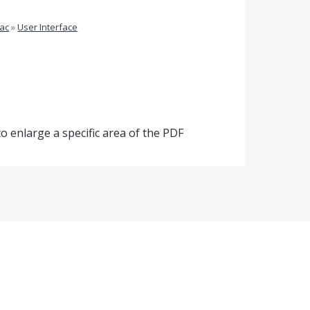
ac
»
User Interface
o enlarge a specific area of the PDF