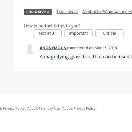
·
3 comments
·
Acrobat for Windows and M
UNDER REVIEW
How important is this to you?
Not at all
Important
Critical
ANONYMOUS
commented
Mar 15, 2018
A magnifying glass tool that can be used t
& Privacy Policy
·
Adobe Terms of Use
·
Adobe Privacy Policy