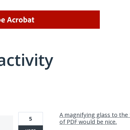
activity
2 results found
A magnifying glass to the t
5
of PDF would be nice.