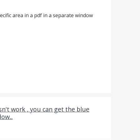
cific area in a pdf in a separate window
sn't work , you can get the blue
dow..