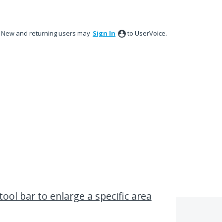
New and returning users may
Sign In
to UserVoice.
ool bar to enlarge a specific area