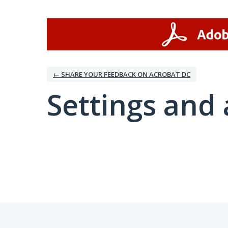
← SHARE YOUR FEEDBACK ON ACROBAT DC
Settings and 