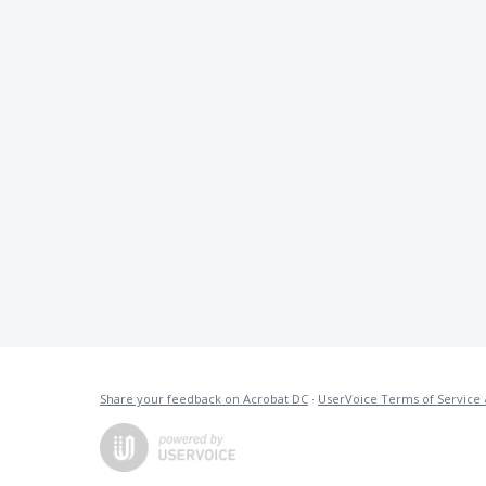
Share your feedback on Acrobat DC
·
UserVoice Terms of Service 