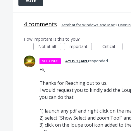
VOTE
4 comments
·
Acrobat for Windows and Mac
»
User In
How important is this to you?
Not at all
Important
Critical
·
AYUSH JAIN
responded
NEED INFO
Hi,
Thanks for Reaching out to us.
I would request you to kindly add the Lou
you can do that
1) launch any pdf and right click on the m
2) select “Show Select and zoom Tool” and
3) click on the loupe tool icon added to th