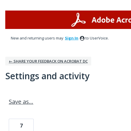
New and returning users may
Sign In
to UserVoice.
← SHARE YOUR FEEDBACK ON ACROBAT DC
Settings and activity
4 results found
Save as...
7