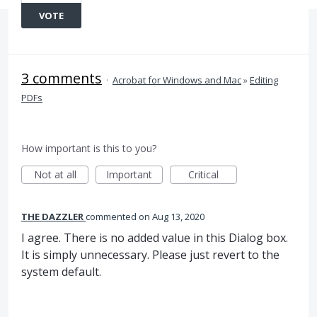
VOTE
3 comments
·
Acrobat for Windows and Mac
»
Editing
PDFs
How important is this to you?
Not at all
Important
Critical
THE DAZZLER
commented
Aug 13, 2020
I agree. There is no added value in this Dialog box.
It is simply unnecessary. Please just revert to the
system default.