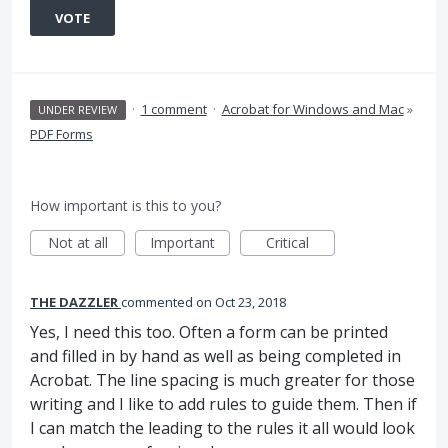
VOTE
·
1 comment
·
Acrobat for Windows and Mac
»
UNDER REVIEW
PDF Forms
How important is this to you?
Not at all
Important
Critical
THE DAZZLER
commented
Oct 23, 2018
Yes, I need this too. Often a form can be printed
and filled in by hand as well as being completed in
Acrobat. The line spacing is much greater for those
writing and I like to add rules to guide them. Then if
I can match the leading to the rules it all would look