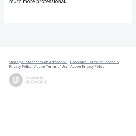
much more professional.
Share your feedback on Acrobat DC
·
UserVoice Terms of Service &
Privacy Policy
·
Adobe Terms of Use
·
Adobe Privacy Policy