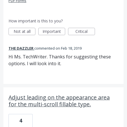
PDF Forms
How important is this to you?
Not at all
Important
Critical
THE DAZZLER
commented
Feb 18, 2019
Hi Ms. TechWriter. Thanks for suggesting these
options. I will look into it.
Adjust leading on the appearance area
for the multi-scroll fillable type.
4