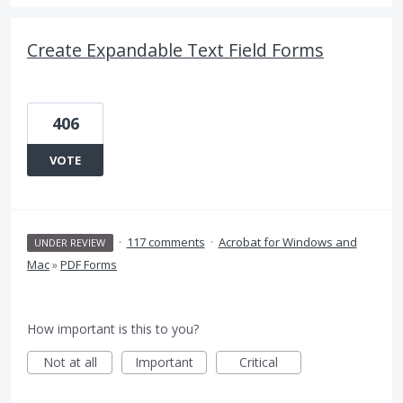
Create Expandable Text Field Forms
406
VOTE
·
117 comments
·
Acrobat for Windows and
UNDER REVIEW
Mac
»
PDF Forms
How important is this to you?
Not at all
Important
Critical