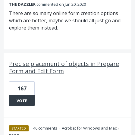
THE DAZZLER
commented
Jun 20, 2020
There are so many online form creation options
which are better, maybe we should all just go and
explore them instead.
Precise placement of objects in Prepare
Form and Edit Form
167
VOTE
·
46 comments
·
Acrobat for Windows and Mac
»
STARTED