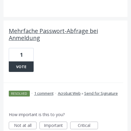
Mehrfache Passwort-Abfrage bei
Anmeldung
1
VOTE
·
1 comment
·
Acrobat Web
»
Send for Signature
RESOLVED
How important is this to you?
Not at all
Important
Critical