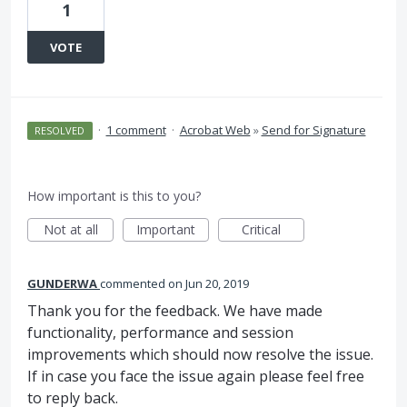
1
VOTE
·
1 comment
·
Acrobat Web
»
Send for Signature
RESOLVED
How important is this to you?
Not at all
Important
Critical
GUNDERWA
commented
Jun 20, 2019
Thank you for the feedback. We have made
functionality, performance and session
improvements which should now resolve the issue.
If in case you face the issue again please feel free
to reply back.