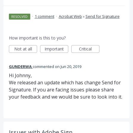
·
1 comment
·
Acrobat Web
»
Send for Signature
RESOLVED
How important is this to you?
Not at all
Important
Critical
GUNDERWA
commented
Jun 20, 2019
Hi Johnny,
We released an update which has change Send for
Signature. If you are facing issues please share
your feedback and we would be sure to look into it.
Issues with Adobe Sign