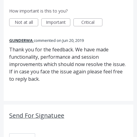
How important is this to you?
Not at all
Important
Critical
GUNDERWA
commented
Jun 20, 2019
Thank you for the feedback. We have made
functionality, performance and session
improvements which should now resolve the issue.
If in case you face the issue again please feel free
to reply back.
Send For Signatuee