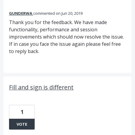
GUNDERWA
commented
Jun 20, 2019
Thank you for the feedback. We have made
functionality, performance and session
improvements which should now resolve the issue.
If in case you face the issue again please feel free
to reply back.
Fill and sign is different
1
VOTE