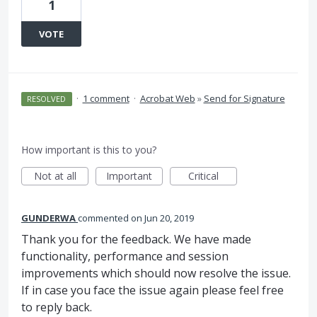
1
VOTE
·
1 comment
·
Acrobat Web
»
Send for Signature
RESOLVED
How important is this to you?
Not at all
Important
Critical
GUNDERWA
commented
Jun 20, 2019
Thank you for the feedback. We have made
functionality, performance and session
improvements which should now resolve the issue.
If in case you face the issue again please feel free
to reply back.