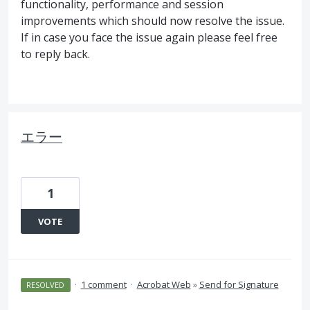
functionality, performance and session
improvements which should now resolve the issue.
If in case you face the issue again please feel free
to reply back.
エラー
1
VOTE
·
1 comment
·
Acrobat Web
»
Send for Signature
RESOLVED