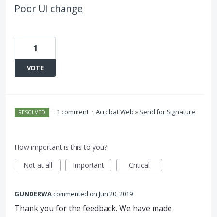
Poor UI change
1
VOTE
·
1 comment
·
Acrobat Web
»
Send for Signature
RESOLVED
How important is this to you?
Not at all
Important
Critical
GUNDERWA
commented
Jun 20, 2019
Thank you for the feedback. We have made