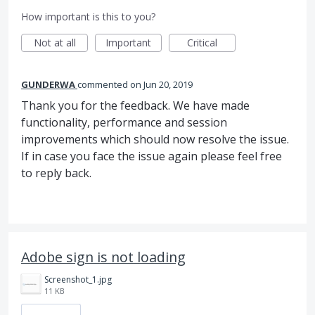
How important is this to you?
Not at all
Important
Critical
GUNDERWA
commented
Jun 20, 2019
Thank you for the feedback. We have made
functionality, performance and session
improvements which should now resolve the issue.
If in case you face the issue again please feel free
to reply back.
Adobe sign is not loading
Screenshot_1.jpg
11 KB