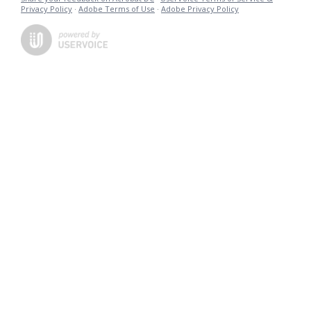
Privacy Policy
·
Adobe Terms of Use
·
Adobe Privacy Policy