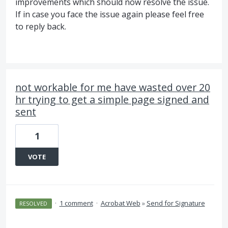
improvements which should now resolve the issue.
If in case you face the issue again please feel free
to reply back.
not workable for me have wasted over 20
hr trying to get a simple page signed and
sent
1
VOTE
·
1 comment
·
Acrobat Web
»
Send for Signature
RESOLVED