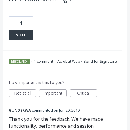
1
VOTE
·
1 comment
·
Acrobat Web
»
Send for Signature
RESOLVED
How important is this to you?
Not at all
Important
Critical
GUNDERWA
commented
Jun 20, 2019
Thank you for the feedback. We have made
functionality, performance and session