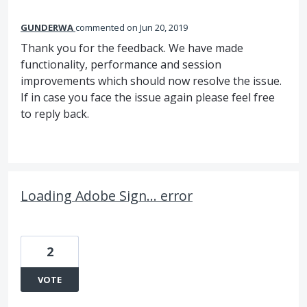
GUNDERWA
commented
Jun 20, 2019
Thank you for the feedback. We have made
functionality, performance and session
improvements which should now resolve the issue.
If in case you face the issue again please feel free
to reply back.
Loading Adobe Sign... error
2
VOTE