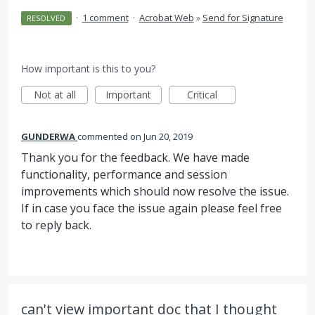
·
1 comment
·
Acrobat Web
»
Send for Signature
RESOLVED
How important is this to you?
Not at all
Important
Critical
GUNDERWA
commented
Jun 20, 2019
Thank you for the feedback. We have made
functionality, performance and session
improvements which should now resolve the issue.
If in case you face the issue again please feel free
to reply back.
can't view important doc that I thought