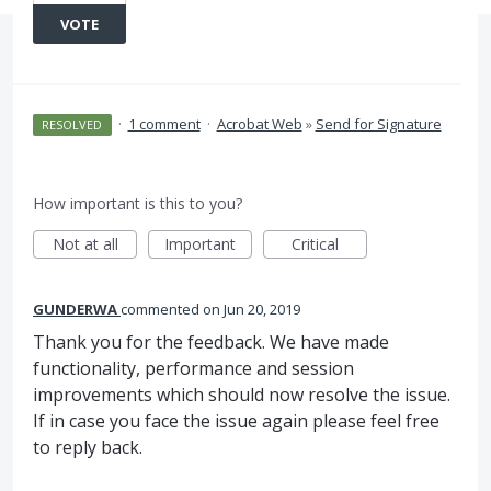
VOTE
·
1 comment
·
Acrobat Web
»
Send for Signature
RESOLVED
How important is this to you?
Not at all
Important
Critical
GUNDERWA
commented
Jun 20, 2019
Thank you for the feedback. We have made
functionality, performance and session
improvements which should now resolve the issue.
If in case you face the issue again please feel free
to reply back.