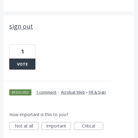
sign out
1
VOTE
·
1 comment
·
Acrobat Web
»
Fill & Sign
RESOLVED
How important is this to you?
Not at all
Important
Critical