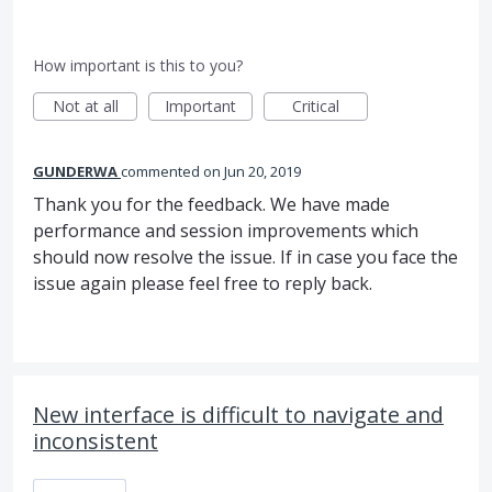
How important is this to you?
Not at all
Important
Critical
GUNDERWA
commented
Jun 20, 2019
Thank you for the feedback. We have made
performance and session improvements which
should now resolve the issue. If in case you face the
issue again please feel free to reply back.
New interface is difficult to navigate and
inconsistent