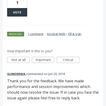
1
VOTE
·
1 comment
·
Acrobat Web
»
Fill & Sign
RESOLVED
How important is this to you?
Not at all
Important
Critical
GUNDERWA
commented
Jun 20, 2019
Thank you for the feedback. We have made
performance and session improvements which
should now resolve the issue. If in case you face the
issue again please feel free to reply back.