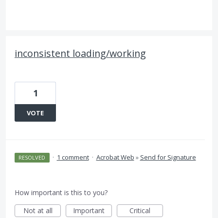
inconsistent loading/working
1
VOTE
·
1 comment
·
Acrobat Web
»
Send for Signature
RESOLVED
How important is this to you?
Not at all
Important
Critical