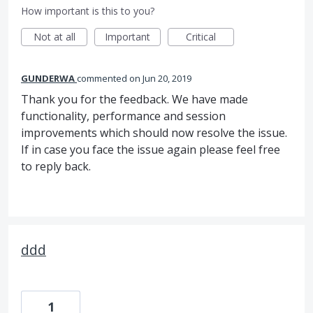
How important is this to you?
Not at all
Important
Critical
GUNDERWA
commented
Jun 20, 2019
Thank you for the feedback. We have made
functionality, performance and session
improvements which should now resolve the issue.
If in case you face the issue again please feel free
to reply back.
ddd
1