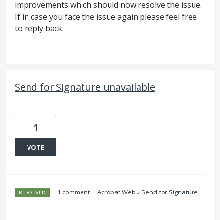
improvements which should now resolve the issue.
If in case you face the issue again please feel free
to reply back.
Send for Signature unavailable
1
VOTE
·
1 comment
·
Acrobat Web
»
Send for Signature
RESOLVED