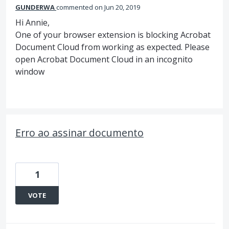
GUNDERWA
commented
Jun 20, 2019
Hi Annie,
One of your browser extension is blocking Acrobat
Document Cloud from working as expected. Please
open Acrobat Document Cloud in an incognito
window
Erro ao assinar documento
1
VOTE