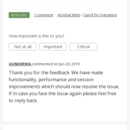
·
1 comment
·
Acrobat Web
»
Send for Signature
RESOLVED
How important is this to you?
Not at all
Important
Critical
GUNDERWA
commented
Jun 20, 2019
Thank you for the feedback. We have made
functionality, performance and session
improvements which should now resolve the issue.
If in case you face the issue again please feel free
to reply back.