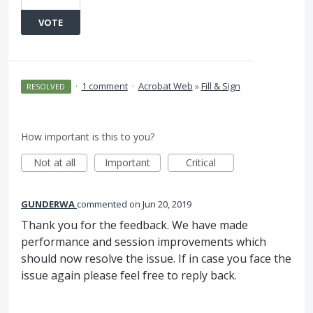
VOTE
·
1 comment
·
Acrobat Web
»
Fill & Sign
RESOLVED
How important is this to you?
Not at all
Important
Critical
GUNDERWA
commented
Jun 20, 2019
Thank you for the feedback. We have made
performance and session improvements which
should now resolve the issue. If in case you face the
issue again please feel free to reply back.