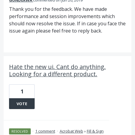
GUNDERWA
commented
Jun 20, 2019
Thank you for the feedback. We have made
performance and session improvements which
should now resolve the issue. If in case you face the
issue again please feel free to reply back.
Hate the new ui. Cant do anything.
Looking for a different product.
1
VOTE
·
1 comment
·
Acrobat Web
»
Fill & Sign
RESOLVED