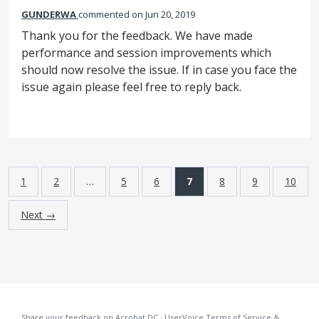
GUNDERWA
commented
Jun 20, 2019
Thank you for the feedback. We have made
performance and session improvements which
should now resolve the issue. If in case you face the
issue again please feel free to reply back.
1
2
…
5
6
7
8
9
10
Next →
Share your feedback on Acrobat DC
·
UserVoice Terms of Service &