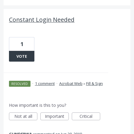
Constant Login Needed
1
VOTE
·
1 comment
·
Acrobat Web
»
Fill & Sign
RESOLVED
How important is this to you?
Not at all
Important
Critical