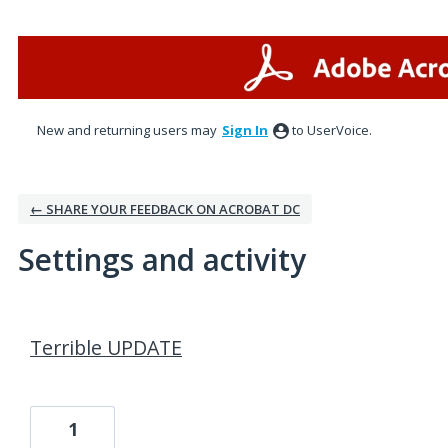
New and returning users may
Sign In
to UserVoice.
← SHARE YOUR FEEDBACK ON ACROBAT DC
Settings and activity
195 results found
Terrible UPDATE
1