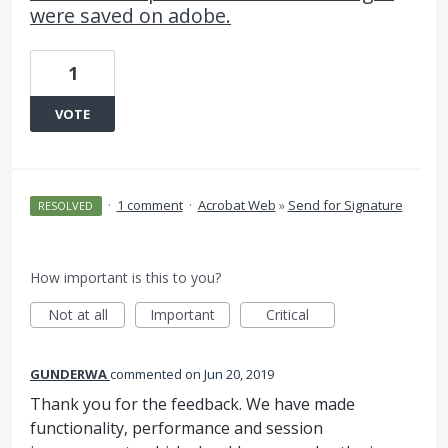
were saved on adobe.
1
VOTE
·
1 comment
·
Acrobat Web
»
Send for Signature
RESOLVED
How important is this to you?
Not at all
Important
Critical
GUNDERWA
commented
Jun 20, 2019
Thank you for the feedback. We have made
functionality, performance and session