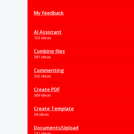
My feedback
AI Assistant
153 ideas
Combine files
381 ideas
Commenting
332 ideas
Create PDF
369 ideas
Create Template
34 ideas
Documents/Upload
142 ideas