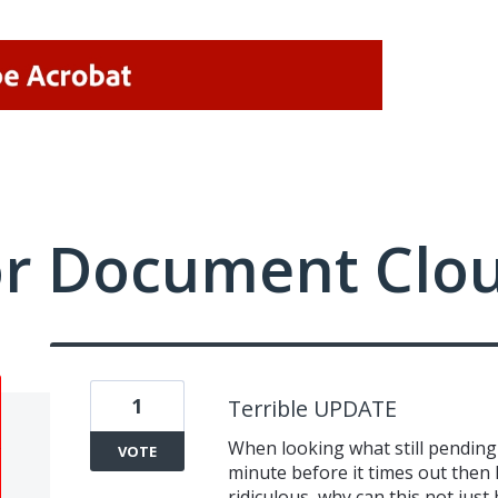
or Document Clo
1
Terrible UPDATE
When looking what still pending 
VOTE
minute before it times out then h
ridiculous, why can this not just 