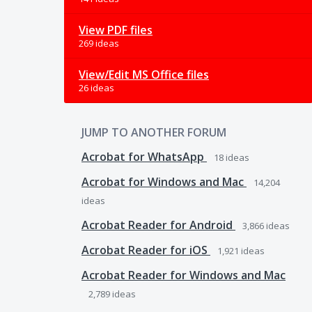
View PDF files
269 ideas
View/Edit MS Office files
26 ideas
JUMP TO ANOTHER FORUM
Acrobat for WhatsApp
18
ideas
Acrobat for Windows and Mac
14,204
ideas
Acrobat Reader for Android
3,866
ideas
Acrobat Reader for iOS
1,921
ideas
Acrobat Reader for Windows and Mac
2,789
ideas