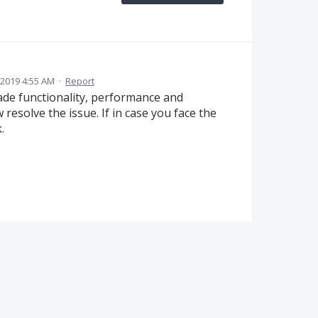
 2019 4:55 AM
·
Report
de functionality, performance and
esolve the issue. If in case you face the
.