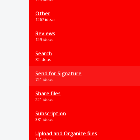
Other
1267 ideas
Reviews
159 ideas
Search
82 ideas
Send for Signature
751 ideas
Share files
221 ideas
Subscription
381 ideas
Upload and Organize files
141 ideas