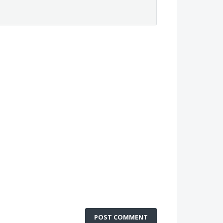
POST COMMENT