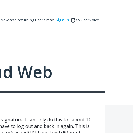
New and returning users may
Sign In
to UserVoice.
ud Web
signature, I can only do this for about 10
ave to log out and back in again. This is
be refreshed??? I have tried different