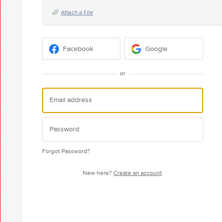
Attach a File
Facebook
Google
or
Forgot Password?
New here?
Create an account