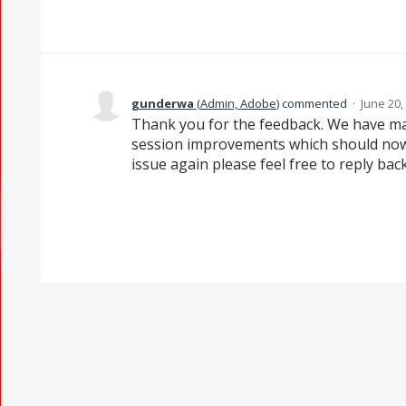
gunderwa
(
Admin, Adobe
)
commented
·
June 20,
Thank you for the feedback. We have ma
session improvements which should now r
issue again please feel free to reply back