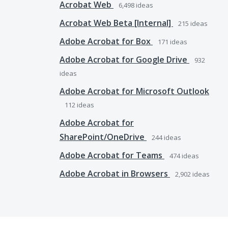
Acrobat Web
6,498
ideas
Acrobat Web Beta [Internal]
215
ideas
Adobe Acrobat for Box
171
ideas
Adobe Acrobat for Google Drive
932
ideas
Adobe Acrobat for Microsoft Outlook
112
ideas
Adobe Acrobat for
SharePoint/OneDrive
244
ideas
Adobe Acrobat for Teams
474
ideas
Adobe Acrobat in Browsers
2,902
ideas