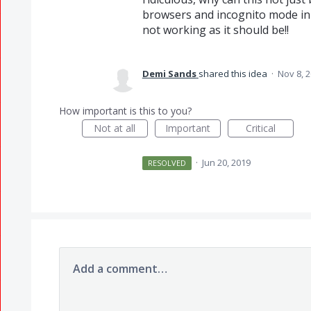
browsers and incognito mode in ca
not working as it should be!!
Demi Sands
shared this idea
·
Nov 8, 
How important is this to you?
Not at all
Important
Critical
·
Jun 20, 2019
RESOLVED
Add a comment…