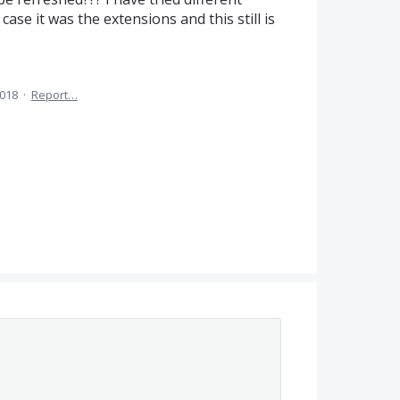
se it was the extensions and this still is
2018
·
Report…