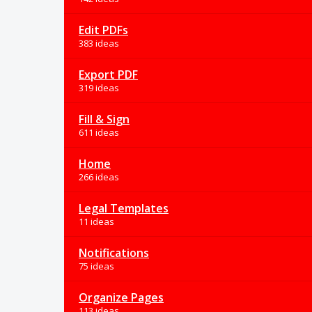
Edit PDFs
383 ideas
Export PDF
319 ideas
Fill & Sign
611 ideas
Home
266 ideas
Legal Templates
11 ideas
Notifications
75 ideas
Organize Pages
113 ideas