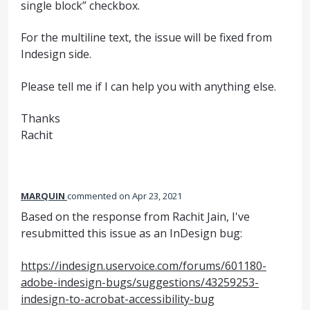
single block” checkbox.
For the multiline text, the issue will be fixed from
Indesign side.
Please tell me if I can help you with anything else.
Thanks
Rachit
MARQUIN
commented
Apr 23, 2021
Based on the response from Rachit Jain, I've
resubmitted this issue as an InDesign bug:
https://indesign.uservoice.com/forums/601180-
adobe-indesign-bugs/suggestions/43259253-
indesign-to-acrobat-accessibility-bug