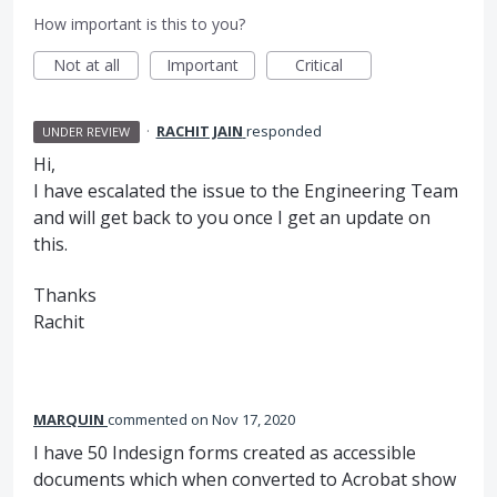
How important is this to you?
Not at all
Important
Critical
·
RACHIT JAIN
responded
UNDER REVIEW
Hi,
I have escalated the issue to the Engineering Team
and will get back to you once I get an update on
this.
Thanks
Rachit
MARQUIN
commented
Nov 17, 2020
I have 50 Indesign forms created as accessible
documents which when converted to Acrobat show