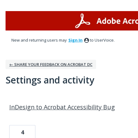
New and returning users may
Sign In
to UserVoice.
← SHARE YOUR FEEDBACK ON ACROBAT DC
Settings and activity
3 results found
InDesign to Acrobat Accessibility Bug
4