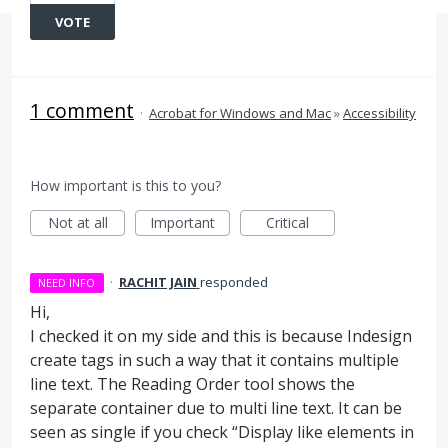
VOTE
1 comment
·
Acrobat for Windows and Mac
»
Accessibility
How important is this to you?
Not at all
Important
Critical
·
RACHIT JAIN
responded
NEED INFO
Hi,
I checked it on my side and this is because Indesign
create tags in such a way that it contains multiple
line text. The Reading Order tool shows the
separate container due to multi line text. It can be
seen as single if you check “Display like elements in