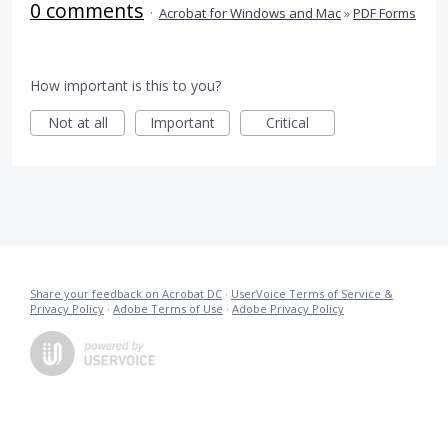
0 comments
·
Acrobat for Windows and Mac
»
PDF Forms
How important is this to you?
Not at all
Important
Critical
Share your feedback on Acrobat DC
·
UserVoice Terms of Service &
Privacy Policy
·
Adobe Terms of Use
·
Adobe Privacy Policy