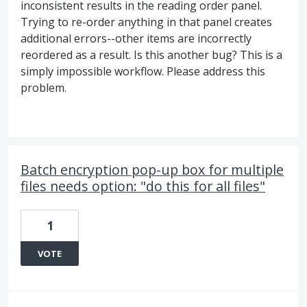
inconsistent results in the reading order panel.
Trying to re-order anything in that panel creates
additional errors--other items are incorrectly
reordered as a result. Is this another bug? This is a
simply impossible workflow. Please address this
problem.
Batch encryption pop-up box for multiple
files needs option: "do this for all files"
1
VOTE