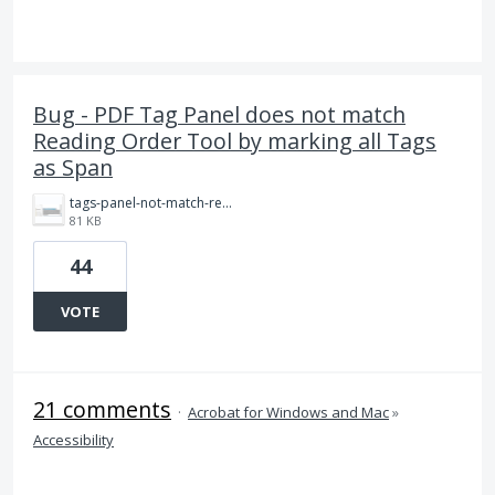
Bug - PDF Tag Panel does not match
Reading Order Tool by marking all Tags
as Span
tags-panel-not-match-reading-order.png
81 KB
44
VOTE
21 comments
·
Acrobat for Windows and Mac
»
Accessibility