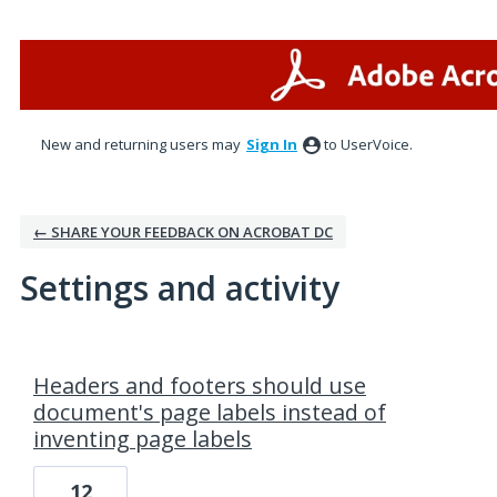
New and returning users may
Sign In
to UserVoice.
← SHARE YOUR FEEDBACK ON ACROBAT DC
Settings and activity
2 results found
Headers and footers should use
document's page labels instead of
inventing page labels
12