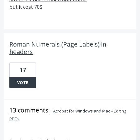
but it cost 70$
Roman Numerals (Page Labels) in
headers
17
VOTE
13 comments
·
Acrobat for Windows and Mac
»
Editing
PDFs