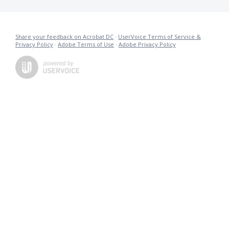
Share your feedback on Acrobat DC
·
UserVoice Terms of Service &
Privacy Policy
·
Adobe Terms of Use
·
Adobe Privacy Policy