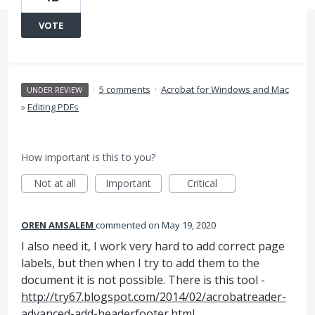
VOTE
·
5 comments
·
Acrobat for Windows and Mac
UNDER REVIEW
»
Editing PDFs
How important is this to you?
Not at all
Important
Critical
OREN AMSALEM
commented
May 19, 2020
I also need it, I work very hard to add correct page
labels, but then when I try to add them to the
document it is not possible. There is this tool -
http://try67.blogspot.com/2014/02/acrobatreader-
advanced-add-headerfooter.html