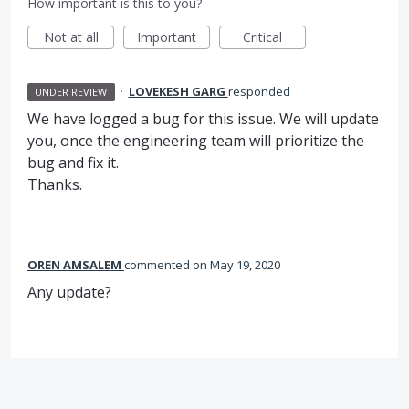
How important is this to you?
Not at all
Important
Critical
·
LOVEKESH GARG
responded
UNDER REVIEW
We have logged a bug for this issue. We will update
you, once the engineering team will prioritize the
bug and fix it.
Thanks.
OREN AMSALEM
commented
May 19, 2020
Any update?