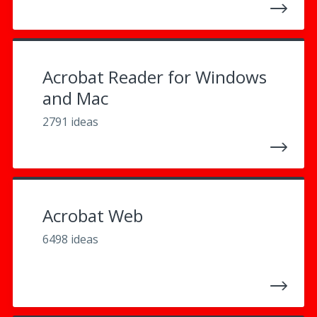
Acrobat Reader for Windows
and Mac
2791 ideas
Acrobat Web
6498 ideas