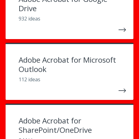
Drive
932 ideas
Adobe Acrobat for Microsoft
Outlook
112 ideas
Adobe Acrobat for
SharePoint/OneDrive