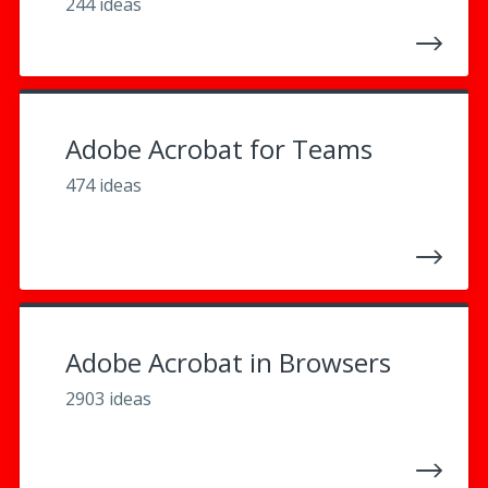
244 ideas
Adobe Acrobat for Teams
474 ideas
Adobe Acrobat in Browsers
2903 ideas