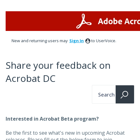
New and returning users may
Sign In
to UserVoice.
Share your feedback on
Acrobat DC
Search
Interested in Acrobat Beta program?
Be the first to see what's new in upcoming Acrobat
releases. Please fill out the below form to join.