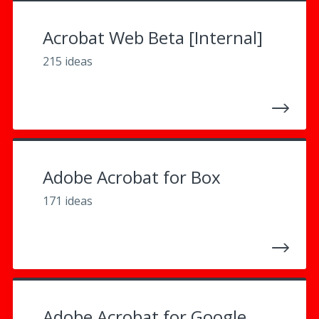
Acrobat Web Beta [Internal]
215 ideas
Adobe Acrobat for Box
171 ideas
Adobe Acrobat for Google