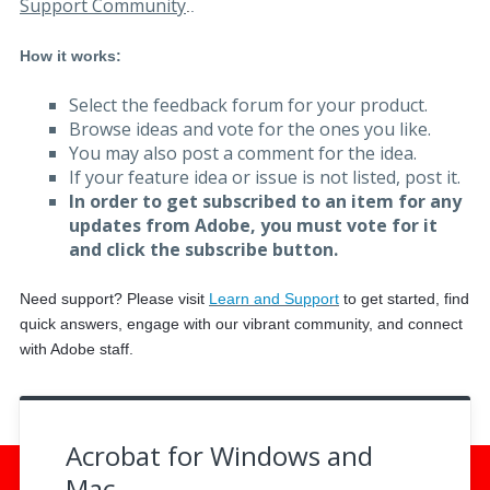
Support Community
.
.
How it works:
Select the feedback forum for your product.
Browse ideas and vote for the ones you like.
You may also post a comment for the idea.
If your feature idea or issue is not listed, post it.
In order to get subscribed to an item for any
updates from Adobe, you must vote for it
and click the subscribe button.
Need support? Please visit
Learn and Support
to get started, f
ind
quick answers, engage with our vibrant community, and connect
with Adobe staff.
Acrobat for Windows and
Mac