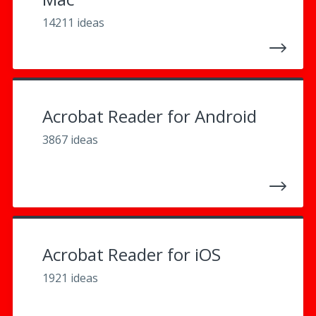
14211 ideas
Acrobat Reader for Android
3867 ideas
Acrobat Reader for iOS
1921 ideas