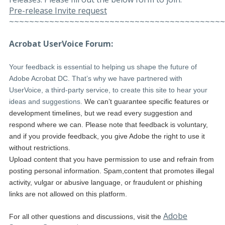
Pre-release Invite request
~~~~~~~~~~~~~~~~~~~~~~~~~~~~~~~~~~~~~~~~~~~
Acrobat UserVoice Forum:
Your feedback is essential to helping us shape the future of
Adobe Acrobat DC. That’s why we have partnered with
UserVoice, a third-party service, to create this site to hear your
ideas and suggestions.
We can’t guarantee specific features or
development timelines, but we read every suggestion and
respond where we can. Please note that feedback is voluntary,
and if you provide feedback, you give Adobe the right to use it
without restrictions.
Upload content that you have permission to use and refrain from
posting personal information. Spam,content that promotes illegal
activity, vulgar or abusive language, or fraudulent or phishing
links are not allowed on this platform.
Adobe
For all other questions and discussions, visit the