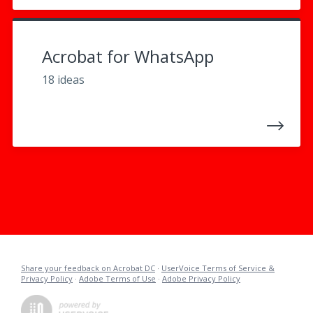
Acrobat for WhatsApp
18 ideas
Share your feedback on Acrobat DC
·
UserVoice Terms of Service &
Privacy Policy
·
Adobe Terms of Use
·
Adobe Privacy Policy