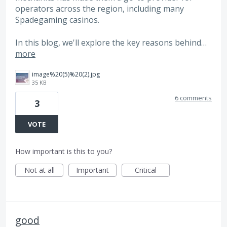
operators across the region, including many
Spadegaming casinos.
In this blog, we'll explore the key reasons behind…
more
image%20(5)%20(2).jpg
35 KB
6 comments
3
VOTE
How important is this to you?
Not at all
Important
Critical
good