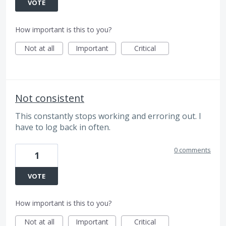
VOTE
How important is this to you?
Not at all
Important
Critical
Not consistent
This constantly stops working and erroring out. I
have to log back in often.
0 comments
1
VOTE
How important is this to you?
Not at all
Important
Critical