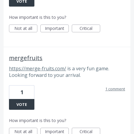
VOTE
How important is this to you?
Not at all
Important
Critical
mergefruits
https://merge-fruits.com/
is a very fun game.
Looking forward to your arrival.
1 comment
1
VOTE
How important is this to you?
Not at all
Important
Critical