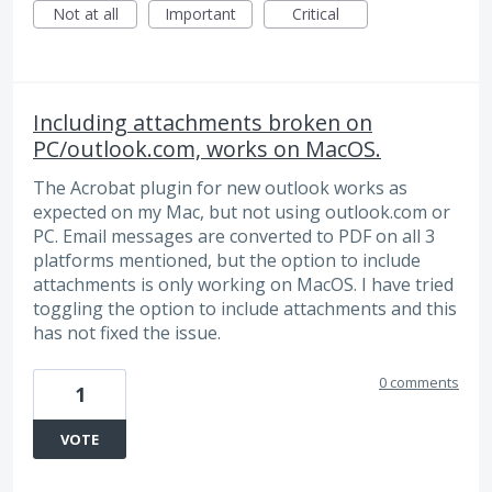
Not at all
Important
Critical
Including attachments broken on
PC/outlook.com, works on MacOS.
The Acrobat plugin for new outlook works as
expected on my Mac, but not using outlook.com or
PC. Email messages are converted to PDF on all 3
platforms mentioned, but the option to include
attachments is only working on MacOS. I have tried
toggling the option to include attachments and this
has not fixed the issue.
0 comments
1
VOTE