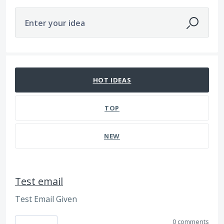
Enter your idea
112 results found
HOT
IDEAS
TOP
NEW
Test email
Test Email Given
0 comments