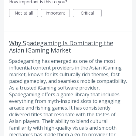
How important is this to you?
Not at all
Important
Critical
Why Spadegaming Is Dominating the
Asian iGaming Market
Spadegaming has emerged as one of the most
influential content providers in the Asian iGaming
market, known for its culturally rich themes, fast-
paced gameplay, and seamless mobile compatibility.
As a trusted iGaming software provider,
Spadegaming offers a game library that includes
everything from myth-inspired slots to engaging
arcade and fishing games. It has consistently
delivered titles that resonate with the tastes of
Asian players. Their ability to blend cultural
familiarity with high-quality visuals and smooth
mechanics has made them a go-to provider for