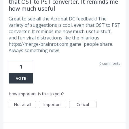
that OST to PST converter. It reminds me
how much useful
Great to see all the Acrobat DC feedback! The
variety of suggestions is cool, even that OST to PST
converter. It reminds me how much useful stuff,
and fun viral distractions like the hilarious
https://merge-brainrot.com
game, people share.
Always something new!
0 comments
1
VOTE
How important is this to you?
Not at all
Important
Critical