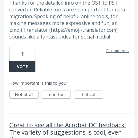
Thanks for the detailed info on the OST to PST
converter! Reliable tools are so important for data
migration. Speaking of helpful online tools, for
making messages more expressive and fun, an
Emoji Translator (
https://emoji-translator.com
)
sounds like a fantastic idea for social media!
0 comments
1
VOTE
How important is this to you?
Not at all
Important
Critical
Great to see all the Acrobat DC feedback!
The variety of suggestions is cool, even