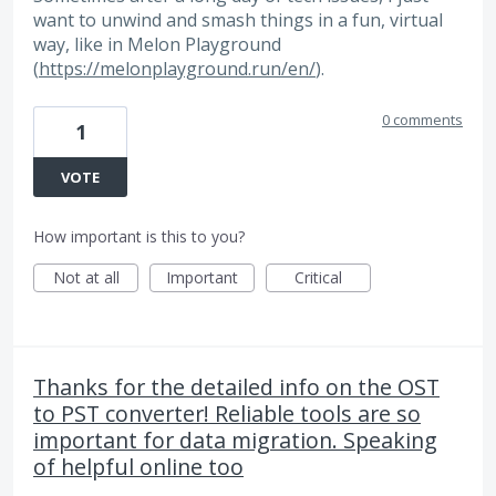
want to unwind and smash things in a fun, virtual
way, like in Melon Playground
(
https://melonplayground.run/en/
).
0 comments
1
VOTE
How important is this to you?
Not at all
Important
Critical
Thanks for the detailed info on the OST
to PST converter! Reliable tools are so
important for data migration. Speaking
of helpful online too