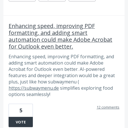
Enhancing speed, improving PDF
formatting, and adding smart
automation could make Adobe Acrobat
for Outlook even better.
Enhancing speed, improving PDF formatting, and
adding smart automation could make Adobe
Acrobat for Outlook even better. AI-powered
features and deeper integration would be a great
plus, just like how subwaymenu (
https://subwaymenu.de
simplifies exploring food
options seamlessly!
12 comments
5
VOTE