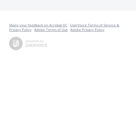
Share your feedback on Acrobat DC
·
UserVoice Terms of Service &
Privacy Policy
·
Adobe Terms of Use
·
Adobe Privacy Policy