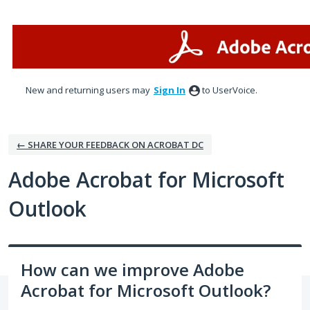
Skip
to
content
New and returning users may
Sign In
to UserVoice.
← SHARE YOUR FEEDBACK ON ACROBAT DC
Adobe Acrobat for Microsoft
Outlook
How can we improve Adobe
Acrobat for Microsoft Outlook?