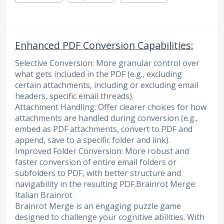
Enhanced PDF Conversion Capabilities:
Selective Conversion: More granular control over
what gets included in the PDF (e.g., excluding
certain attachments, including or excluding email
headers, specific email threads).
Attachment Handling: Offer clearer choices for how
attachments are handled during conversion (e.g.,
embed as PDF attachments, convert to PDF and
append, save to a specific folder and link).
Improved Folder Conversion: More robust and
faster conversion of entire email folders or
subfolders to PDF, with better structure and
navigability in the resulting PDF.Brainrot Merge:
Italian Brainrot
Brainrot Merge is an engaging puzzle game
designed to challenge your cognitive abilities. With