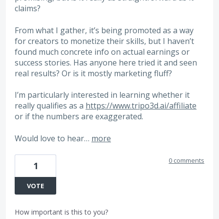
claims?
From what I gather, it’s being promoted as a way
for creators to monetize their skills, but I haven’t
found much concrete info on actual earnings or
success stories. Has anyone here tried it and seen
real results? Or is it mostly marketing fluff?
I’m particularly interested in learning whether it
really qualifies as a
https://www.tripo3d.ai/affiliate
or if the numbers are exaggerated.
Would love to hear…
more
0 comments
1
VOTE
How important is this to you?