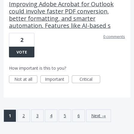
Improving Adobe Acrobat for Outlook
could involve faster PDF conversion,
better formatting, and smarter
automation. Features like AI-based s
0 comments
2
VOTE
How important is this to you?
Not at all
Important
Critical
1
2
3
4
5
6
Next →