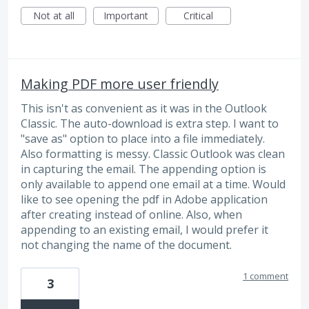
Not at all
Important
Critical
Making PDF more user friendly
This isn't as convenient as it was in the Outlook
Classic. The auto-download is extra step. I want to
"save as" option to place into a file immediately.
Also formatting is messy. Classic Outlook was clean
in capturing the email. The appending option is
only available to append one email at a time. Would
like to see opening the pdf in Adobe application
after creating instead of online. Also, when
appending to an existing email, I would prefer it
not changing the name of the document.
1 comment
3