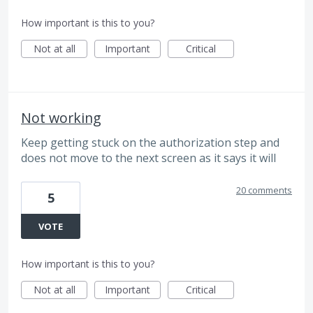
How important is this to you?
Not at all
Important
Critical
Not working
Keep getting stuck on the authorization step and
does not move to the next screen as it says it will
20 comments
5
VOTE
How important is this to you?
Not at all
Important
Critical