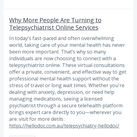
Why More People Are Turning to
Telepsychiatrist Online Services
In today’s fast-paced and often overwhelming
world, taking care of your mental health has never
been more important. That’s why so many
individuals are now choosing to connect with a
telepsychiatrist online. These virtual consultations
offer a private, convenient, and effective way to get
professional mental health support without the
stress of travel or long wait times. Whether you're
dealing with anxiety, depression, or need help
managing medications, seeing a licensed
psychiatrist through a secure telehealth platform
brings expert care directly to you—wherever you
are. visit for more detils :
https://hellodoc.com.au/telepsychiatry-hellodoc/