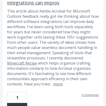
integrations can improv
This article about Adobe Acrobat for Microsoft
Outlook feedback really got me thinking about how
different software integrations can improve daily
workflows. I've been using both tools separately
for years but never considered how they might
work together until seeing these 105+ suggestions
from other users. The variety of ideas shows how
much people value seamless document handling in
their email management. Speaking of tools that
streamline processes, I recently discovered
Minecraft Recipe
which helps organize crafting
information similarly to how Acrobat organizes
documents. It's fascinating to see how different
communities approach efficiency in their own
contexts. Have you tried…
more
0 comments
1