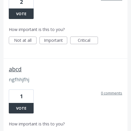
2
VOTE
How important is this to you?
Not at all
Important
Critical
abcd
ngfhhjfhj
0 comments
1
VOTE
How important is this to you?