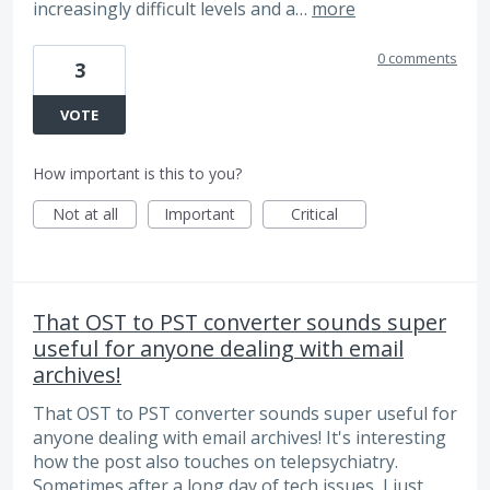
increasingly difficult levels and a…
more
0 comments
3
VOTE
How important is this to you?
Not at all
Important
Critical
That OST to PST converter sounds super
useful for anyone dealing with email
archives!
That OST to PST converter sounds super useful for
anyone dealing with email archives! It's interesting
how the post also touches on telepsychiatry.
Sometimes after a long day of tech issues, I just