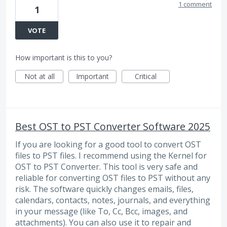
1 comment
1
VOTE
How important is this to you?
Not at all
Important
Critical
Best OST to PST Converter Software 2025
If you are looking for a good tool to convert OST
files to PST files. I recommend using the Kernel for
OST to PST Converter. This tool is very safe and
reliable for converting OST files to PST without any
risk. The software quickly changes emails, files,
calendars, contacts, notes, journals, and everything
in your message (like To, Cc, Bcc, images, and
attachments). You can also use it to repair and