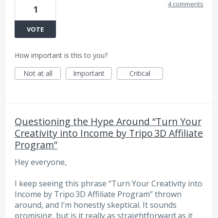
4 comments
1
VOTE
How important is this to you?
Not at all
Important
Critical
Questioning the Hype Around “Turn Your
Creativity into Income by Tripo 3D Affiliate
Program”
Hey everyone,
I keep seeing this phrase “Turn Your Creativity into
Income by Tripo 3D Affiliate Program” thrown
around, and I’m honestly skeptical. It sounds
promising, but is it really as straightforward as it