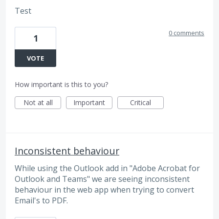
Test
0 comments
1
VOTE
How important is this to you?
Not at all
Important
Critical
Inconsistent behaviour
While using the Outlook add in "Adobe Acrobat for
Outlook and Teams" we are seeing inconsistent
behaviour in the web app when trying to convert
Email's to PDF.