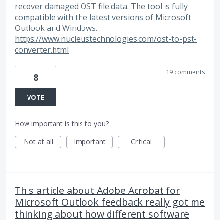
recover damaged OST file data. The tool is fully
compatible with the latest versions of Microsoft
Outlook and Windows.
https://www.nucleustechnologies.com/ost-to-pst-
converter.html
19 comments
8
VOTE
How important is this to you?
Not at all
Important
Critical
This article about Adobe Acrobat for
Microsoft Outlook feedback really got me
thinking about how different software