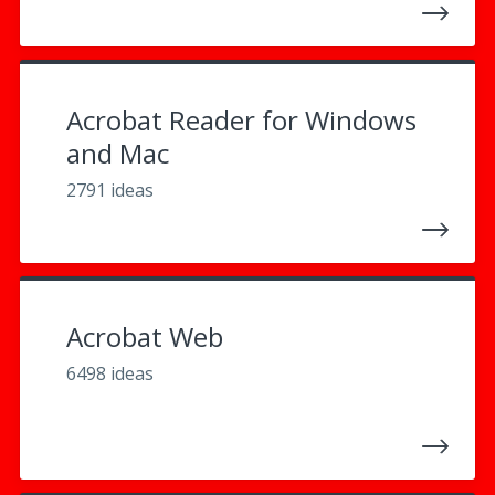
Acrobat Reader for Windows
and Mac
2791 ideas
Acrobat Web
6498 ideas