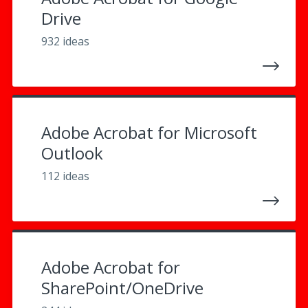
Drive
932 ideas
Adobe Acrobat for Microsoft
Outlook
112 ideas
Adobe Acrobat for
SharePoint/OneDrive