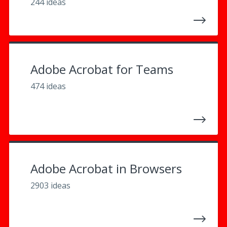
244 ideas
Adobe Acrobat for Teams
474 ideas
Adobe Acrobat in Browsers
2903 ideas