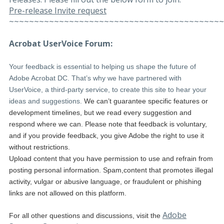
Pre-release Invite request
~~~~~~~~~~~~~~~~~~~~~~~~~~~~~~~~~~~~~~~~~~~
Acrobat UserVoice Forum:
Your feedback is essential to helping us shape the future of
Adobe Acrobat DC. That’s why we have partnered with
UserVoice, a third-party service, to create this site to hear your
ideas and suggestions.
We can’t guarantee specific features or
development timelines, but we read every suggestion and
respond where we can. Please note that feedback is voluntary,
and if you provide feedback, you give Adobe the right to use it
without restrictions.
Upload content that you have permission to use and refrain from
posting personal information. Spam,content that promotes illegal
activity, vulgar or abusive language, or fraudulent or phishing
links are not allowed on this platform.
Adobe
For all other questions and discussions, visit the