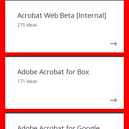
Acrobat Web Beta [Internal]
215 ideas
Adobe Acrobat for Box
171 ideas
Adobe Acrobat for Google