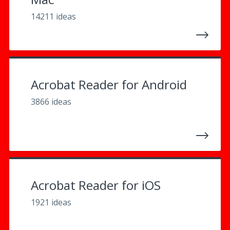
14211 ideas
Acrobat Reader for Android
3866 ideas
Acrobat Reader for iOS
1921 ideas