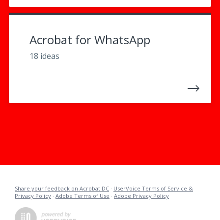
Acrobat for WhatsApp
18 ideas
Share your feedback on Acrobat DC
·
UserVoice Terms of Service &
Privacy Policy
·
Adobe Terms of Use
·
Adobe Privacy Policy