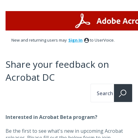
New and returning users may
Sign In
to UserVoice.
Share your feedback on
Acrobat DC
Search
Interested in Acrobat Beta program?
Be the first to see what's new in upcoming Acrobat
releases. Please fill out the below form to join.