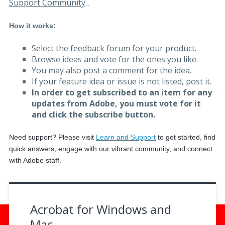
Support Community
.
.
How it works:
Select the feedback forum for your product.
Browse ideas and vote for the ones you like.
You may also post a comment for the idea.
If your feature idea or issue is not listed, post it.
In order to get subscribed to an item for any
updates from Adobe, you must vote for it
and click the subscribe button.
Need support? Please visit
Learn and Support
to get started, f
ind
quick answers, engage with our vibrant community, and connect
with Adobe staff.
Acrobat for Windows and
Mac