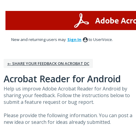
Skip
to
content
New and returning users may
Sign In
to UserVoice.
← SHARE YOUR FEEDBACK ON ACROBAT DC
Acrobat Reader for Android
Help us improve Adobe Acrobat Reader for Android by
sharing your feedback. Follow the instructions below to
submit a feature request or bug report.
Please provide the following information. You can post a
new idea or search for ideas already submitted.