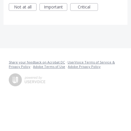
Not at all
Important
Critical
Share your feedback on Acrobat DC
·
UserVoice Terms of Service &
Privacy Policy
·
Adobe Terms of Use
·
Adobe Privacy Policy