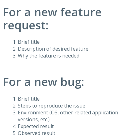
For a new feature
request:
Brief title
Description of desired feature
Why the feature is needed
For a new bug:
Brief title
Steps to reproduce the issue
Environment (OS, other related application
versions, etc.)
Expected result
Observed result