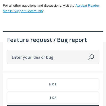
For all other questions and discussions, visit the
Acrobat Reader
Mobile Support Community
.
Feature request / Bug report
Enter your idea or bug
1 result found
HOT
TOP