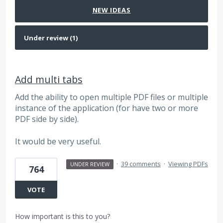
NEW
IDEAS
Add multi tabs
Add the ability to open multiple PDF files or multiple
instance of the application (for have two or more
PDF side by side).
It would be very useful.
·
39 comments
·
Viewing PDFs
UNDER REVIEW
764
VOTE
How important is this to you?