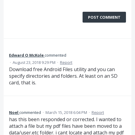
POST COMMENT
Edward O McKole
commented
·
August 23, 2018 9:29 PM
·
Report
Download free Android Files utility and you can
specify directories and folders. At least on an SD
card, that is.
Noel
commented
·
March 15, 2018 6:04 PM
·
Report
has this been responded or corrected. I wanted to
attach a file but my pdf files have been moved to a
data/user.etc folder. i cant locate and attach my pdf