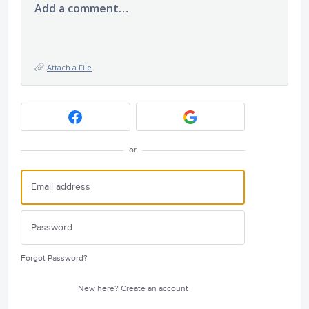
Add a comment…
Attach a File
or
Forgot Password?
New here?
Create an account