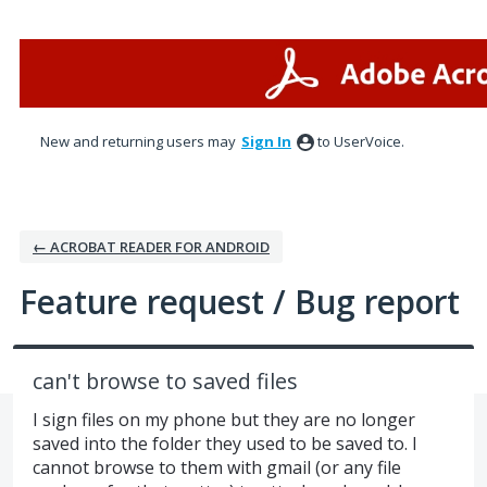
Skip
to
content
New and returning users may
Sign In
to UserVoice.
← ACROBAT READER FOR ANDROID
Feature request / Bug report
can't browse to saved files
I sign files on my phone but they are no longer
saved into the folder they used to be saved to. I
cannot browse to them with gmail (or any file