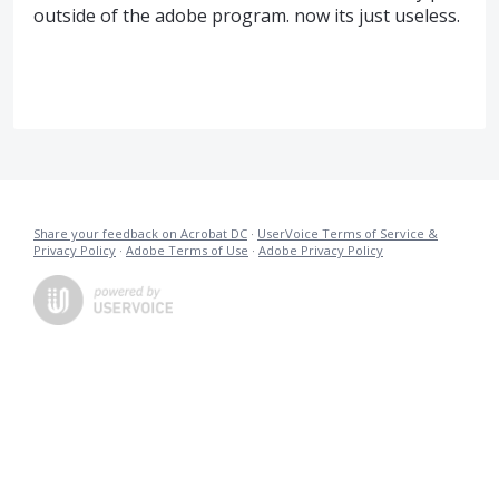
outside of the adobe program. now its just useless.
Share your feedback on Acrobat DC
·
UserVoice Terms of Service &
Privacy Policy
·
Adobe Terms of Use
·
Adobe Privacy Policy