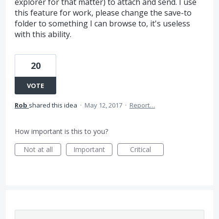
explorer for that matter) to attach and send. I use
this feature for work, please change the save-to
folder to something I can browse to, it's useless
with this ability.
20
VOTE
Rob
shared this idea
·
May 12, 2017
·
Report…
How important is this to you?
Not at all
Important
Critical