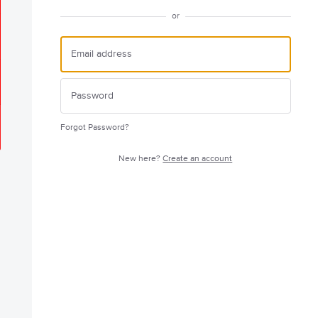
or
Forgot Password?
New here?
Create an account