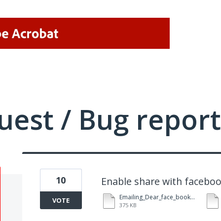
uest / Bug report
10
Enable share with facebo
Emailing_Dear_face_book.pdf
VOTE
375 KB