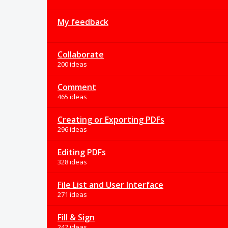
My feedback
Collaborate
200 ideas
Comment
465 ideas
Creating or Exporting PDFs
296 ideas
Editing PDFs
328 ideas
File List and User Interface
271 ideas
Fill & Sign
247 ideas