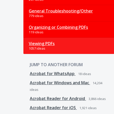
General Troubleshooting/Other
779 ideas
Organizing or Combining PDFs
119 ideas
Viewing PDFs
1057 ideas
JUMP TO ANOTHER FORUM
Acrobat for WhatsApp
18
ideas
Acrobat for Windows and Mac
14,204
ideas
Acrobat Reader for Android
3,866
ideas
Acrobat Reader for iOS
1,921
ideas