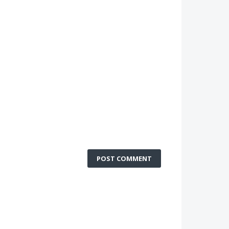
POST COMMENT