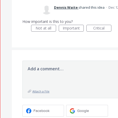
Dennis Waite
shared this idea
·
Dec 1
How important is this to you?
Not at all
Important
Critical
Add a comment…
Attach a File
Facebook
Google