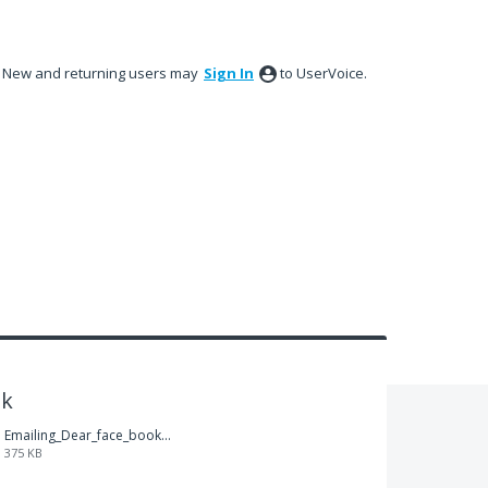
New and returning users may
Sign In
to UserVoice.
ok
Emailing_Dear_face_book.pdf
375 KB