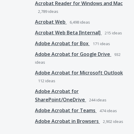
Acrobat Reader for Windows and Mac
2,789
ideas
Acrobat Web
6,498
ideas
Acrobat Web Beta [Internal]
215
ideas
Adobe Acrobat for Box
171
ideas
Adobe Acrobat for Google Drive
932
ideas
Adobe Acrobat for Microsoft Outlook
112
ideas
Adobe Acrobat for
SharePoint/OneDrive
244
ideas
Adobe Acrobat for Teams
474
ideas
Adobe Acrobat in Browsers
2,902
ideas