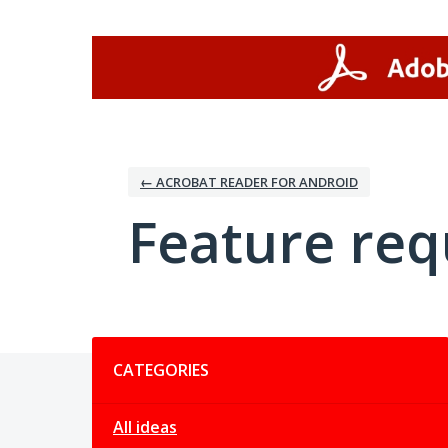
Skip
to
content
← ACROBAT READER FOR ANDROID
Feature req
Categories
CATEGORIES
All ideas