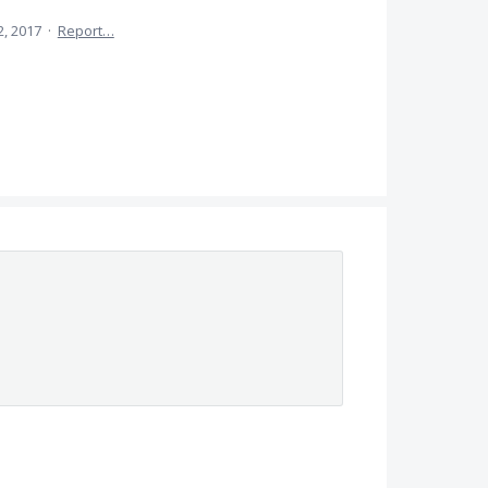
2, 2017
·
Report…