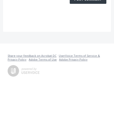
Share your feedback on Acrobat DC
·
UserVoice Terms of Service &
Privacy Policy
·
Adobe Terms of Use
·
Adobe Privacy Policy