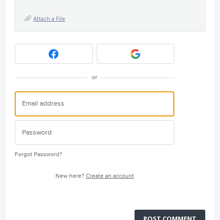
Attach a File
or
Forgot Password?
New here?
Create an account
POST COMMENT