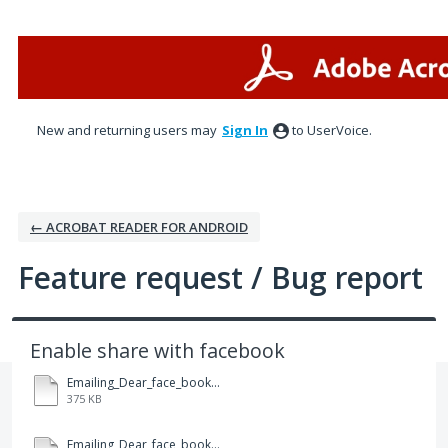
Skip
to
content
New and returning users may
Sign In
to UserVoice.
← ACROBAT READER FOR ANDROID
Feature request / Bug report
Enable share with facebook
Emailing_Dear_face_book.pdf
375 KB
Emailing_Dear_face_book.pdf