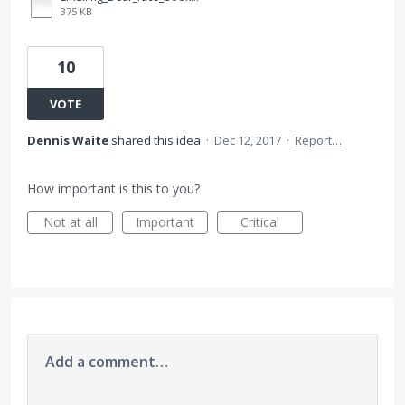
375 KB
10
VOTE
Dennis Waite
shared this idea
·
Dec 12, 2017
·
Report…
How important is this to you?
Not at all
Important
Critical
Add a comment…