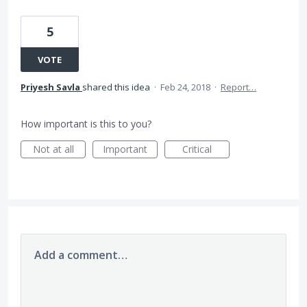
5
VOTE
Priyesh Savla
shared this idea
·
Feb 24, 2018
·
Report…
How important is this to you?
Not at all
Important
Critical
Add a comment…