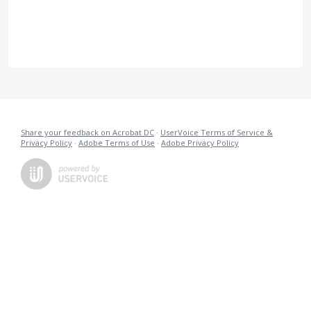
Share your feedback on Acrobat DC
·
UserVoice Terms of Service &
Privacy Policy
·
Adobe Terms of Use
·
Adobe Privacy Policy