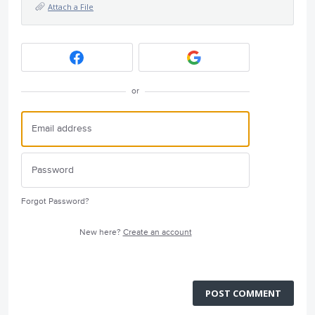
Attach a File
or
Forgot Password?
New here?
Create an account
POST COMMENT