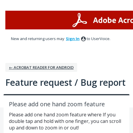
Skip
to
content
New and returning users may
Sign In
to UserVoice.
← ACROBAT READER FOR ANDROID
Feature request / Bug report
Please add one hand zoom feature
Please add one hand zoom feature where If you
double tap and hold with one finger, you can scroll
up and down to zoom in or out!