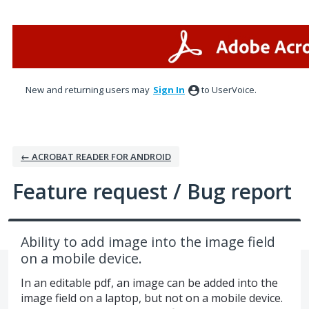
Skip
to
content
New and returning users may
Sign In
to UserVoice.
← ACROBAT READER FOR ANDROID
Feature request / Bug report
Ability to add image into the image field
on a mobile device.
In an editable pdf, an image can be added into the
image field on a laptop, but not on a mobile device.