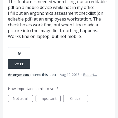
This feature is needed when filling out an editable
pdf on a mobile device while not in my office.
I fill out an ergonomics assessment checklist (on
editable pdf) at an employees workstation. The
check boxes work fine, but when I try to add a
picture into the image field, nothing happens.
Works fine on laptop, but not mobile.
9
VOTE
Anonymous
shared this idea
·
Aug 10, 2018
·
Report…
How important is this to you?
Not at all
Important
Critical