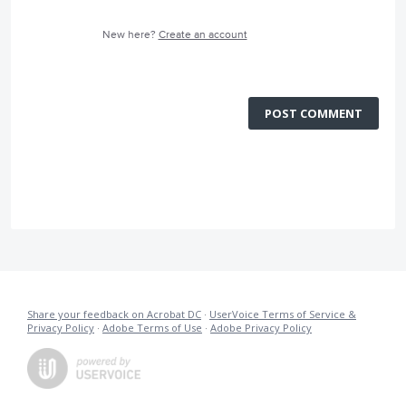
New here?
Create an account
POST COMMENT
Share your feedback on Acrobat DC
·
UserVoice Terms of Service &
Privacy Policy
·
Adobe Terms of Use
·
Adobe Privacy Policy