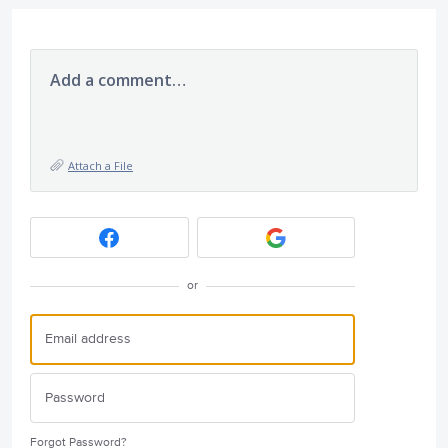
Add a comment…
Attach a File
or
Forgot Password?