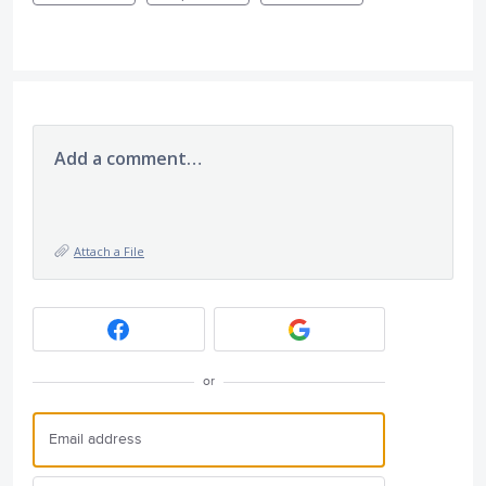
Add a comment…
Attach a File
or