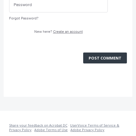
Forgot Password?
New here?
Create an account
POST COMMENT
Share your feedback on Acrobat DC
·
UserVoice Terms of Service &
Privacy Policy
·
Adobe Terms of Use
·
Adobe Privacy Policy