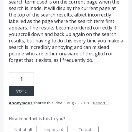
search term used is on the current page when the
search is made, it will display the current page at
the top of the search results, albiet incorrectly
labelled as the page where the search term first
appears. The results become ordered correctly if
you scroll down and back up again on the search
results, but having to do this every time you make a
search is incredibly annoying and can mislead
people who are either unaware of this glitch or
forget that it exists, as I frequently do.
1
VOTE
Anonymous
shared this idea
·
Aug 23, 2018
·
Report…
How important is this to you?
Not at all
Important
Critical