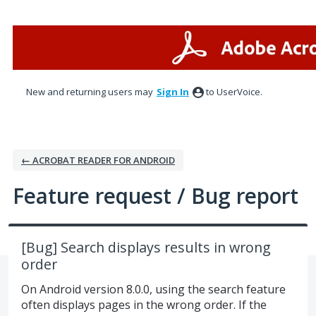
Skip
to
content
New and returning users may
Sign In
to UserVoice.
← ACROBAT READER FOR ANDROID
Feature request / Bug report
[Bug] Search displays results in wrong
order
On Android version 8.0.0, using the search feature
often displays pages in the wrong order. If the