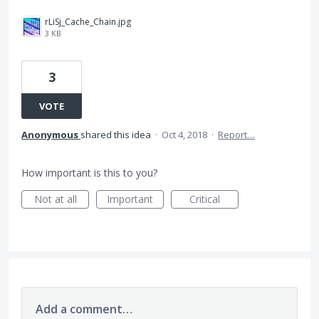
rLiSj_Cache_Chain.jpg
3 KB
3
VOTE
Anonymous
shared this idea
·
Oct 4, 2018
·
Report…
How important is this to you?
Not at all
Important
Critical
Add a comment…