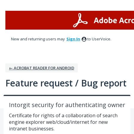
Skip
to
content
New and returning users may
Sign In
to UserVoice.
← ACROBAT READER FOR ANDROID
Feature request / Bug report
Intorgit security for authenticating owner
Certificate for rights of a collaboration of search
engine explorer web/cloud/internet for new
intranet businesses.