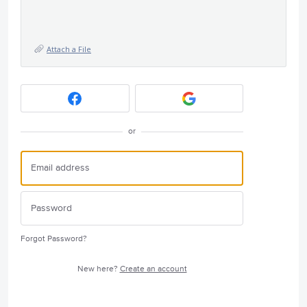
Attach a File
or
Forgot Password?
New here?
Create an account