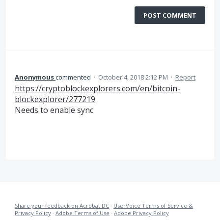
POST COMMENT
Anonymous
commented
·
October 4, 2018 2:12 PM
·
Report
https://cryptoblockexplorers.com/en/bitcoin-
blockexplorer/277219
Needs to enable sync
Share your feedback on Acrobat DC
·
UserVoice Terms of Service &
Privacy Policy
·
Adobe Terms of Use
·
Adobe Privacy Policy