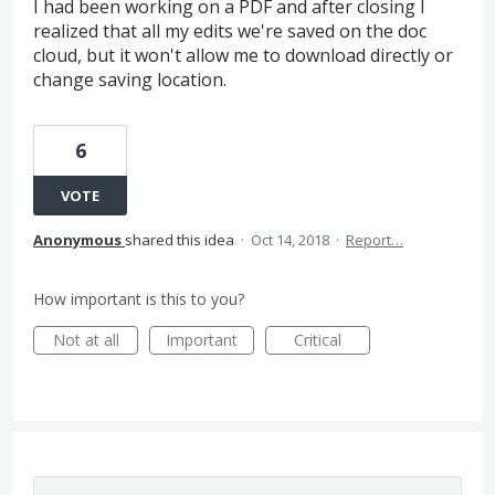
I had been working on a PDF and after closing I
realized that all my edits we're saved on the doc
cloud, but it won't allow me to download directly or
change saving location.
6
VOTE
Anonymous
shared this idea
·
Oct 14, 2018
·
Report…
How important is this to you?
Not at all
Important
Critical