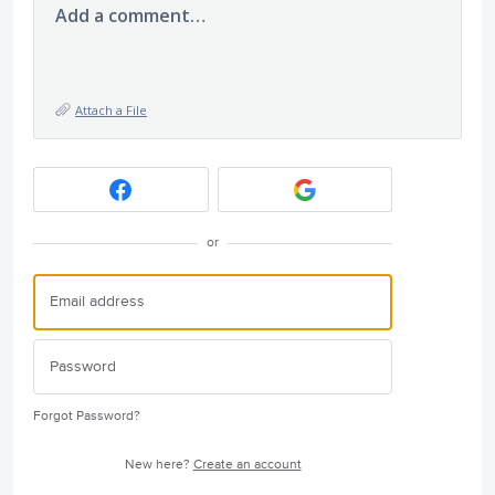
Add a comment…
Attach a File
or
Forgot Password?
New here?
Create an account