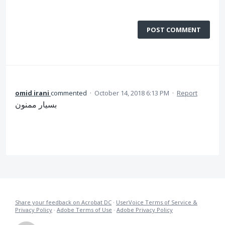
POST COMMENT
omid irani
commented
·
October 14, 2018 6:13 PM
·
Report
بسیار ممنون
Share your feedback on Acrobat DC
·
UserVoice Terms of Service &
Privacy Policy
·
Adobe Terms of Use
·
Adobe Privacy Policy