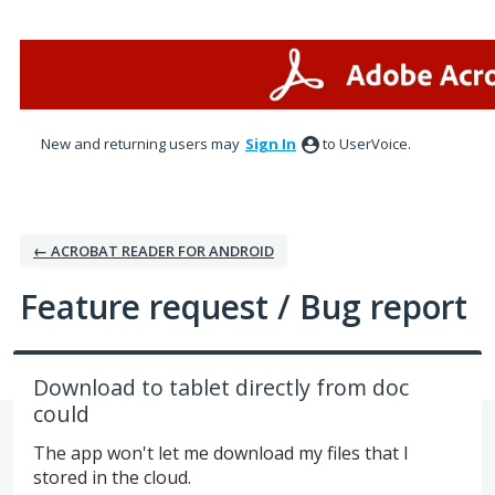
Skip
to
content
New and returning users may
Sign In
to UserVoice.
← ACROBAT READER FOR ANDROID
Feature request / Bug report
Download to tablet directly from doc
could
The app won't let me download my files that I
stored in the cloud.