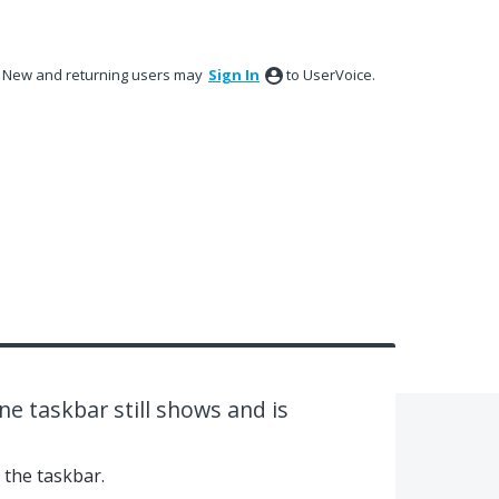
New and returning users may
Sign In
to UserVoice.
e taskbar still shows and is
 the taskbar.