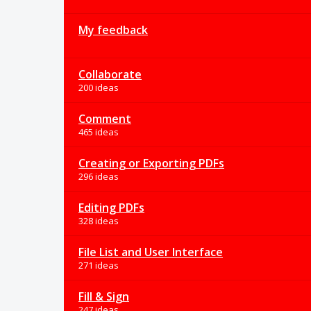
My feedback
Collaborate
200 ideas
Comment
465 ideas
Creating or Exporting PDFs
296 ideas
Editing PDFs
328 ideas
File List and User Interface
271 ideas
Fill & Sign
247 ideas