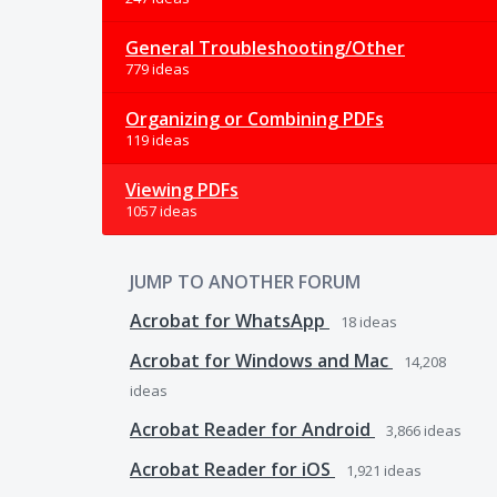
General Troubleshooting/Other
779 ideas
Organizing or Combining PDFs
119 ideas
Viewing PDFs
1057 ideas
JUMP TO ANOTHER FORUM
Acrobat for WhatsApp
18
ideas
Acrobat for Windows and Mac
14,208
ideas
Acrobat Reader for Android
3,866
ideas
Acrobat Reader for iOS
1,921
ideas