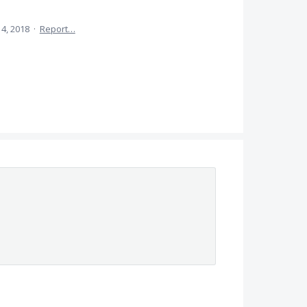
4, 2018
·
Report…