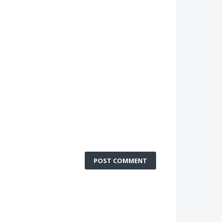
POST COMMENT