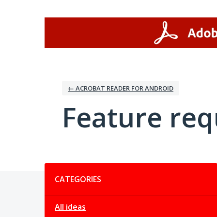
Skip
to
content
← ACROBAT READER FOR ANDROID
Feature req
Categories
CATEGORIES
All ideas