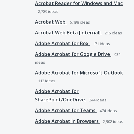
Acrobat Reader for Windows and Mac
2,789
ideas
Acrobat Web
6,498
ideas
Acrobat Web Beta [Internal]
215
ideas
Adobe Acrobat for Box
171
ideas
Adobe Acrobat for Google Drive
932
ideas
Adobe Acrobat for Microsoft Outlook
112
ideas
Adobe Acrobat for
SharePoint/OneDrive
244
ideas
Adobe Acrobat for Teams
474
ideas
Adobe Acrobat in Browsers
2,902
ideas