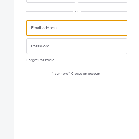
or
Forgot Password?
New here?
Create an account