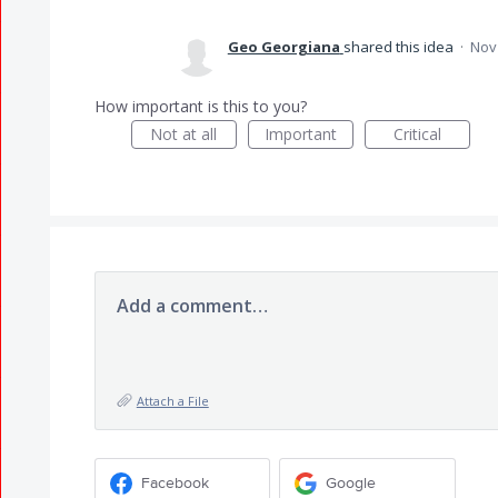
Geo Georgiana
shared this idea
·
Nov 
How important is this to you?
Not at all
Important
Critical
Add a comment…
Attach a File
Facebook
Google