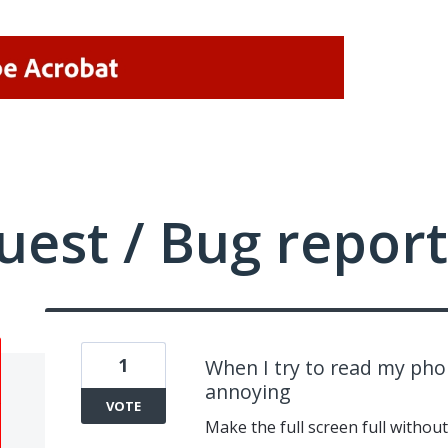
uest / Bug report
1
When I try to read my phon
annoying
VOTE
Make the full screen full without