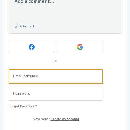
Add a comment…
Attach a File
or
Forgot Password?
New here?
Create an account