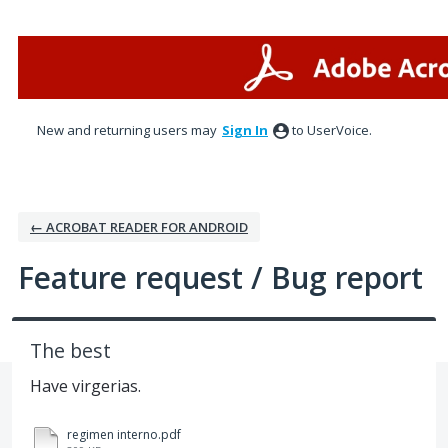
Skip
to
content
New and returning users may
Sign In
to UserVoice.
← ACROBAT READER FOR ANDROID
Feature request / Bug report
The best
Have virgerias.
regimen interno.pdf