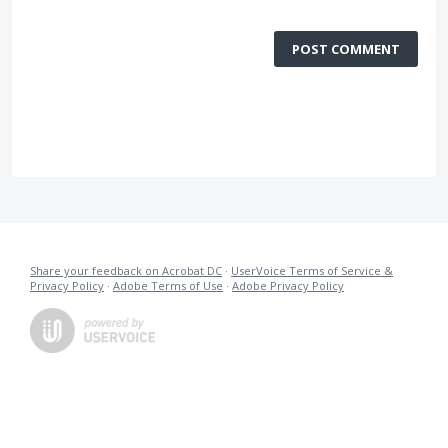
POST COMMENT
Share your feedback on Acrobat DC
·
UserVoice Terms of Service &
Privacy Policy
·
Adobe Terms of Use
·
Adobe Privacy Policy