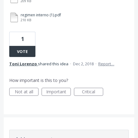
209 KB
regimen interno (1).pdf
210 KB
1
VOTE
Toni Lorenzo
shared this idea
·
Dec 2, 2018
·
Report…
How important is this to you?
Not at all
Important
Critical